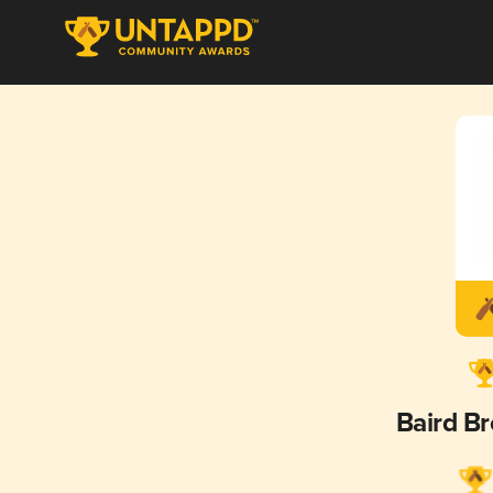
Baird B