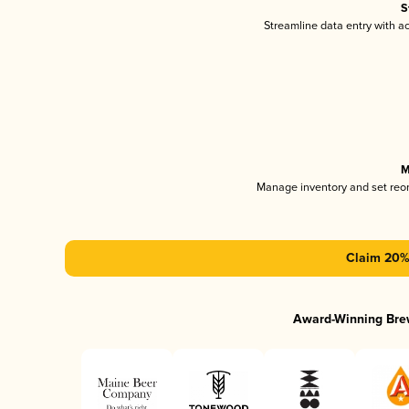
S
Streamline data entry with 
M
Manage inventory and set reo
Claim 20% 
Award-Winning Bre