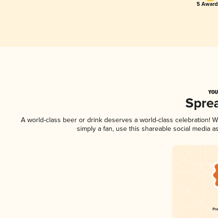
5 Award
YOU
Spre
A world-class beer or drink deserves a world-class celebration!
simply a fan, use this shareable social media 