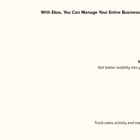
With Ekos, You Can Manage Your Entire Business 
I
Get better visibility int
Track sales activity and st