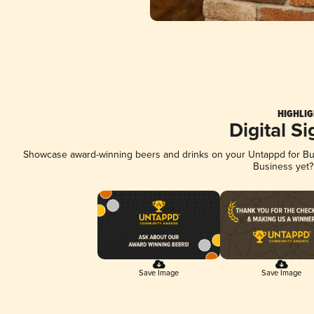
HIGHLIG
Digital S
Showcase award-winning beers and drinks on your Untappd for Busi
Business yet
Save Image
Save Image