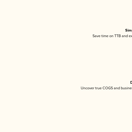
Sim
Save time on TTB and exc
D
Uncover true COGS and busines