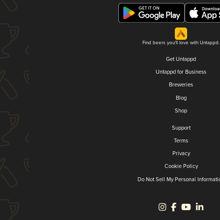
Find beers you'll love with Untappd.
Get Untappd
Untappd for Business
Breweries
Blog
Shop
Support
Terms
Privacy
Cookie Policy
Do Not Sell My Personal Informati