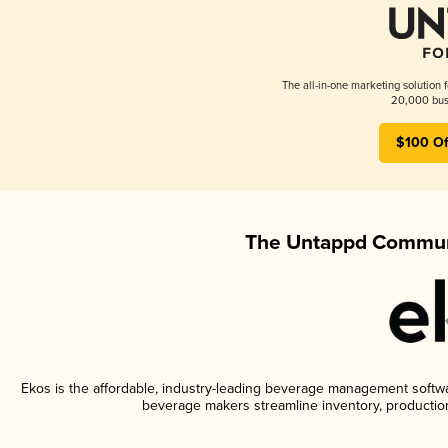
The all-in-one marketing solution 
20,000 busi
$100 Of
The Untappd Communi
Ekos is the affordable, industry-leading beverage management software
beverage makers streamline inventory, productio