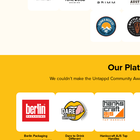
Our Pla
We couldn’t make the Untappd Community Awar
Berlin Packaging
Dare to Drink
Hankscraft AJS Tap
Different
Handles