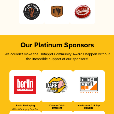
Our Platinum Sponsors
We couldn’t make the Untappd Community Awards happen without
the incredible support of our sponsors!
Berlin Packaging
Dare to Drink
Hankscraft AJS Tap
Different
Handles
Official Packaging Supplier