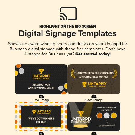
HIGHLIGHT ON THE BIG SCREEN
Digital Signage Templates
Showcase award-winning beers and drinks on your Untappd for
Business digital signage with these free templates. Don't have
Untappd for Business yet?
Get started today!
Save Image
Save Image