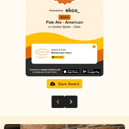
Bronze
Pale Ale - American
in United States - Ohio
Green & Fine
Mellotone Beer Project
3.88 in 2025
Save Award