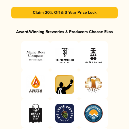
Claim 20% Off & 3 Year Price Lock
Award-Winning Breweries & Producers Choose Ekos