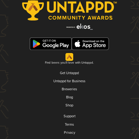
Find beers you'll love with Untappd.
Get Untappd
Untappd for Business
Breweries
Blog
Shop
Support
Terms
Privacy