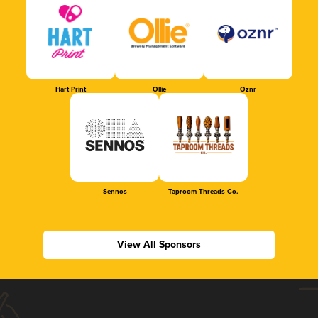
Hart Print
Ollie
Oznr
Sennos
Taproom Threads Co.
View All Sponsors