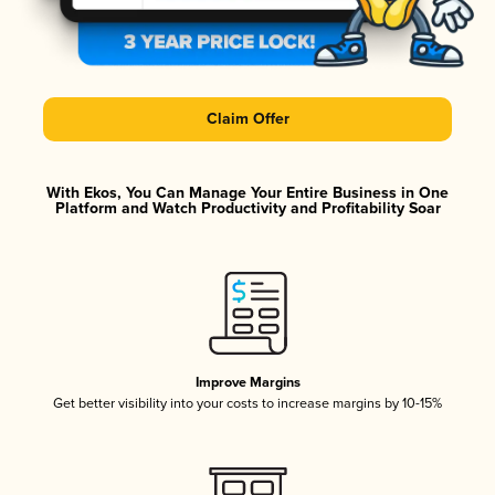
Claim Offer
With Ekos, You Can Manage Your Entire Business in One
Platform and Watch Productivity and Profitability Soar
Improve Margins
Get better visibility into your costs to increase margins by 10-15%