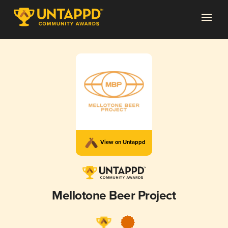
View on Untappd
Mellotone Beer Project