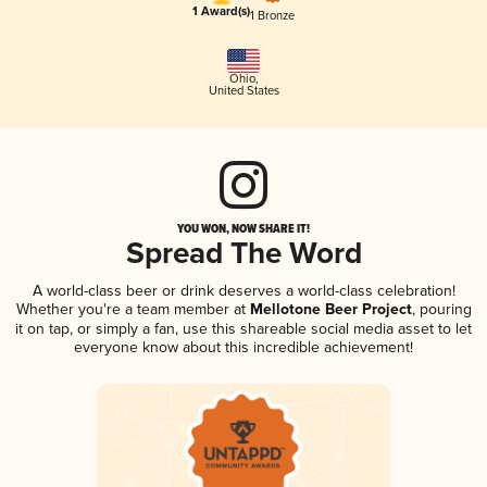
1 Award(s)
1 Bronze
Ohio
,
United States
YOU WON, NOW SHARE IT!
Spread The Word
A world-class beer or drink deserves a world-class celebration!
Whether you're a team member at
Mellotone Beer Project
, pouring
it on tap, or simply a fan, use this shareable social media asset to let
everyone know about this incredible achievement!