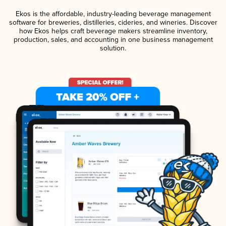
Ekos is the affordable, industry-leading beverage management
software for breweries, distilleries, cideries, and wineries. Discover
how Ekos helps craft beverage makers streamline inventory,
production, sales, and accounting in one business management
solution.