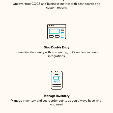
Uncover true COGS and business metrics with dashboards and
custom reports
Stop Double Entry
Streamline data entry with accounting, POS, and ecommerce
integrations
Manage Inventory
Manage inventory and set reorder points so you always have what
you need