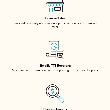
Increase Sales
Track sales activity and stay on top of inventory so you can sell
more
Simplify TTB Reporting
Save time on TTB and excise tax reporting with pre-filled reports
Discover Insights