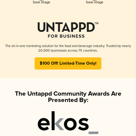
Save Image
Save Image
The all-in-one marketing solution for the food and beverage industry. Trusted by nearly
20,000 businesses across 75 countries.
$100 Off! Limited-Time Only!
The Untappd Community Awards Are
Presented By: