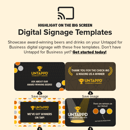
HIGHLIGHT ON THE BIG SCREEN
Digital Signage Templates
Showcase award-winning beers and drinks on your Untappd for
Business digital signage with these free templates. Don't have
Untappd for Business yet?
Get started today!
Save Image
Save Image