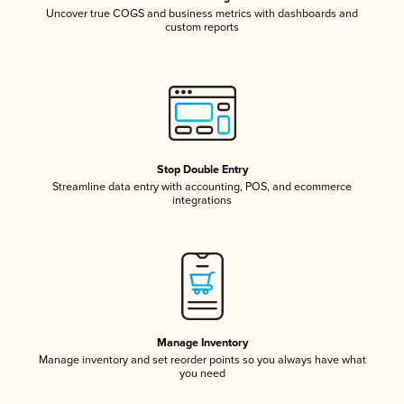
Uncover true COGS and business metrics with dashboards and
custom reports
Stop Double Entry
Streamline data entry with accounting, POS, and ecommerce
integrations
Manage Inventory
Manage inventory and set reorder points so you always have what
you need