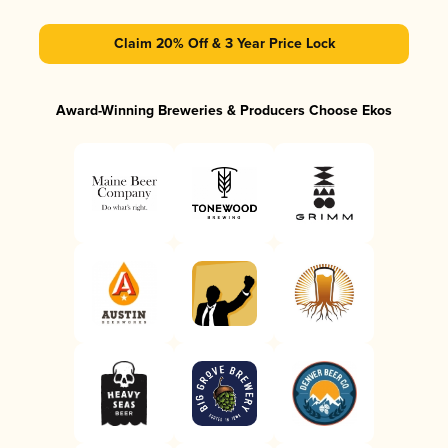
Claim 20% Off & 3 Year Price Lock
Award-Winning Breweries & Producers Choose Ekos