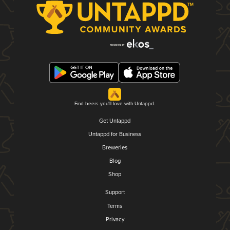
Find beers you'll love with Untappd.
Get Untappd
Untappd for Business
Breweries
Blog
Shop
Support
Terms
Privacy