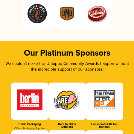
Our Platinum Sponsors
We couldn’t make the Untappd Community Awards happen without
the incredible support of our sponsors!
Berlin Packaging
Dare to Drink
Hankscraft AJS Tap
Different
Handles
Official Packaging Supplier