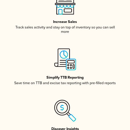
Increase Sales
Track sales activity and stay on top of inventory so you can sell
more
Simplify TTB Reporting
Save time on TTB and excise tax reporting with pre-filled reports
Discover Insights