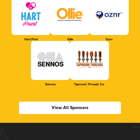
Hart Print
Ollie
Oznr
Sennos
Taproom Threads Co.
View All Sponsors