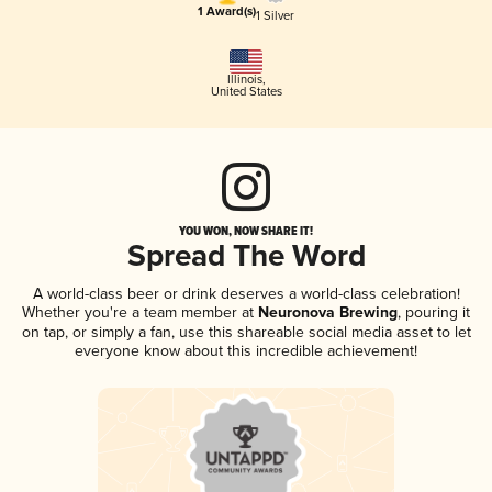
1 Award(s)
1 Silver
Illinois
,
United States
YOU WON, NOW SHARE IT!
Spread The Word
A world-class beer or drink deserves a world-class celebration!
Whether you're a team member at
Neuronova Brewing
, pouring it
on tap, or simply a fan, use this shareable social media asset to let
everyone know about this incredible achievement!