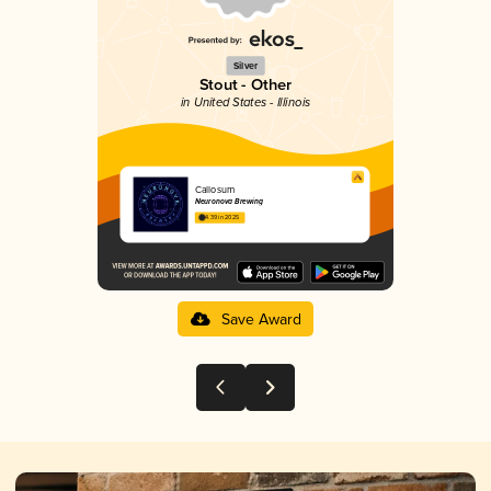
Silver
Stout - Other
in United States - Illinois
Callosum
Neuronova Brewing
4.39 in 2025
Save Award