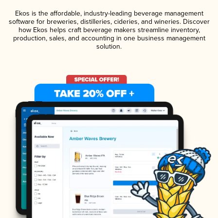
Ekos is the affordable, industry-leading beverage management
software for breweries, distilleries, cideries, and wineries. Discover
how Ekos helps craft beverage makers streamline inventory,
production, sales, and accounting in one business management
solution.