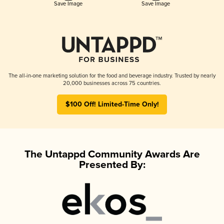
Save Image
Save Image
The all-in-one marketing solution for the food and beverage industry. Trusted by nearly
20,000 businesses across 75 countries.
$100 Off! Limited-Time Only!
The Untappd Community Awards Are
Presented By: