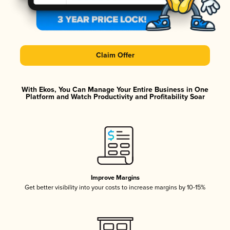
Claim Offer
With Ekos, You Can Manage Your Entire Business in One
Platform and Watch Productivity and Profitability Soar
Improve Margins
Get better visibility into your costs to increase margins by 10-15%