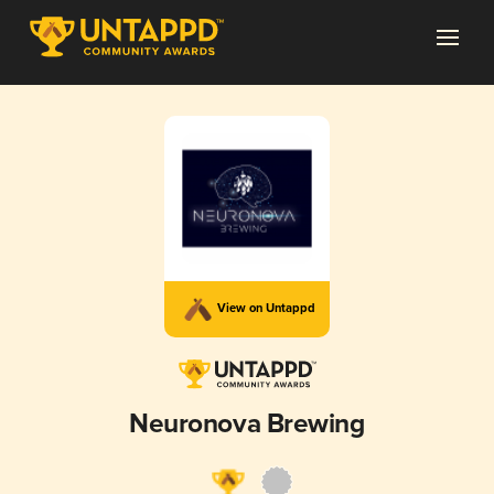
View on Untappd
Neuronova Brewing