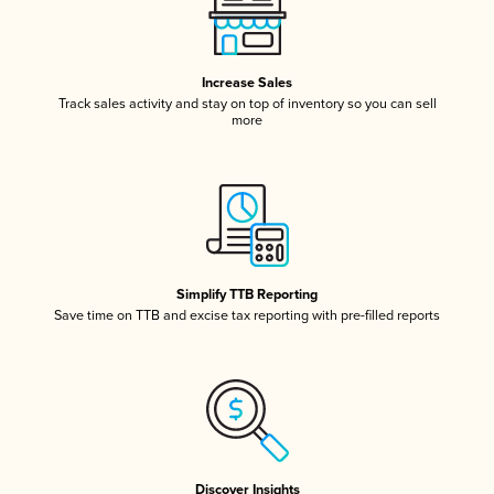
Increase Sales
Track sales activity and stay on top of inventory so you can sell
more
Simplify TTB Reporting
Save time on TTB and excise tax reporting with pre-filled reports
Discover Insights