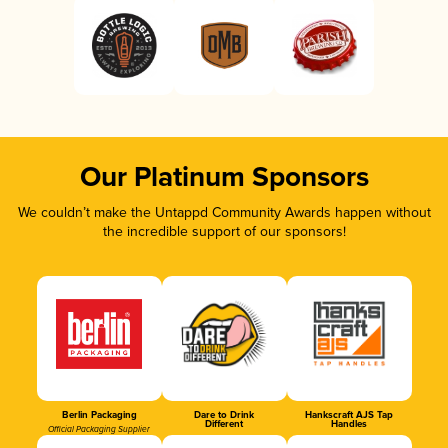
Our Platinum Sponsors
We couldn’t make the Untappd Community Awards happen without
the incredible support of our sponsors!
Berlin Packaging
Dare to Drink
Hankscraft AJS Tap
Different
Handles
Official Packaging Supplier