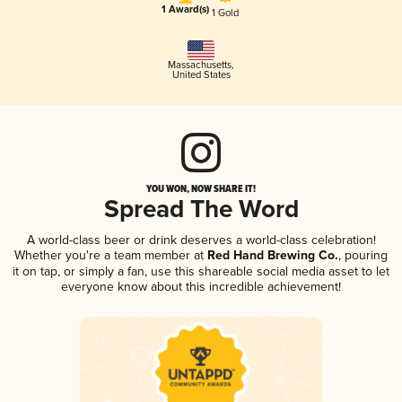
1 Award(s)
1 Gold
Massachusetts
,
United States
YOU WON, NOW SHARE IT!
Spread The Word
A world-class beer or drink deserves a world-class celebration!
Whether you're a team member at
Red Hand Brewing Co.
, pouring
it on tap, or simply a fan, use this shareable social media asset to let
everyone know about this incredible achievement!