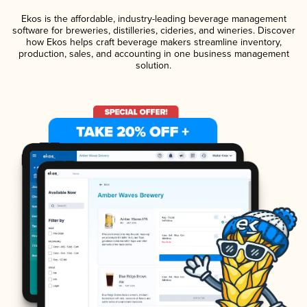
Ekos is the affordable, industry-leading beverage management
software for breweries, distilleries, cideries, and wineries. Discover
how Ekos helps craft beverage makers streamline inventory,
production, sales, and accounting in one business management
solution.