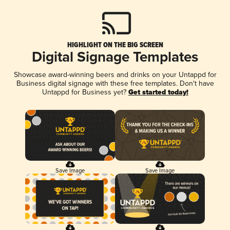
HIGHLIGHT ON THE BIG SCREEN
Digital Signage Templates
Showcase award-winning beers and drinks on your Untappd for
Business digital signage with these free templates. Don't have
Untappd for Business yet?
Get started today!
Save Image
Save Image