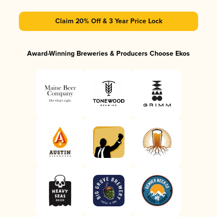
Claim 20% Off & 3 Year Price Lock
Award-Winning Breweries & Producers Choose Ekos