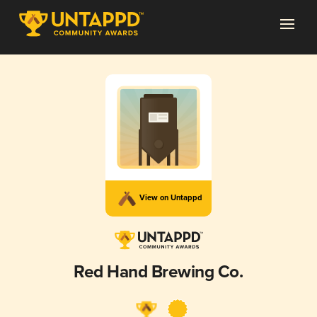
View on Untappd
Red Hand Brewing Co.