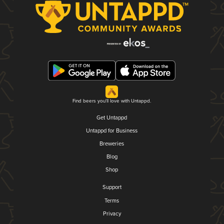
Find beers you'll love with Untappd.
Get Untappd
Untappd for Business
Breweries
Blog
Shop
Support
Terms
Privacy