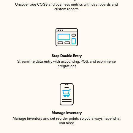
Uncover true COGS and business metrics with dashboards and
custom reports
Stop Double Entry
Streamline data entry with accounting, POS, and ecommerce
integrations
Manage Inventory
Manage inventory and set reorder points so you always have what
you need