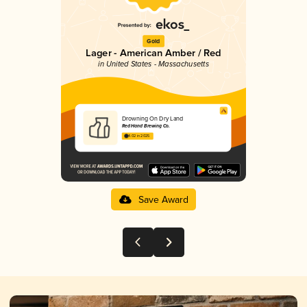
Gold
Lager - American Amber / Red
in United States - Massachusetts
Drowning On Dry Land
Red Hand Brewing Co.
4.02 in 2025
Save Award