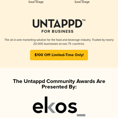
Save Image
Save Image
The all-in-one marketing solution for the food and beverage industry. Trusted by nearly
20,000 businesses across 75 countries.
$100 Off! Limited-Time Only!
The Untappd Community Awards Are
Presented By: