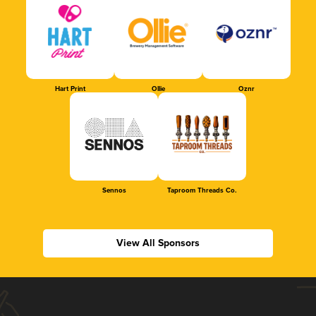
Hart Print
Ollie
Oznr
Sennos
Taproom Threads Co.
View All Sponsors