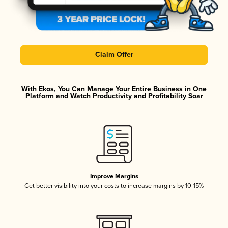
Claim Offer
With Ekos, You Can Manage Your Entire Business in One
Platform and Watch Productivity and Profitability Soar
Improve Margins
Get better visibility into your costs to increase margins by 10-15%