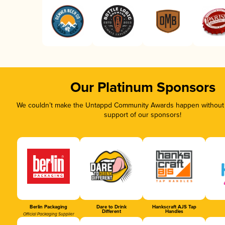
Our Platinum Sponsors
We couldn’t make the Untappd Community Awards happen without t
support of our sponsors!
Berlin Packaging
Dare to Drink
Hankscraft AJS Tap
Different
Handles
Official Packaging Supplier