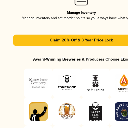
Manage Inventory
Manage inventory and set reorder points so you always have what 
Claim 20% Off & 3 Year Price Lock
Award-Winning Breweries & Producers Choose Eko