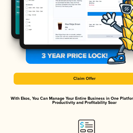
Claim Offer
With Ekos, You Can Manage Your Entire Business in One Platf
Productivity and Profitability Soar