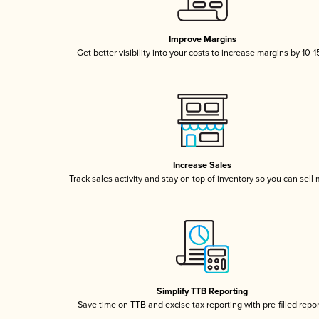
Improve Margins
Get better visibility into your costs to increase margins by 10-
Increase Sales
Track sales activity and stay on top of inventory so you can sell
Simplify TTB Reporting
Save time on TTB and excise tax reporting with pre-filled repo