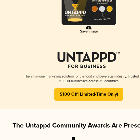
Save Image
The all-in-one marketing solution for the food and beverage industry. Trusted
20,000 businesses across 75 countries.
$100 Off! Limited-Time Only!
The Untappd Community Awards Are Prese