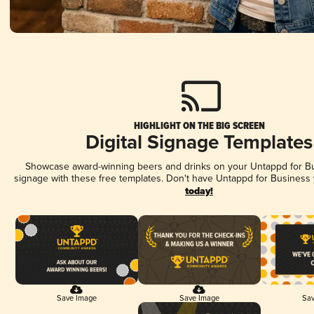
HIGHLIGHT ON THE BIG SCREEN
Digital Signage Templates
Showcase award-winning beers and drinks on your Untappd for Bus
signage with these free templates. Don't have Untappd for Business
today!
Save Image
Save Image
Sav