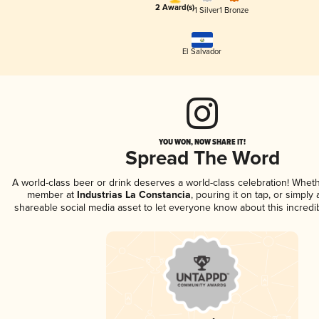
2 Award(s)
1 Silver
1 Bronze
El Salvador
YOU WON, NOW SHARE IT!
Spread The Word
A world-class beer or drink deserves a world-class celebration! Whet
member at
Industrias La Constancia
, pouring it on tap, or simply 
shareable social media asset to let everyone know about this incredi