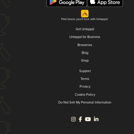
Find beers you'll love with Untappd.
Get Untappd
Untappd for Business
Breweries
Blog
Shop
Support
Terms
Privacy
Cookie Policy
Do Not Sell My Personal Information