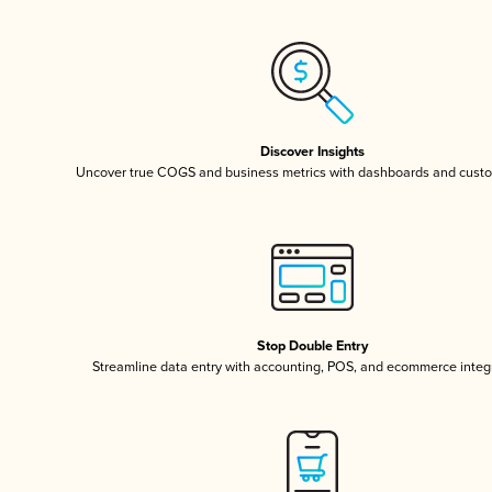
Discover Insights
Uncover true COGS and business metrics with dashboards and custo
Stop Double Entry
Streamline data entry with accounting, POS, and ecommerce integ