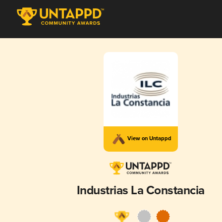
View on Untappd
Industrias La Constancia