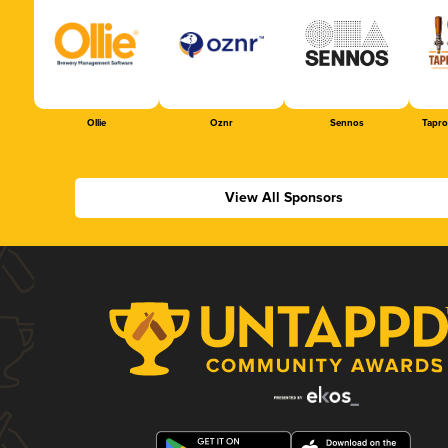
Ollie
Oznr
Sennos
Tapr
View All Sponsors