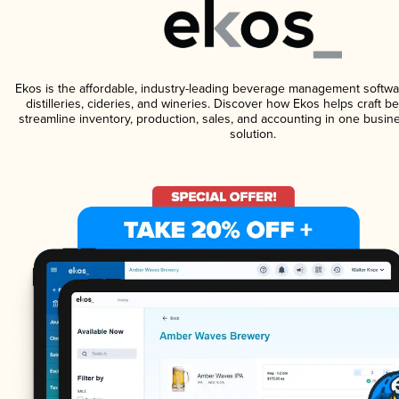
Ekos is the affordable, industry-leading beverage management softwa
distilleries, cideries, and wineries. Discover how Ekos helps craft 
streamline inventory, production, sales, and accounting in one bus
solution.