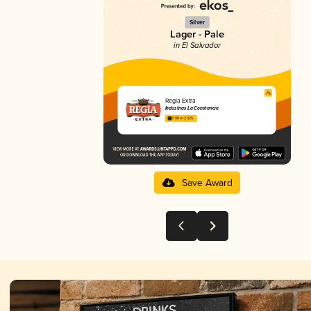
Silver
Lager - Pale
in El Salvador
Regia Extra
Industrias La Constancia
3.08 in 2025
Save Award