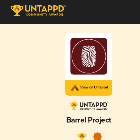
View on Untappd
Barrel Project