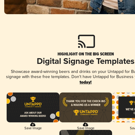
HIGHLIGHT ON THE BIG SCREEN
Digital Signage Templates
Showcase award-winning beers and drinks on your Untappd for Bus
signage with these free templates. Don't have Untappd for Business
today!
Save Image
Save Image
Sav