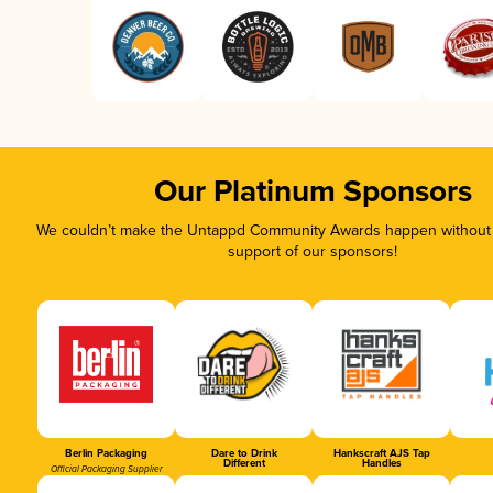
Our Platinum Sponsors
We couldn’t make the Untappd Community Awards happen without t
support of our sponsors!
Berlin Packaging
Dare to Drink
Hankscraft AJS Tap
Different
Handles
Official Packaging Supplier