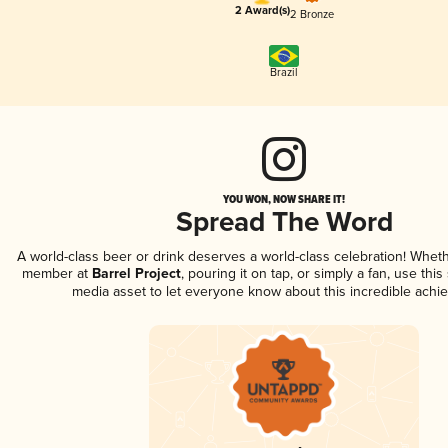
2 Award(s)
2 Bronze
Brazil
YOU WON, NOW SHARE IT!
Spread The Word
A world-class beer or drink deserves a world-class celebration! Whet
member at
Barrel Project
, pouring it on tap, or simply a fan, use this
media asset to let everyone know about this incredible achi