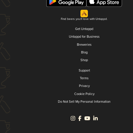
Find beers you'll love with Untappd.
Get Untappd
Untappd for Business
Breweries
Blog
Shop
Support
Terms
Privacy
Cookie Policy
Do Not Sell My Personal Information