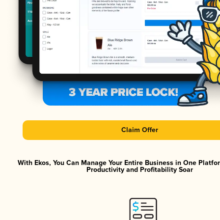
Claim Offer
With Ekos, You Can Manage Your Entire Business in One Platf
Productivity and Profitability Soar