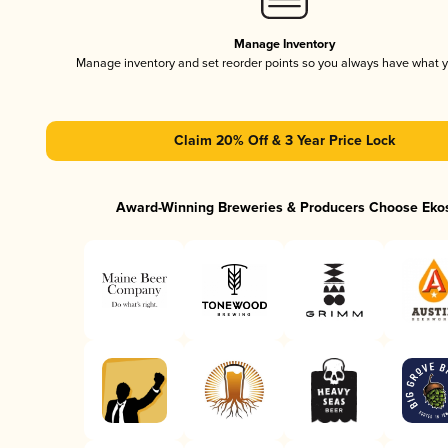
Manage Inventory
Manage inventory and set reorder points so you always have what 
Claim 20% Off & 3 Year Price Lock
Award-Winning Breweries & Producers Choose Eko