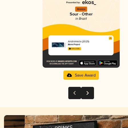
Bronze
Sour - Other
in Brazil
Andromeda (2025)
Barrel Project
4.28 in 2025
Save Award