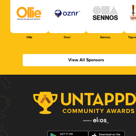
Ollie
Oznr
Sennos
Tapr
View All Sponsors