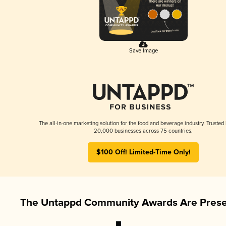
Save Image
The all-in-one marketing solution for the food and beverage industry. Trusted
20,000 businesses across 75 countries.
$100 Off! Limited-Time Only!
The Untappd Community Awards Are Prese