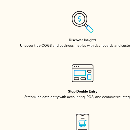
Discover Insights
Uncover true COGS and business metrics with dashboards and custo
Stop Double Entry
Streamline data entry with accounting, POS, and ecommerce integ