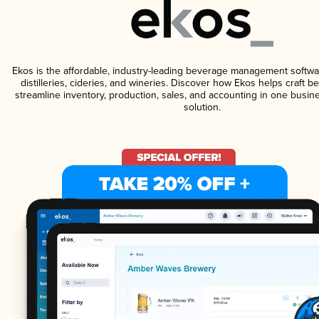
Ekos is the affordable, industry-leading beverage management softwa
distilleries, cideries, and wineries. Discover how Ekos helps craft 
streamline inventory, production, sales, and accounting in one bus
solution.