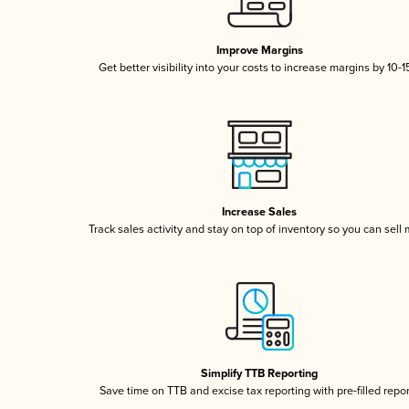
Improve Margins
Get better visibility into your costs to increase margins by 10-
Increase Sales
Track sales activity and stay on top of inventory so you can sell
Simplify TTB Reporting
Save time on TTB and excise tax reporting with pre-filled repo