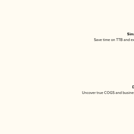
Sim
Save time on TTB and exc
D
Uncover true COGS and busines