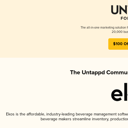
The all-in-one marketing solution 
20,000 busi
$100 Of
The Untappd Communi
Ekos is the affordable, industry-leading beverage management software
beverage makers streamline inventory, productio