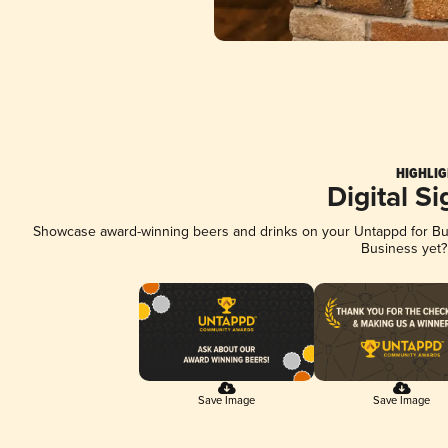
HIGHLIG
Digital S
Showcase award-winning beers and drinks on your Untappd for Busi
Business yet
Save Image
Save Image