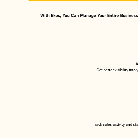
With Ekos, You Can Manage Your Entire Business 
I
Get better visibility int
Track sales activity and st