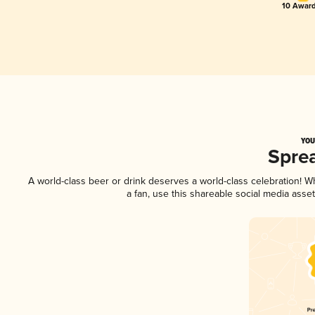
10 Award
YOU
Spre
A world-class beer or drink deserves a world-class celebration! 
a fan, use this shareable social media asse