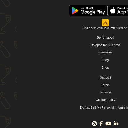
Find beers you'll love with Untappd.
Get Untappd
Untappd for Business
Breweries
Blog
Shop
Support
Terms
Privacy
Cookie Policy
Do Not Sell My Personal Informati