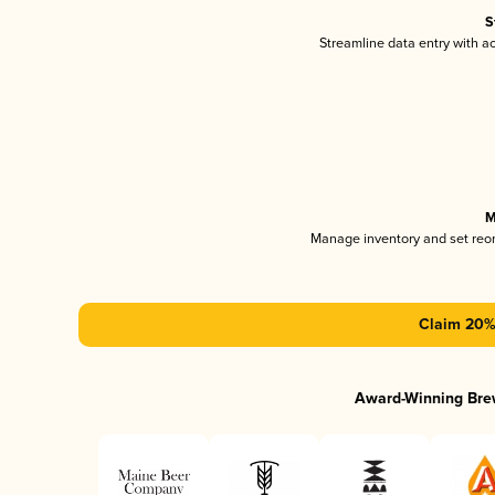
S
Streamline data entry with 
M
Manage inventory and set reo
Claim 20% 
Award-Winning Bre