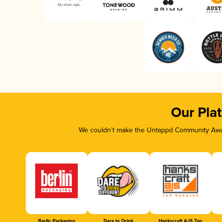
Our Pla
We couldn’t make the Untappd Community Awar
Berlin Packaging
Dare to Drink
Hankscraft AJS Tap