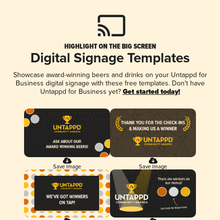
HIGHLIGHT ON THE BIG SCREEN
Digital Signage Templates
Showcase award-winning beers and drinks on your Untappd for
Business digital signage with these free templates. Don't have
Untappd for Business yet?
Get started today!
Save Image
Save Image