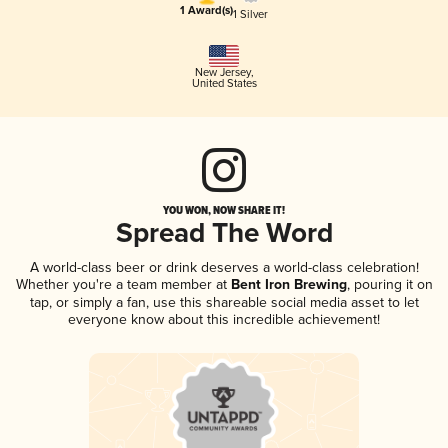
1 Award(s)
1 Silver
New Jersey
,
United States
YOU WON, NOW SHARE IT!
Spread The Word
A world-class beer or drink deserves a world-class celebration!
Whether you're a team member at
Bent Iron Brewing
, pouring it on
tap, or simply a fan, use this shareable social media asset to let
everyone know about this incredible achievement!