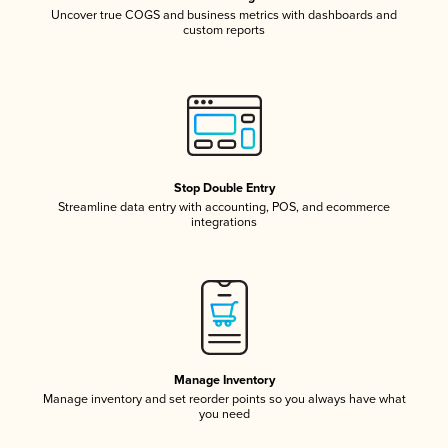
Uncover true COGS and business metrics with dashboards and
custom reports
Stop Double Entry
Streamline data entry with accounting, POS, and ecommerce
integrations
Manage Inventory
Manage inventory and set reorder points so you always have what
you need