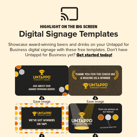
HIGHLIGHT ON THE BIG SCREEN
Digital Signage Templates
Showcase award-winning beers and drinks on your Untappd for
Business digital signage with these free templates. Don't have
Untappd for Business yet?
Get started today!
Save Image
Save Image