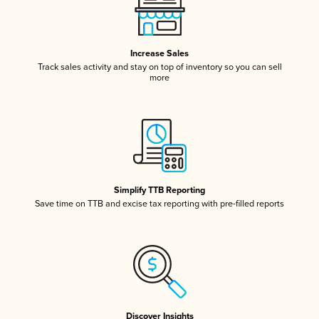
Increase Sales
Track sales activity and stay on top of inventory so you can sell
more
Simplify TTB Reporting
Save time on TTB and excise tax reporting with pre-filled reports
Discover Insights