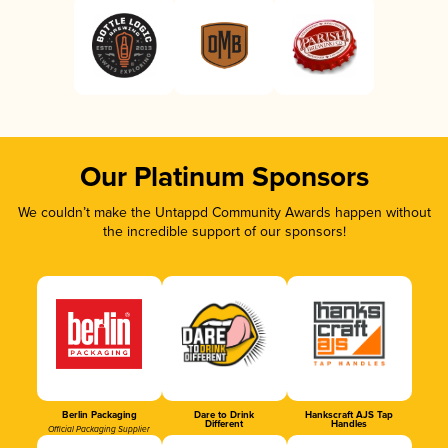
Our Platinum Sponsors
We couldn’t make the Untappd Community Awards happen without
the incredible support of our sponsors!
Berlin Packaging
Dare to Drink
Hankscraft AJS Tap
Different
Handles
Official Packaging Supplier