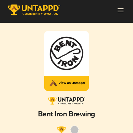
View on Untappd
Bent Iron Brewing