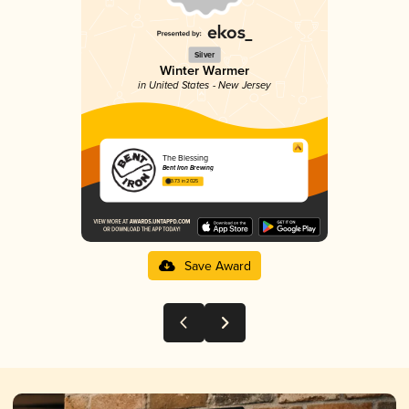
Silver
Winter Warmer
in United States - New Jersey
The Blessing
Bent Iron Brewing
3.73 in 2025
Save Award