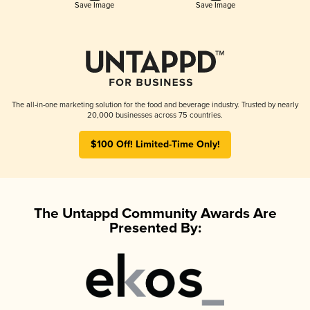
Save Image
Save Image
The all-in-one marketing solution for the food and beverage industry. Trusted by nearly
20,000 businesses across 75 countries.
$100 Off! Limited-Time Only!
The Untappd Community Awards Are
Presented By: