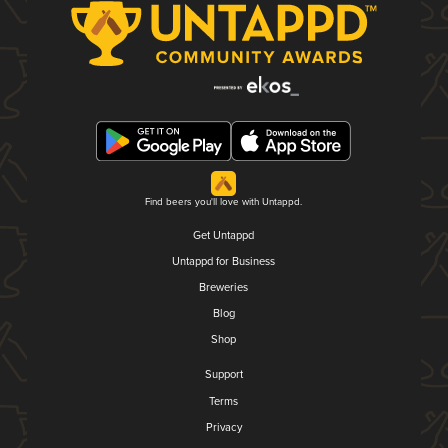
Find beers you'll love with Untappd.
Get Untappd
Untappd for Business
Breweries
Blog
Shop
Support
Terms
Privacy