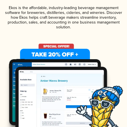
Ekos is the affordable, industry-leading beverage management
software for breweries, distilleries, cideries, and wineries. Discover
how Ekos helps craft beverage makers streamline inventory,
production, sales, and accounting in one business management
solution.