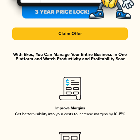
Claim Offer
With Ekos, You Can Manage Your Entire Business in One
Platform and Watch Productivity and Profitability Soar
Improve Margins
Get better visibility into your costs to increase margins by 10-15%