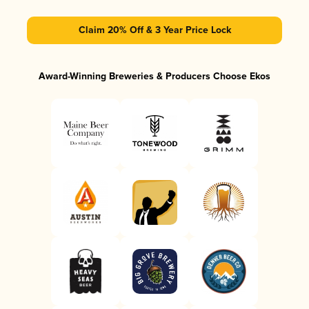
Claim 20% Off & 3 Year Price Lock
Award-Winning Breweries & Producers Choose Ekos