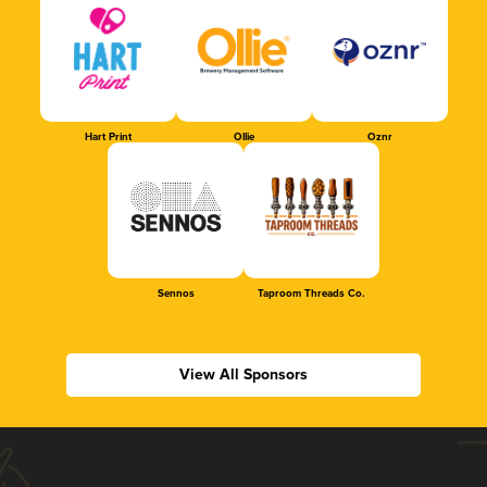
Hart Print
Ollie
Oznr
Sennos
Taproom Threads Co.
View All Sponsors