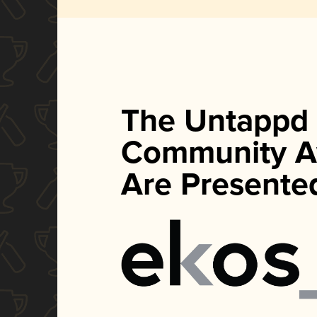
The Untappd
Community A
Are Presente