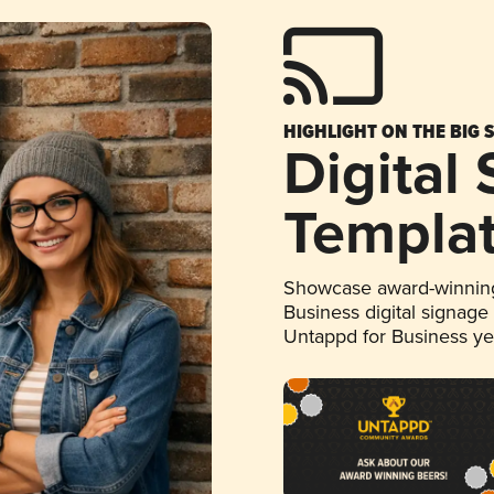
HIGHLIGHT ON THE BIG 
Digital
Templa
Showcase award-winning
Business digital signage
Untappd for Business y