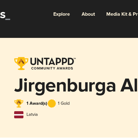
Explore
About
Media Kit & P
Jirgenburga A
1 Award(s)
1 Gold
Latvia