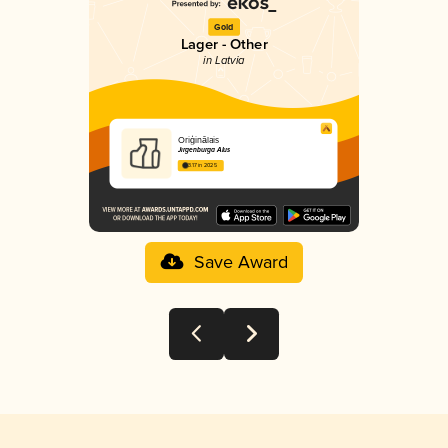
Gold
Lager - Other
in Latvia
Oriģinālais
Jirgenburga Alus
3.17 in 2025
Save Award