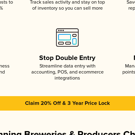
osts to
Track sales activity and stay on top
Sav
5%
of inventory so you can sell more
rep
s
Stop Double Entry
iness
Streamline data entry with
Mana
and
accounting, POS, and ecommerce
point
integrations
Claim 20% Off & 3 Year Price Lock
ning Breweries & Producers C