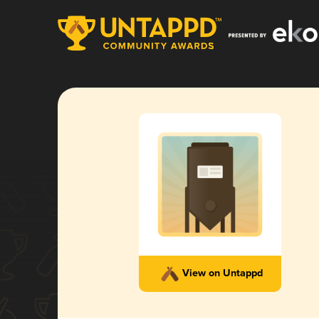
View on Untappd