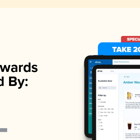
wards
d By: