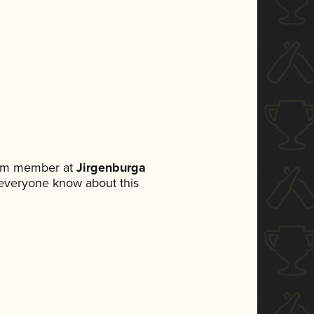
eam member at
Jirgenburga
et everyone know about this