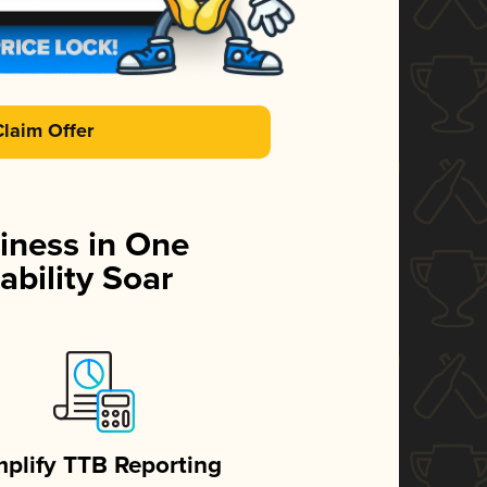
Claim Offer
iness in One
ability Soar
mplify TTB Reporting