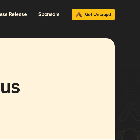
ress Release
Sponsors
Get Untappd
lus