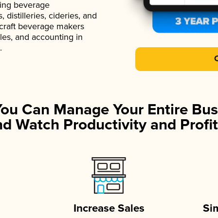
ading beverage
istilleries, cideries, and
 craft beverage makers
ales, and accounting in
.
You Can Manage Your Entire Bus
d Watch Productivity and Profit
Increase Sales
Si