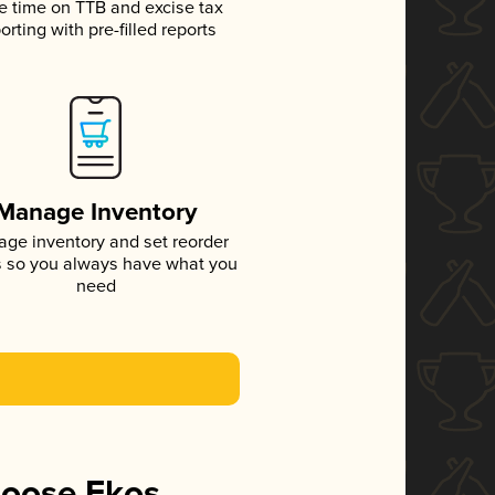
e time on TTB and excise tax
orting with pre-filled reports
Manage Inventory
ge inventory and set reorder
s so you always have what you
need
hoose Ekos