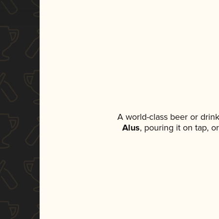
A world-class beer or drin
Alus
, pouring it on tap, 