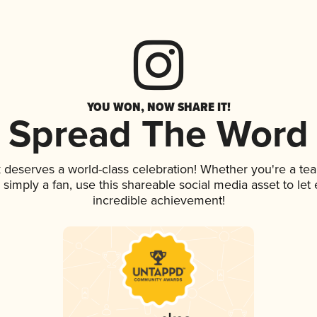
YOU WON, NOW SHARE IT!
Spread The Word
k deserves a world-class celebration! Whether you're a t
or simply a fan, use this shareable social media asset to l
incredible achievement!