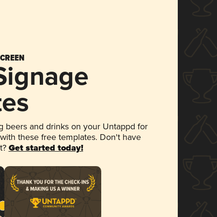
SCREEN
 Signage
tes
 beers and drinks on your Untappd for
 with these free templates. Don't have
et?
Get started today!