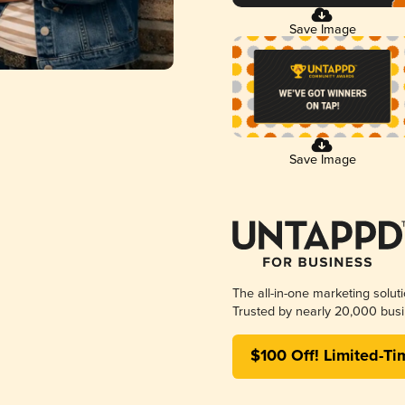
Save Image
Save Image
The all-in-one marketing solut
Trusted by nearly 20,000 busi
$100 Off! Limited-Ti