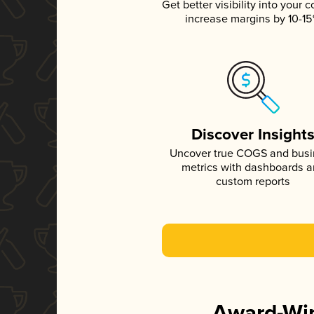
Get better visibility into your c
increase margins by 10-1
Discover Insight
Uncover true COGS and bus
metrics with dashboards 
custom reports
Award-Win