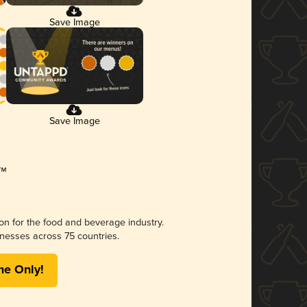
Save Image
Save Image
ion for the food and beverage industry.
nesses across 75 countries.
me Only!