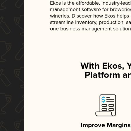
Ekos is the affordable, industry-le
management software for breweries, d
wineries. Discover how Ekos helps
streamline inventory, production, s
one business management solution
With Ekos, 
Platform an
Improve Margins