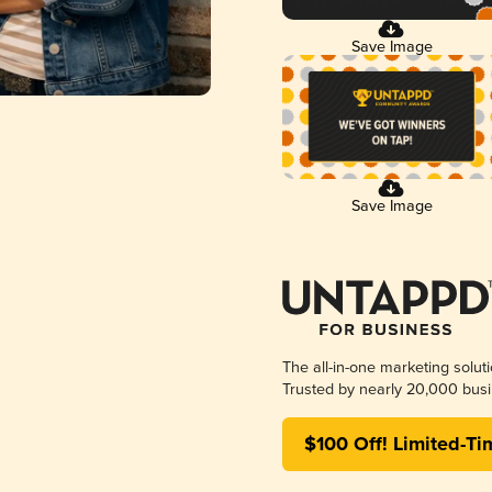
Save Image
Save Image
The all-in-one marketing solut
Trusted by nearly 20,000 busi
$100 Off! Limited-Ti