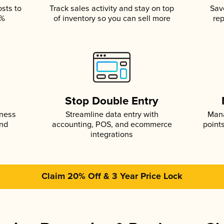
osts to
Track sales activity and stay on top
Sav
5%
of inventory so you can sell more
rep
s
Stop Double Entry
iness
Streamline data entry with
Mana
and
accounting, POS, and ecommerce
point
integrations
Claim 20% Off & 3 Year Price Lock