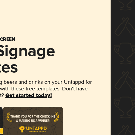
SCREEN
 Signage
tes
 beers and drinks on your Untappd for
 with these free templates. Don't have
et?
Get started today!