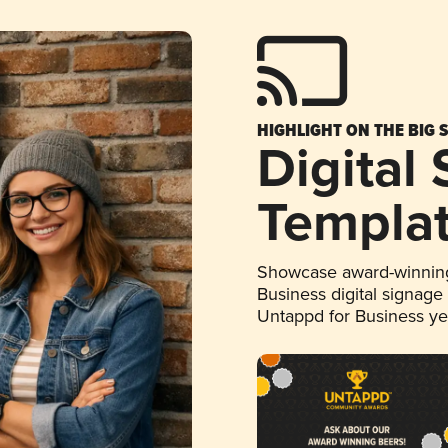
HIGHLIGHT ON THE BIG 
Digital
Templa
Showcase award-winning
Business digital signage
Untappd for Business y