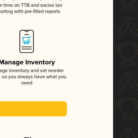
e time on TTB and excise tax
orting with pre-filled reports
Manage Inventory
ge inventory and set reorder
s so you always have what you
need