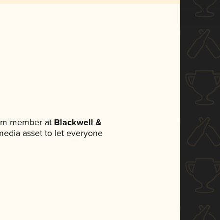
team member at
Blackwell &
 media asset to let everyone