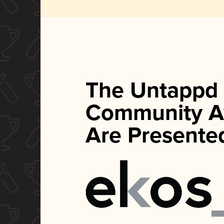
The Untappd
Community A
Are Presente