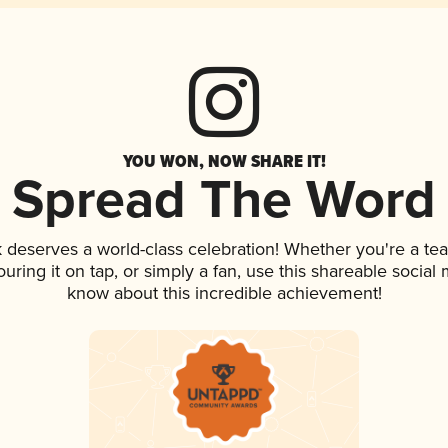
YOU WON, NOW SHARE IT!
Spread The Word
nk deserves a world-class celebration! Whether you're a 
ouring it on tap, or simply a fan, use this shareable social
know about this incredible achievement!