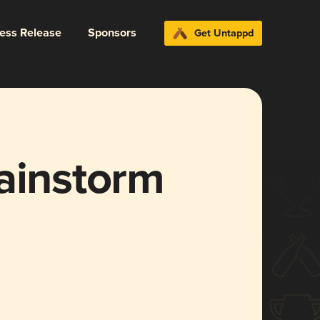
ress Release
Sponsors
Get Untappd
ainstorm