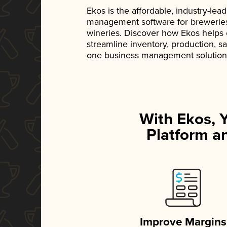
Ekos is the affordable, industry-le
management software for breweries, d
wineries. Discover how Ekos helps
streamline inventory, production, s
one business management solution
With Ekos, 
Platform an
Improve Margins