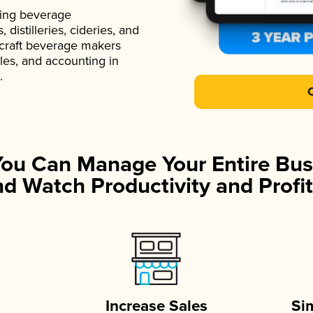
ading beverage
istilleries, cideries, and
 craft beverage makers
ales, and accounting in
.
You Can Manage Your Entire Bus
d Watch Productivity and Profit
Increase Sales
Si