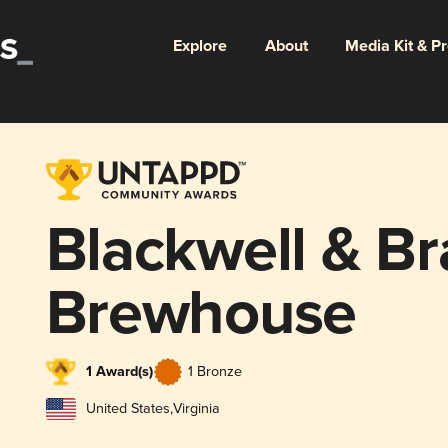
Explore
About
Media Kit & P
Blackwell & Br
Brewhouse
1 Award(s)
1 Bronze
United States
,
Virginia