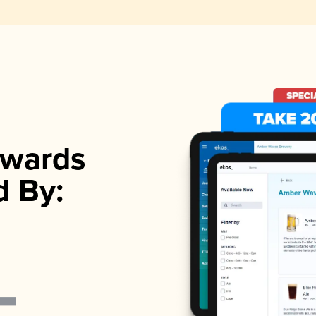
wards
d By: