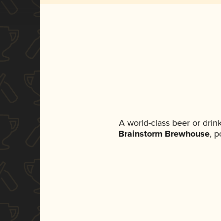
A world-class beer or dri
Brainstorm Brewhouse
, p