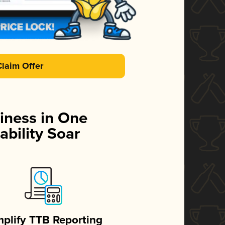
Claim Offer
iness in One
ability Soar
mplify TTB Reporting