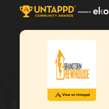
View on Untappd