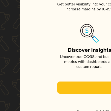
Get better visibility into your c
increase margins by 10-1
Discover Insight
Uncover true COGS and bus
metrics with dashboards 
custom reports