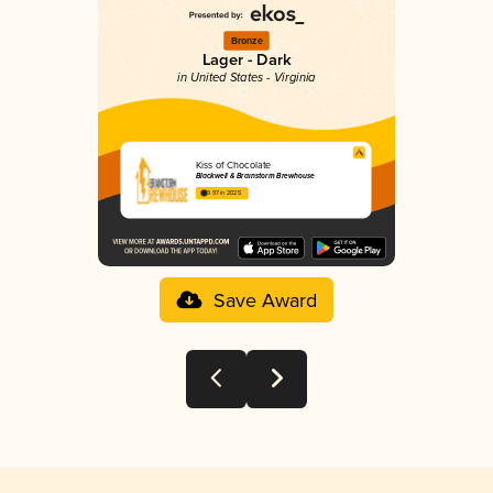
Bronze
Lager - Dark
in United States - Virginia
Kiss of Chocolate
Blackwell & Brainstorm Brewhouse
3.97 in 2025
Save Award