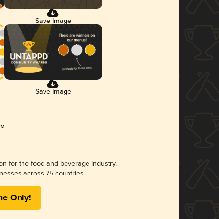
Save Image
Save Image
ion for the food and beverage industry.
nesses across 75 countries.
me Only!