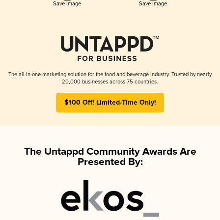
Save Image
Save Image
The all-in-one marketing solution for the food and beverage industry. Trusted by nearly
20,000 businesses across 75 countries.
$100 Off! Limited-Time Only!
The Untappd Community Awards Are
Presented By: