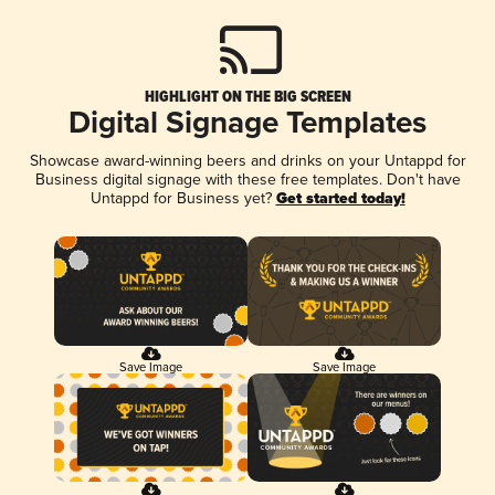
HIGHLIGHT ON THE BIG SCREEN
Digital Signage Templates
Showcase award-winning beers and drinks on your Untappd for
Business digital signage with these free templates. Don't have
Untappd for Business yet?
Get started today!
Save Image
Save Image