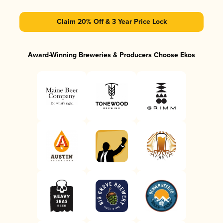
Claim 20% Off & 3 Year Price Lock
Award-Winning Breweries & Producers Choose Ekos