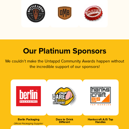
Our Platinum Sponsors
We couldn’t make the Untappd Community Awards happen without
the incredible support of our sponsors!
Berlin Packaging
Dare to Drink
Hankscraft AJS Tap
Different
Handles
Official Packaging Supplier