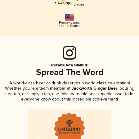
1 Award(s)
1 Bronze
Pennsylvania
,
United States
YOU WON, NOW SHARE IT!
Spread The Word
A world-class beer or drink deserves a world-class celebration!
Whether you're a team member at
Jackworth Ginger Beer
, pouring
it on tap, or simply a fan, use this shareable social media asset to let
everyone know about this incredible achievement!