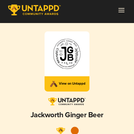
View on Untappd
Jackworth Ginger Beer