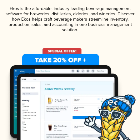
Ekos is the affordable, industry-leading beverage management
software for breweries, distilleries, cideries, and wineries. Discover
how Ekos helps craft beverage makers streamline inventory,
production, sales, and accounting in one business management
solution.