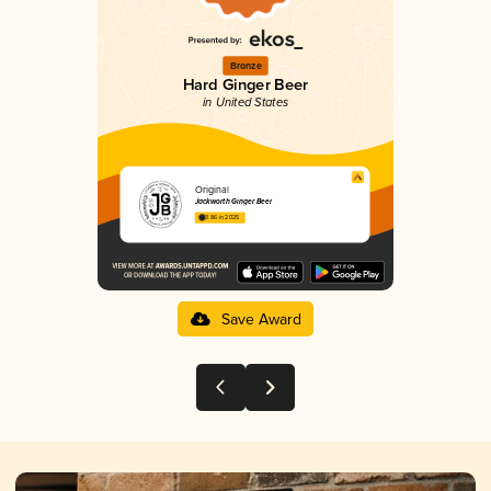
Bronze
Hard Ginger Beer
in United States
Original
Jackworth Ginger Beer
3.86 in 2025
Save Award