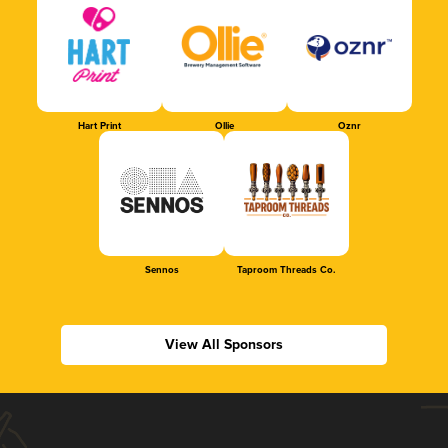
Hart Print
Ollie
Oznr
Sennos
Taproom Threads Co.
View All Sponsors