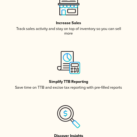
Increase Sales
Track sales activity and stay on top of inventory so you can sell
more
Simplify TTB Reporting
Save time on TTB and excise tax reporting with pre-filled reports
Discover Insights