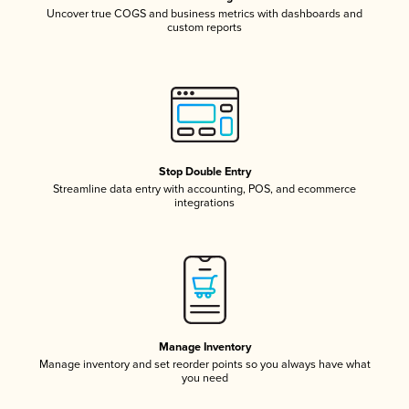
Uncover true COGS and business metrics with dashboards and
custom reports
Stop Double Entry
Streamline data entry with accounting, POS, and ecommerce
integrations
Manage Inventory
Manage inventory and set reorder points so you always have what
you need