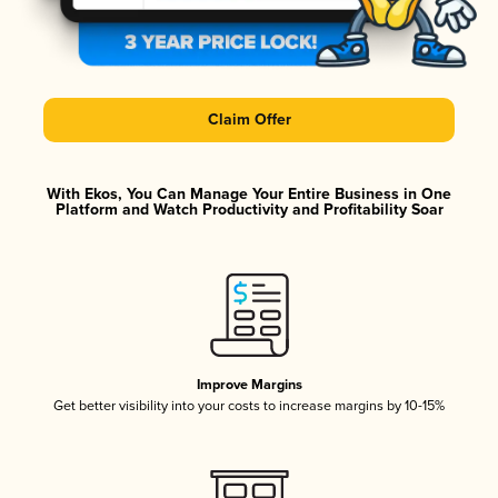
Claim Offer
With Ekos, You Can Manage Your Entire Business in One
Platform and Watch Productivity and Profitability Soar
Improve Margins
Get better visibility into your costs to increase margins by 10-15%