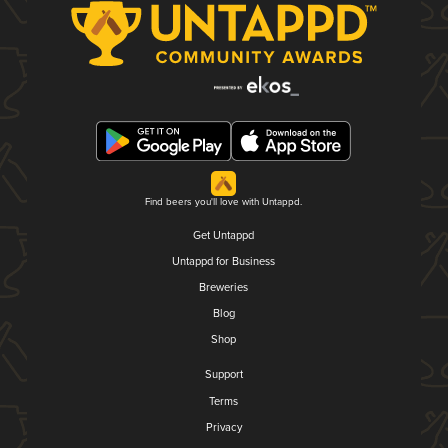
Find beers you'll love with Untappd.
Get Untappd
Untappd for Business
Breweries
Blog
Shop
Support
Terms
Privacy