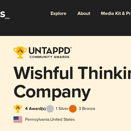
Explore
About
Media Kit & P
Wishful Think
Company
4 Award(s)
1 Silver
3 Bronze
Pennsylvania
,
United States