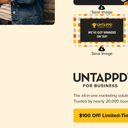
Save Image
Save Image
The all-in-one marketing solut
Trusted by nearly 20,000 busi
$100 Off! Limited-Ti