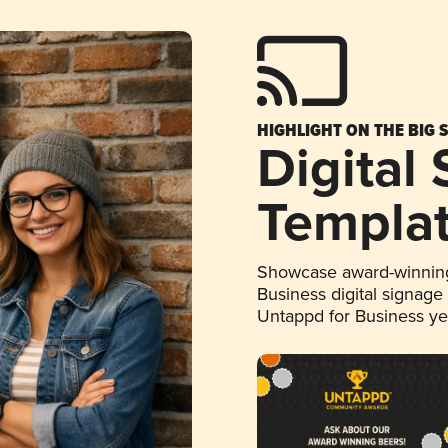
HIGHLIGHT ON THE BIG 
Digital
Templa
Showcase award-winning
Business digital signage
Untappd for Business y