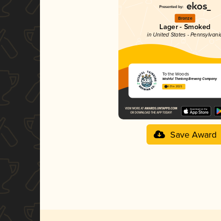
Bronze
Lager - Smoked
in United States - Pennsylvani
To the Woods
Wishful Thinking Brewing Company
4.01 in 2025
Save Award