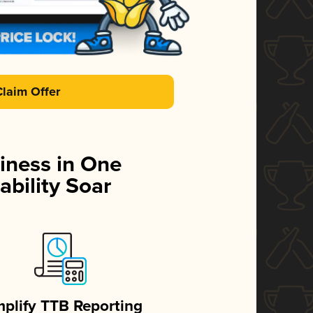
Claim Offer
iness in One
ability Soar
mplify TTB Reporting