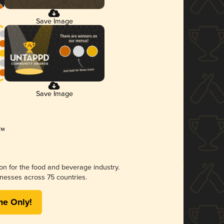
Save Image
Save Image
ion for the food and beverage industry.
nesses across 75 countries.
me Only!