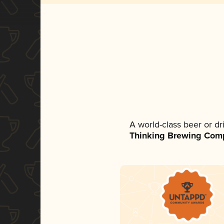
A world-class beer or d
Thinking Brewing Com