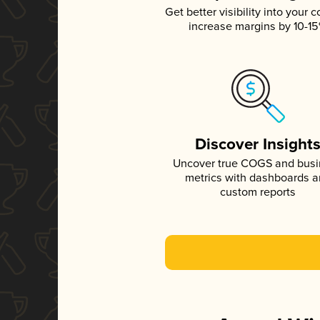
Get better visibility into your c
increase margins by 10-1
Discover Insight
Uncover true COGS and bus
metrics with dashboards 
custom reports