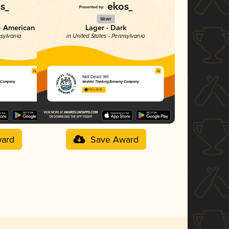
Silver
- American
Lager - Dark
nsylvania
in United States - Pennsylvania
Not Dead Yet
g Company
Wishful Thinking Brewing Company
4.13 in 2025
ard
Save Award