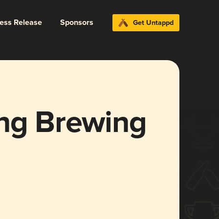
ress Release
Sponsors
Get Untappd
ing Brewing