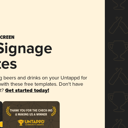
SCREEN
 Signage
tes
 beers and drinks on your Untappd for
 with these free templates. Don't have
et?
Get started today!