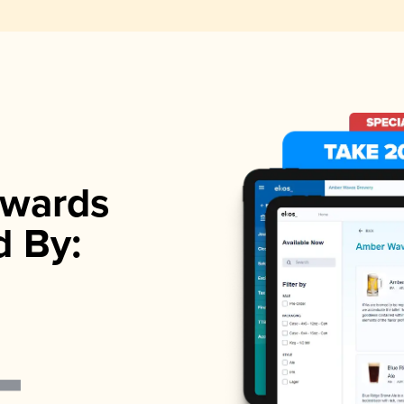
wards
d By: