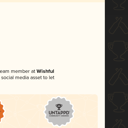
a team member at
Wishful
 social media asset to let