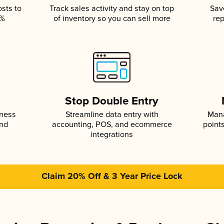
osts to
Track sales activity and stay on top
Sav
5%
of inventory so you can sell more
rep
s
Stop Double Entry
iness
Streamline data entry with
Mana
and
accounting, POS, and ecommerce
point
integrations
Claim 20% Off & 3 Year Price Lock