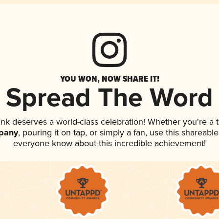
YOU WON, NOW SHARE IT!
Spread The Word
rink deserves a world-class celebration! Whether you're 
pany
, pouring it on tap, or simply a fan, use this shareable
everyone know about this incredible achievement!