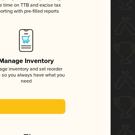
e time on TTB and excise tax
orting with pre-filled reports
Manage Inventory
ge inventory and set reorder
s so you always have what you
need