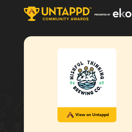
View on Untappd