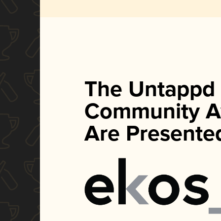
The Untappd
Community A
Are Presente