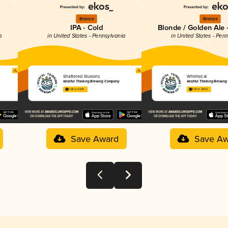
Bronze
Bronze
IPA - Cold
Blonde / Golden Ale 
a
in United States - Pennsylvania
in United States - Pen
Shattered Illusions
Whimsical
Wishful Thinking Brewing Company
Wishful Thinking Brewin
3.95 in 2025
3.87 in 2025
Save Award
Save Aw