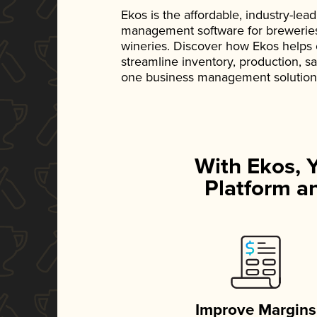
Ekos is the affordable, industry-le
management software for breweries, d
wineries. Discover how Ekos helps
streamline inventory, production, s
one business management solution
With Ekos, 
Platform an
Improve Margins