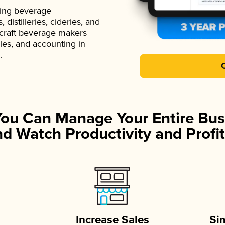
ading beverage
istilleries, cideries, and
 craft beverage makers
ales, and accounting in
.
You Can Manage Your Entire Bus
d Watch Productivity and Profit
Increase Sales
Si