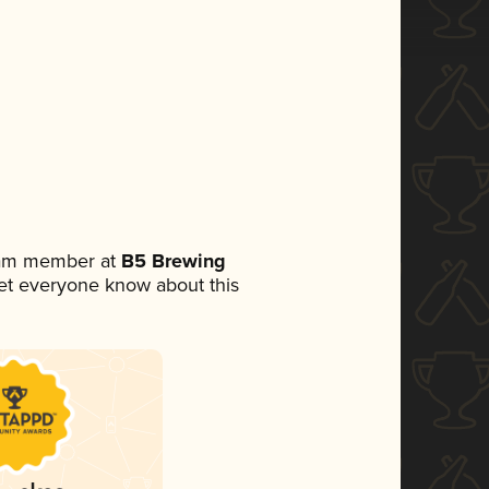
team member at
B5 Brewing
 let everyone know about this