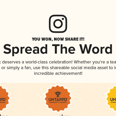
YOU WON, NOW SHARE IT!
Spread The Word
nk deserves a world-class celebration! Whether you're a 
p, or simply a fan, use this shareable social media asset to
incredible achievement!