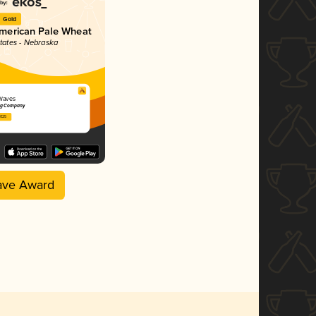
Gold
merican Pale Wheat
States - Nebraska
Waves
ng Company
2025
ave Award