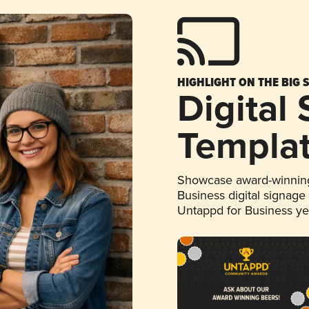
HIGHLIGHT ON THE BIG 
Digital
Templa
Showcase award-winning
Business digital signage
Untappd for Business y