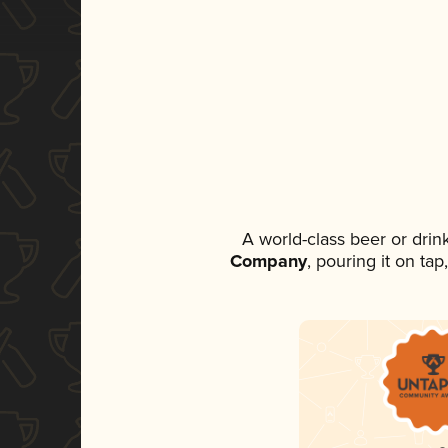
A world-class beer or dri
Company
, pouring it on ta