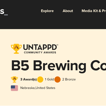
Explore
About
Media Kit & P
B5 Brewing C
3 Award(s)
1 Gold
2 Bronze
Nebraska
,
United States