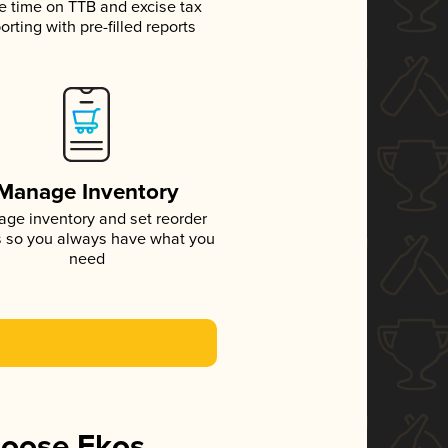
e time on TTB and excise tax
orting with pre-filled reports
Manage Inventory
ge inventory and set reorder
s so you always have what you
need
hoose Ekos