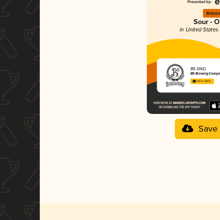
Bronz
Sour - O
in United States
B5 KND
B5 Brewing Comp
3.87 in 2025
Save