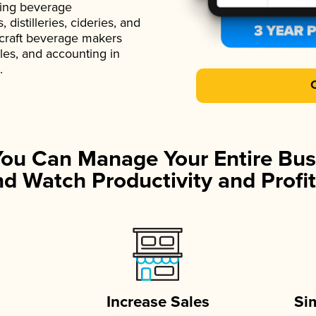
ading beverage
istilleries, cideries, and
 craft beverage makers
ales, and accounting in
.
You Can Manage Your Entire Bus
d Watch Productivity and Profit
Increase Sales
Si