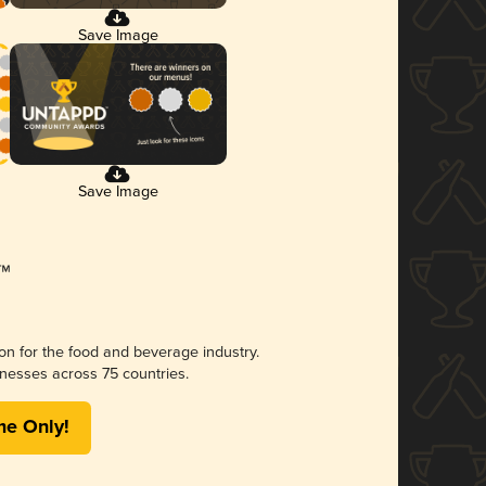
Save Image
Save Image
ion for the food and beverage industry.
nesses across 75 countries.
me Only!