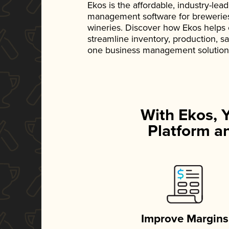
Ekos is the affordable, industry-le
management software for breweries, d
wineries. Discover how Ekos helps
streamline inventory, production, s
one business management solution
With Ekos, 
Platform an
Improve Margins