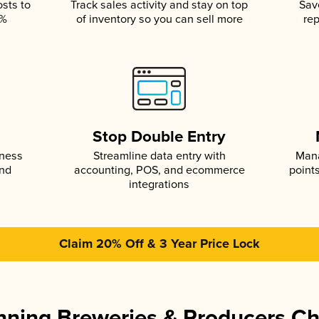
osts to
Track sales activity and stay on top
Sav
5%
of inventory so you can sell more
rep
s
Stop Double Entry
iness
Streamline data entry with
Mana
and
accounting, POS, and ecommerce
point
integrations
Claim 20% Off & 3 Year Price Lock
ning Breweries & Producers C