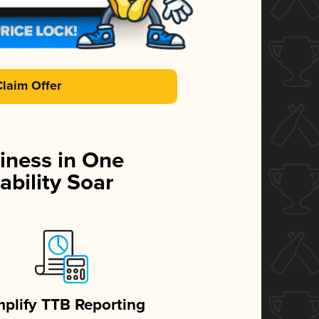
Claim Offer
iness in One
ability Soar
mplify TTB Reporting