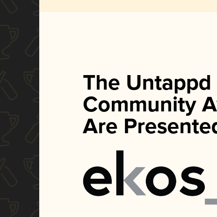
The Untappd
Community A
Are Presente