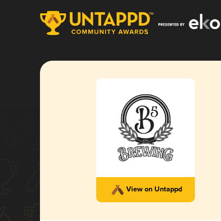
View on Untappd