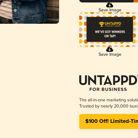
Save Image
Save Image
The all-in-one marketing solut
Trusted by nearly 20,000 busi
$100 Off! Limited-Ti