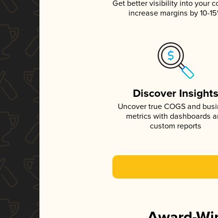
Get better visibility into your c
increase margins by 10-1
Discover Insight
Uncover true COGS and bus
metrics with dashboards 
custom reports
Award-Win