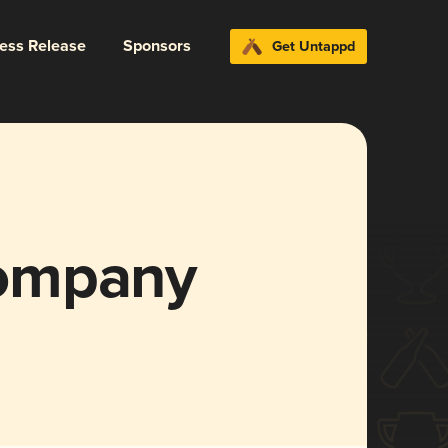
ress Release
Sponsors
Get Untappd
ompany