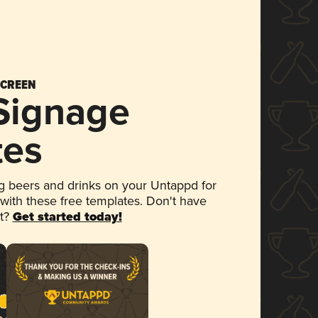
SCREEN
 Signage
tes
 beers and drinks on your Untappd for
 with these free templates. Don't have
et?
Get started today!