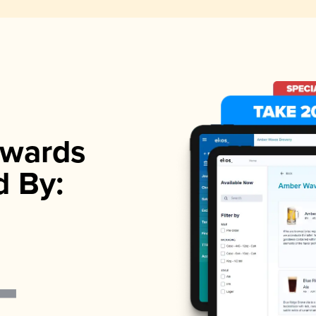
wards
d By: