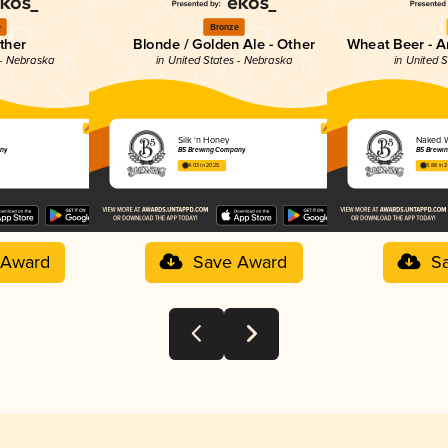
e
Bronze
ther
Blonde / Golden Ale - Other
Wheat Beer - A
 - Nebraska
in United States - Nebraska
in United 
Silk ‘n Honey
Naked 
any
B5 Brewing Company
B5 Brewi
4.03 in 2025
3.88 in 
 Award
Save Award
S