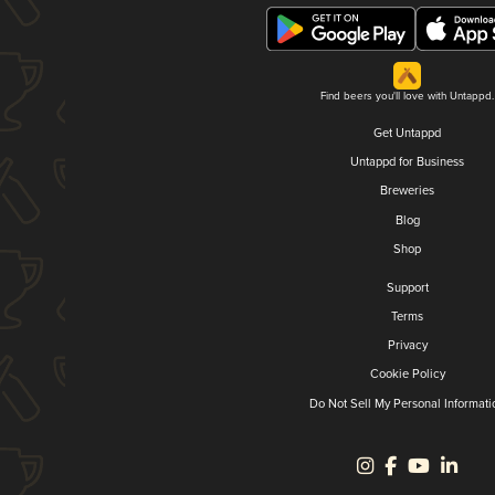
Find beers you'll love with Untappd.
Get Untappd
Untappd for Business
Breweries
Blog
Shop
Support
Terms
Privacy
Cookie Policy
Do Not Sell My Personal Informati