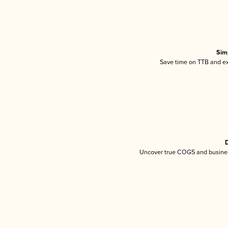
Sim
Save time on TTB and exc
D
Uncover true COGS and busines