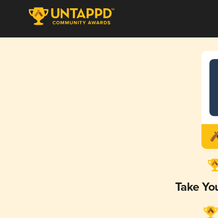
Take Yo