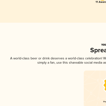
11 Award
YOU
Spre
A world-class beer or drink deserves a world-class celebration!
simply a fan, use this shareable social media 