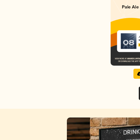
Pale Ale
J
T