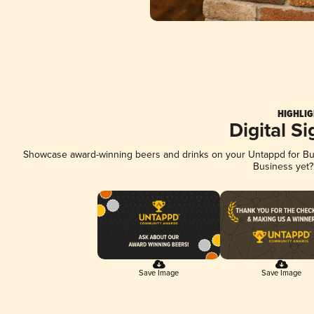
HIGHLIG
Digital S
Showcase award-winning beers and drinks on your Untappd for Busi
Business yet
Save Image
Save Image