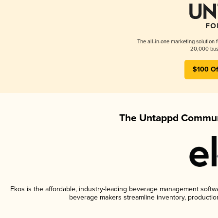
The all-in-one marketing solution 
20,000 busi
$100 Of
The Untappd Communi
Ekos is the affordable, industry-leading beverage management software
beverage makers streamline inventory, productio