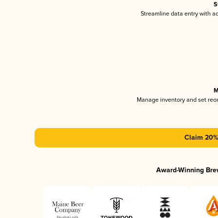
S
Streamline data entry with 
M
Manage inventory and set reo
Claim 20% 
Award-Winning Bre