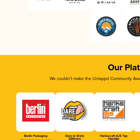
Our Pla
We couldn’t make the Untappd Community Awar
Berlin Packaging
Dare to Drink
Hankscraft AJS Tap
Different
Handles