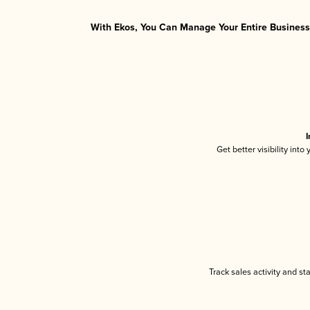
With Ekos, You Can Manage Your Entire Business 
I
Get better visibility int
Track sales activity and st