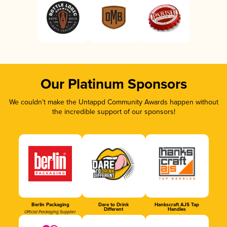
Our Platinum Sponsors
We couldn’t make the Untappd Community Awards happen without
the incredible support of our sponsors!
Berlin Packaging
Dare to Drink
Hankscraft AJS Tap
Different
Handles
Official Packaging Supplier