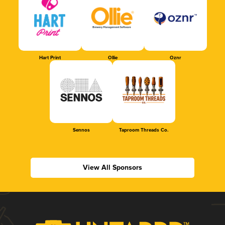
Hart Print
Ollie
Oznr
Sennos
Taproom Threads Co.
View All Sponsors