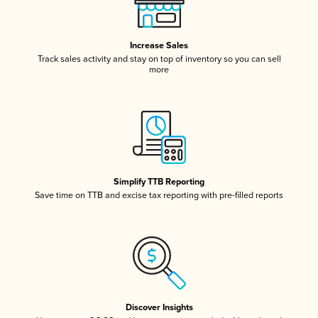
Increase Sales
Track sales activity and stay on top of inventory so you can sell
more
Simplify TTB Reporting
Save time on TTB and excise tax reporting with pre-filled reports
Discover Insights