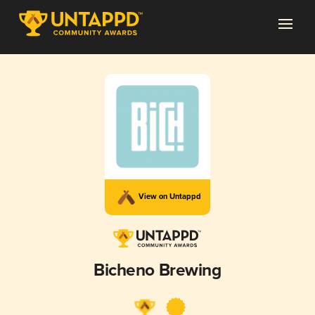
View on Untappd
Bicheno Brewing