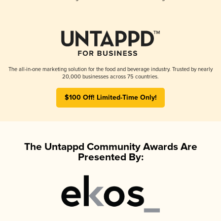
The all-in-one marketing solution for the food and beverage industry. Trusted by nearly
20,000 businesses across 75 countries.
$100 Off! Limited-Time Only!
The Untappd Community Awards Are
Presented By: