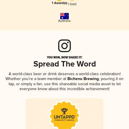
1 Award(s)
1 Gold
Australia
YOU WON, NOW SHARE IT!
Spread The Word
A world-class beer or drink deserves a world-class celebration!
Whether you're a team member at
Bicheno Brewing
, pouring it on
tap, or simply a fan, use this shareable social media asset to let
everyone know about this incredible achievement!