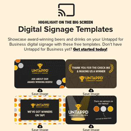
HIGHLIGHT ON THE BIG SCREEN
Digital Signage Templates
Showcase award-winning beers and drinks on your Untappd for
Business digital signage with these free templates. Don't have
Untappd for Business yet?
Get started today!
Save Image
Save Image
Save Image
Save Image