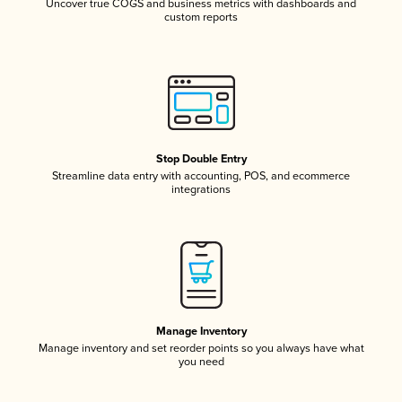
Uncover true COGS and business metrics with dashboards and
custom reports
Stop Double Entry
Streamline data entry with accounting, POS, and ecommerce
integrations
Manage Inventory
Manage inventory and set reorder points so you always have what
you need