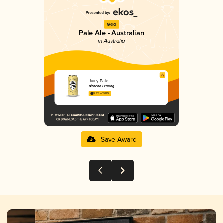
Gold
Pale Ale - Australian
in Australia
Juicy Pale
Bicheno Brewing
3.82 in 2025
Save Award