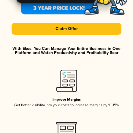
Claim Offer
With Ekos, You Can Manage Your Entire Business in One
Platform and Watch Productivity and Profitability Soar
Improve Margins
Get better visibility into your costs to increase margins by 10-15%