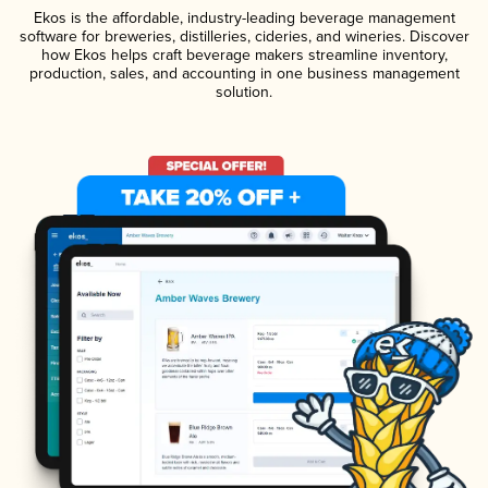
Ekos is the affordable, industry-leading beverage management
software for breweries, distilleries, cideries, and wineries. Discover
how Ekos helps craft beverage makers streamline inventory,
production, sales, and accounting in one business management
solution.