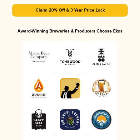
Claim 20% Off & 3 Year Price Lock
Award-Winning Breweries & Producers Choose Ekos