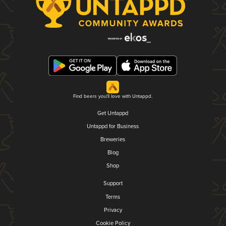
Find beers you'll love with Untappd.
Get Untappd
Untappd for Business
Breweries
Blog
Shop
Support
Terms
Privacy
Cookie Policy