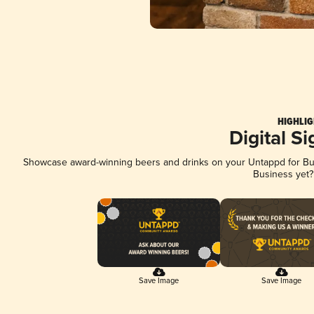
HIGHLIG
Digital S
Showcase award-winning beers and drinks on your Untappd for Busi
Business yet
Save Image
Save Image