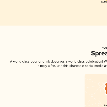
4 Aw
YOU
Spre
A world-class beer or drink deserves a world-class celebration!
simply a fan, use this shareable social media 