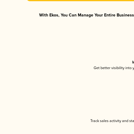
With Ekos, You Can Manage Your Entire Business 
I
Get better visibility int
Track sales activity and st