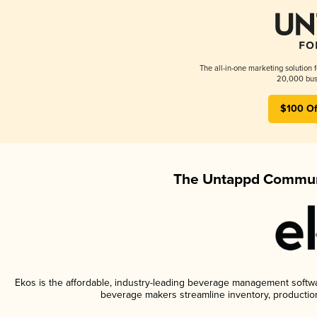
The all-in-one marketing solution 
20,000 busi
$100 Of
The Untappd Communi
Ekos is the affordable, industry-leading beverage management software
beverage makers streamline inventory, productio