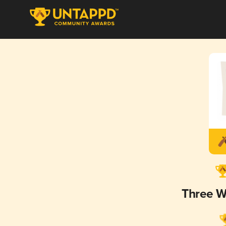
Three W