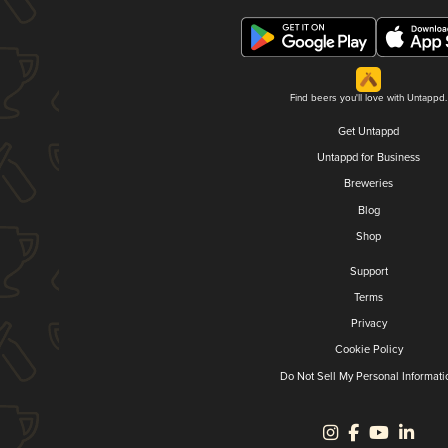
Find beers you'll love with Untappd.
Get Untappd
Untappd for Business
Breweries
Blog
Shop
Support
Terms
Privacy
Cookie Policy
Do Not Sell My Personal Informati