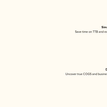
Sim
Save time on TTB and exc
D
Uncover true COGS and busines