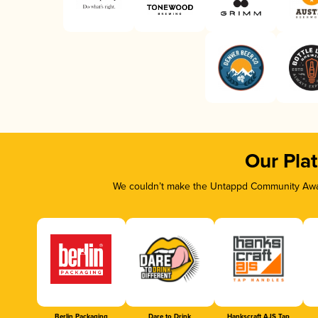
Our Pla
We couldn’t make the Untappd Community Awar
Berlin Packaging
Dare to Drink
Hankscraft AJS Tap