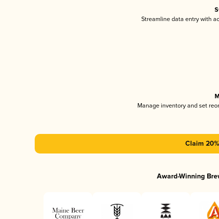
S
Streamline data entry with 
M
Manage inventory and set reo
Claim 20% 
Award-Winning Bre