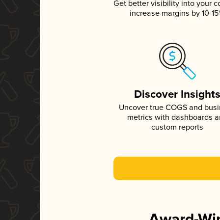
Get better visibility into your c
increase margins by 10-1
Discover Insight
Uncover true COGS and bus
metrics with dashboards 
custom reports
Award-Win