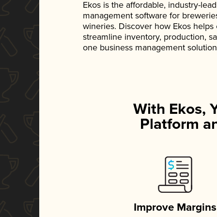
Ekos is the affordable, industry-le
management software for breweries, d
wineries. Discover how Ekos helps
streamline inventory, production, s
one business management solution
With Ekos, 
Platform an
Improve Margins