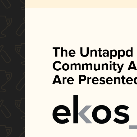
The Untappd
Community A
Are Presente