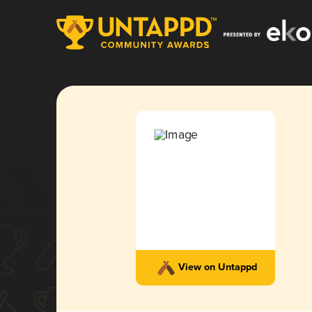
View on Untappd