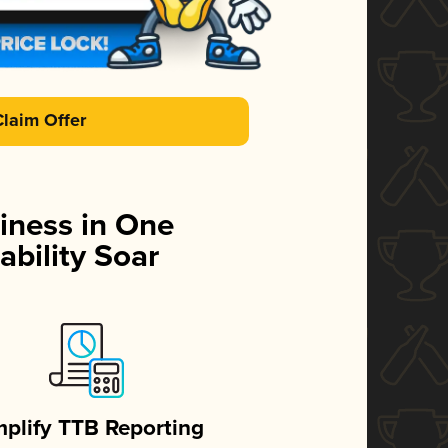
Claim Offer
iness in One
ability Soar
mplify TTB Reporting