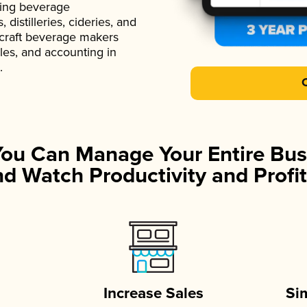
ading beverage
istilleries, cideries, and
 craft beverage makers
ales, and accounting in
.
You Can Manage Your Entire Bus
d Watch Productivity and Profit
Increase Sales
Si