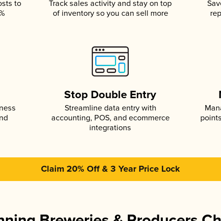
osts to
Track sales activity and stay on top
Sav
5%
of inventory so you can sell more
rep
s
Stop Double Entry
iness
Streamline data entry with
Mana
and
accounting, POS, and ecommerce
point
integrations
Claim 20% Off & 3 Year Price Lock
ning Breweries & Producers C