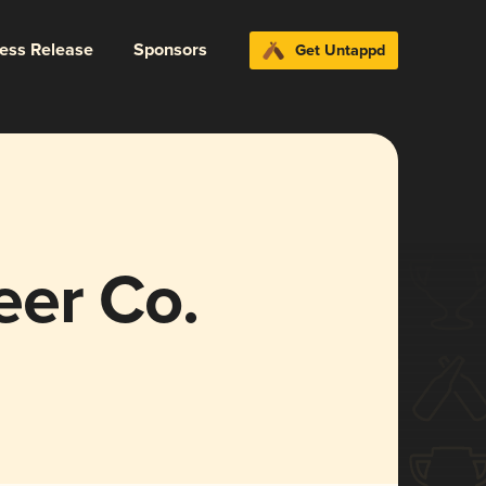
ress Release
Sponsors
Get Untappd
er Co.