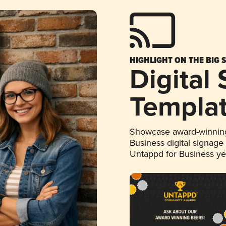
HIGHLIGHT ON THE BIG 
Digital
Templa
Showcase award-winning
Business digital signage
Untappd for Business y