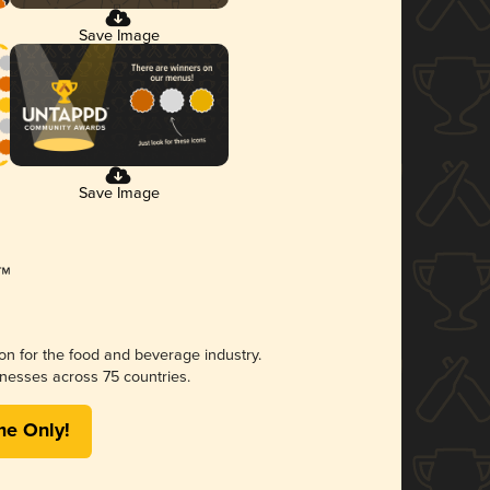
Save Image
Save Image
ion for the food and beverage industry.
nesses across 75 countries.
me Only!