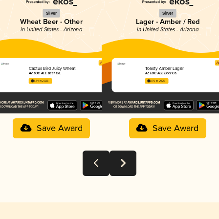
Silver
Silver
Wheat Beer - Other
Lager - Amber / Red
in United States - Arizona
in United States - Arizona
Cactus Bird Juicy Wheat
Toasty Amber Lager
AZ LOC ALE Beer Co.
AZ LOC ALE Beer Co.
3.74 in 2025
3.76 in 2025
Save Award
Save Award