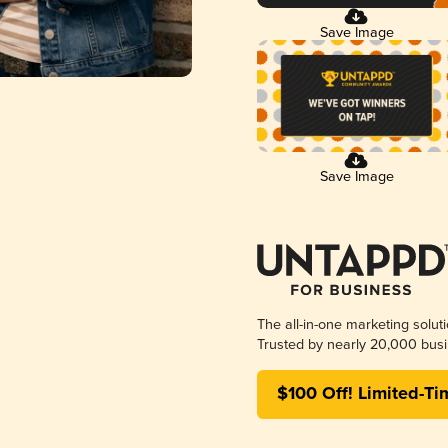
Save Image
Save Image
The all-in-one marketing solut
Trusted by nearly 20,000 busi
$100 Off! Limited-Ti