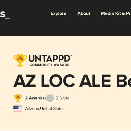
Explore
About
Media Kit & P
AZ LOC ALE Be
2 Award(s)
2 Silver
Arizona
,
United States