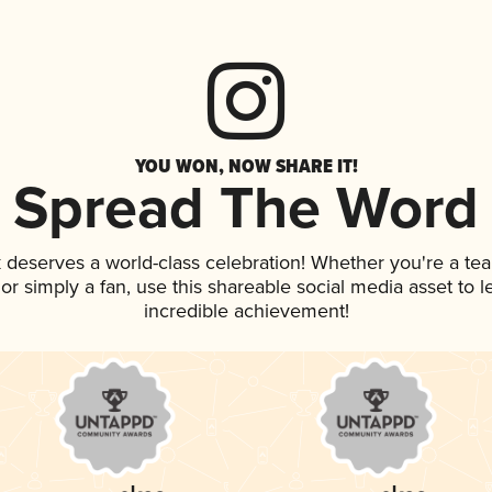
YOU WON, NOW SHARE IT!
Spread The Word
k deserves a world-class celebration! Whether you're a t
, or simply a fan, use this shareable social media asset to
incredible achievement!