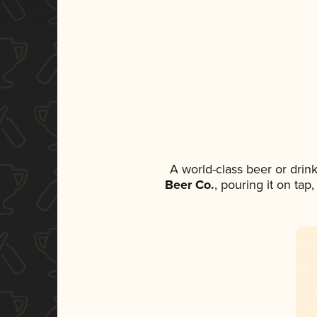
A world-class beer or drin
Beer Co.
, pouring it on tap