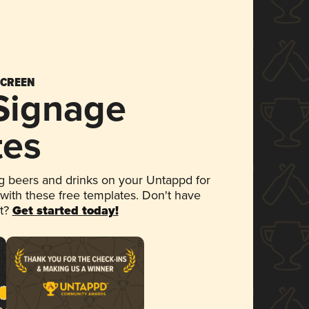
SCREEN
 Signage
tes
 beers and drinks on your Untappd for
 with these free templates. Don't have
et?
Get started today!