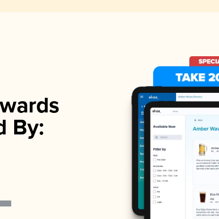
wards
d By: