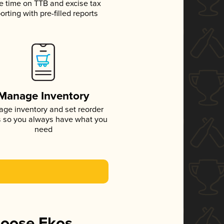
e time on TTB and excise tax
orting with pre-filled reports
Manage Inventory
ge inventory and set reorder
s so you always have what you
need
hoose Ekos