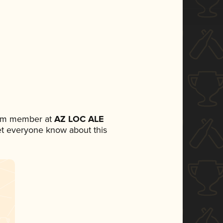
eam member at
AZ LOC ALE
 let everyone know about this