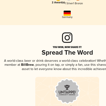
2 Award(s)
1 Silver
1 Bronze
Germany
YOU WON, NOW SHARE IT!
Spread The Word
A world-class beer or drink deserves a world-class celebration! Whet
member at
BillBrew
, pouring it on tap, or simply a fan, use this shar
asset to let everyone know about this incredible achieve