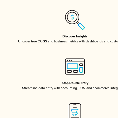
Discover Insights
Uncover true COGS and business metrics with dashboards and custo
Stop Double Entry
Streamline data entry with accounting, POS, and ecommerce integ