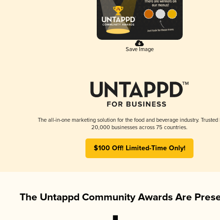
Save Image
The all-in-one marketing solution for the food and beverage industry. Trusted
20,000 businesses across 75 countries.
$100 Off! Limited-Time Only!
The Untappd Community Awards Are Prese