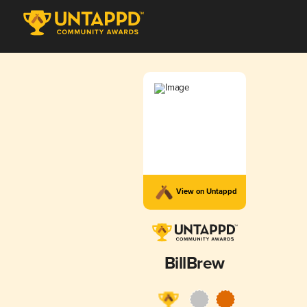
View on Untappd
BillBrew