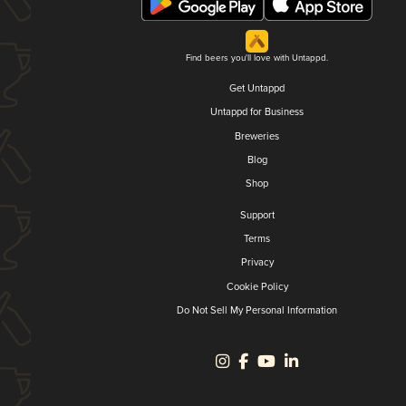
Find beers you'll love with Untappd.
Get Untappd
Untappd for Business
Breweries
Blog
Shop
Support
Terms
Privacy
Cookie Policy
Do Not Sell My Personal Information