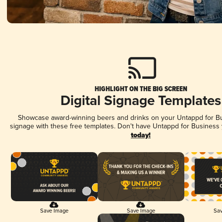
HIGHLIGHT ON THE BIG SCREEN
Digital Signage Templates
Showcase award-winning beers and drinks on your Untappd for Bus
signage with these free templates. Don't have Untappd for Business
today!
Save Image
Save Image
Sav