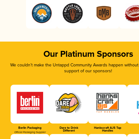
Our Platinum Sponsors
We couldn’t make the Untappd Community Awards happen without t
support of our sponsors!
Berlin Packaging
Dare to Drink
Hankscraft AJS Tap
Different
Handles
Official Packaging Supplier