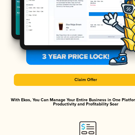
Claim Offer
With Ekos, You Can Manage Your Entire Business in One Platf
Productivity and Profitability Soar