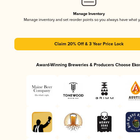
Manage Inventory
Manage inventory and set reorder points so you always have what 
Claim 20% Off & 3 Year Price Lock
Award-Winning Breweries & Producers Choose Eko