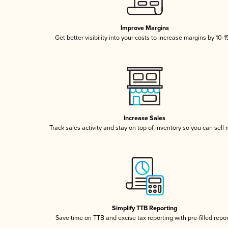
Improve Margins
Get better visibility into your costs to increase margins by 10-
Increase Sales
Track sales activity and stay on top of inventory so you can sell
Simplify TTB Reporting
Save time on TTB and excise tax reporting with pre-filled repo