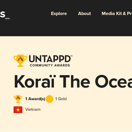
Explore
About
Media Kit & P
Koraï The Oce
1 Award(s)
1 Gold
Vietnam