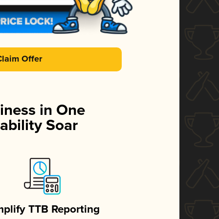
Claim Offer
iness in One
ability Soar
mplify TTB Reporting