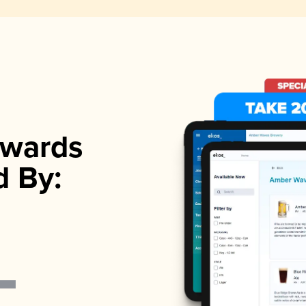
wards
d By: