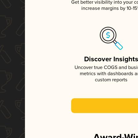
Get better visibility into your c
increase margins by 10-1
Discover Insight
Uncover true COGS and bus
metrics with dashboards 
custom reports
Award-Win