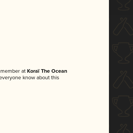
m member at
Koraï The Ocean
et everyone know about this