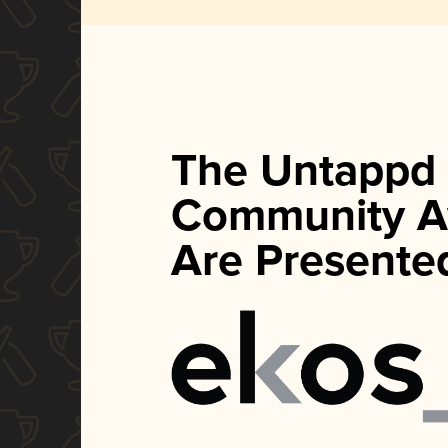
The Untappd
Community A
Are Presente