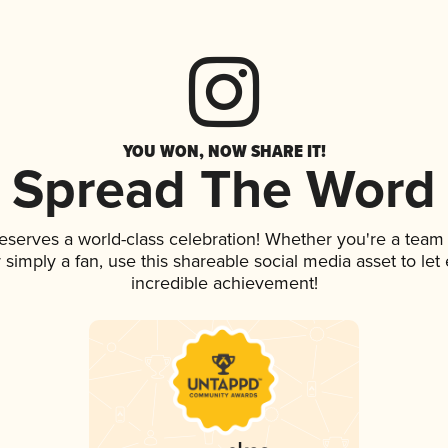
YOU WON, NOW SHARE IT!
Spread The Word
deserves a world-class celebration! Whether you're a tea
or simply a fan, use this shareable social media asset to l
incredible achievement!