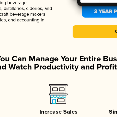
ading beverage
istilleries, cideries, and
 craft beverage makers
ales, and accounting in
.
You Can Manage Your Entire Bus
d Watch Productivity and Profit
Increase Sales
Si