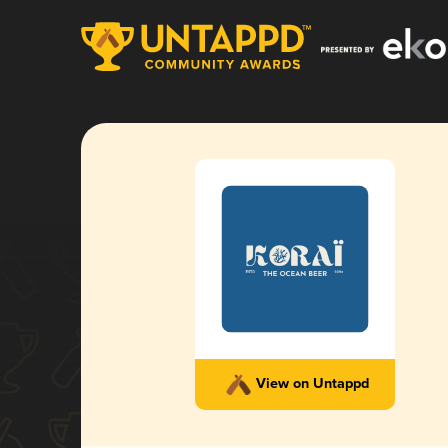
View on Untappd