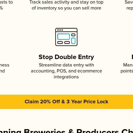
osts to
Track sales activity and stay on top
Sav
5%
of inventory so you can sell more
rep
s
Stop Double Entry
iness
Streamline data entry with
Mana
and
accounting, POS, and ecommerce
point
integrations
Claim 20% Off & 3 Year Price Lock
ning Breweries & Producers C