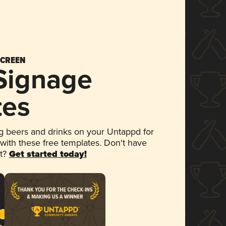
SCREEN
 Signage
tes
 beers and drinks on your Untappd for
 with these free templates. Don't have
et?
Get started today!