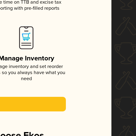
e time on TTB and excise tax
orting with pre-filled reports
Manage Inventory
ge inventory and set reorder
s so you always have what you
need
hoose Ekos