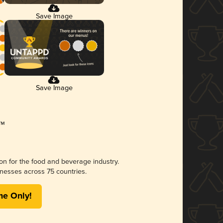
Save Image
Save Image
ion for the food and beverage industry.
nesses across 75 countries.
me Only!