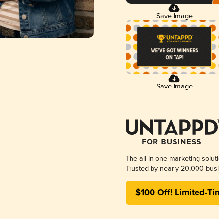
Save Image
Save Image
The all-in-one marketing solut
Trusted by nearly 20,000 busi
$100 Off! Limited-Ti