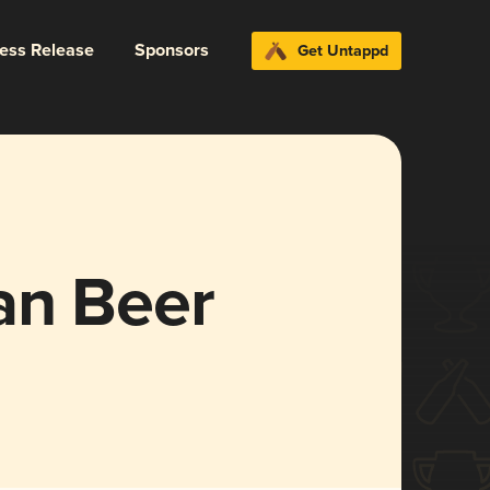
ress Release
Sponsors
Get Untappd
an Beer