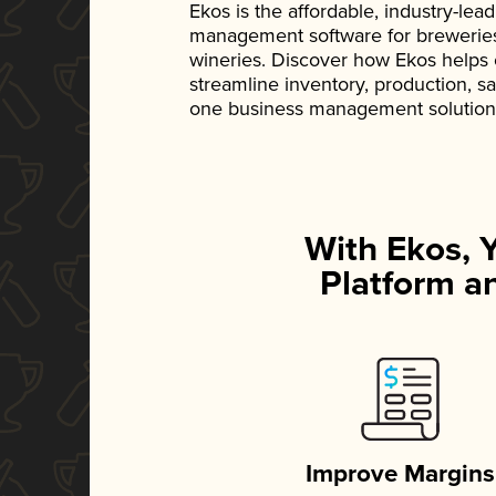
Ekos is the affordable, industry-le
management software for breweries, d
wineries. Discover how Ekos helps
streamline inventory, production, s
one business management solution
With Ekos, 
Platform an
Improve Margins