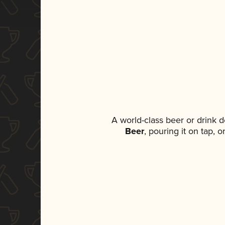
A world-class beer or drink 
Beer
, pouring it on tap, 