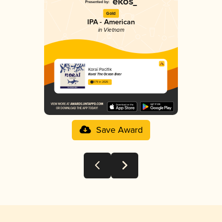
Gold
IPA - American
in Vietnam
Koraï Pacifik
Koraï The Ocean Beer
3.79 in 2025
Save Award