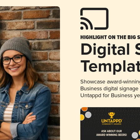
HIGHLIGHT ON THE BIG 
Digital
Templa
Showcase award-winning
Business digital signage
Untappd for Business y