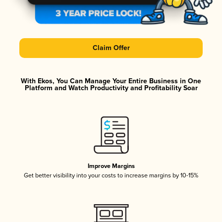
Claim Offer
With Ekos, You Can Manage Your Entire Business in One
Platform and Watch Productivity and Profitability Soar
Improve Margins
Get better visibility into your costs to increase margins by 10-15%