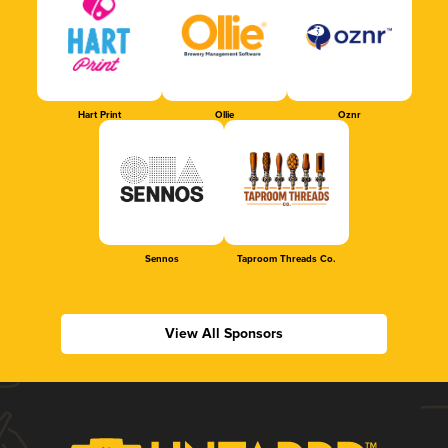
Hart Print
Ollie
Oznr
Sennos
Taproom Threads Co.
View All Sponsors