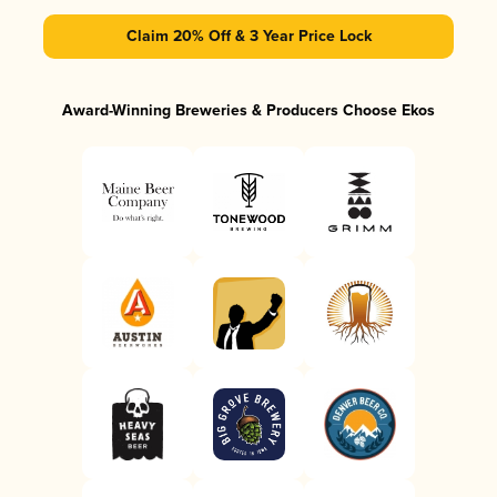
Claim 20% Off & 3 Year Price Lock
Award-Winning Breweries & Producers Choose Ekos