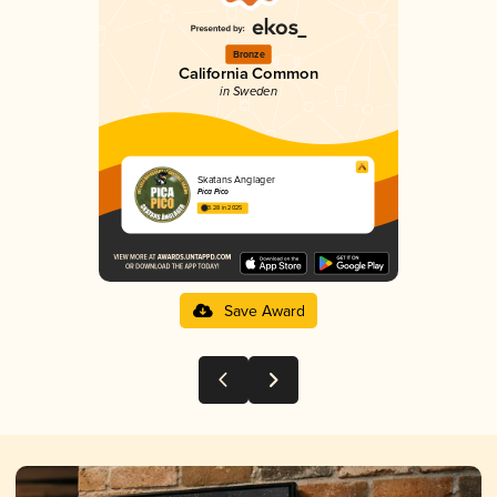
Bronze
California Common
in Sweden
Skatans Ånglager
Pica Pico
3.28 in 2025
Save Award