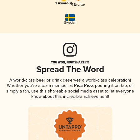
1 Award(s)
1 Bronze
Sweden
YOU WON, NOW SHARE IT!
Spread The Word
A world-class beer or drink deserves a world-class celebration!
Whether you're a team member at
Pica Pico
, pouring it on tap, or
simply a fan, use this shareable social media asset to let everyone
know about this incredible achievement!