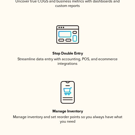
Uncover true COGS and business metrics with dashboards and
custom reports
Stop Double Entry
Streamline data entry with accounting, POS, and ecommerce
integrations
Manage Inventory
Manage inventory and set reorder points so you always have what
you need