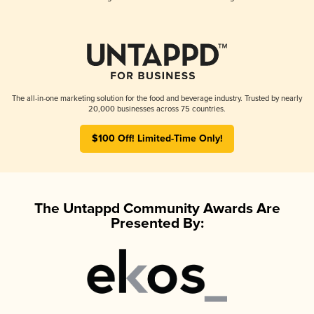
The all-in-one marketing solution for the food and beverage industry. Trusted by nearly
20,000 businesses across 75 countries.
$100 Off! Limited-Time Only!
The Untappd Community Awards Are
Presented By: