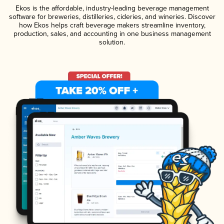
Ekos is the affordable, industry-leading beverage management
software for breweries, distilleries, cideries, and wineries. Discover
how Ekos helps craft beverage makers streamline inventory,
production, sales, and accounting in one business management
solution.