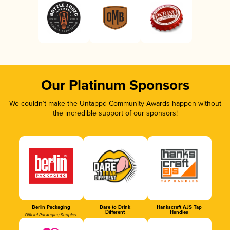
Our Platinum Sponsors
We couldn’t make the Untappd Community Awards happen without
the incredible support of our sponsors!
Berlin Packaging
Dare to Drink
Hankscraft AJS Tap
Different
Handles
Official Packaging Supplier