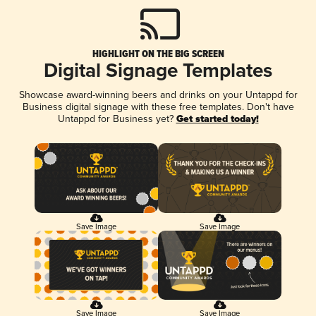
HIGHLIGHT ON THE BIG SCREEN
Digital Signage Templates
Showcase award-winning beers and drinks on your Untappd for
Business digital signage with these free templates. Don't have
Untappd for Business yet?
Get started today!
Save Image
Save Image
Save Image
Save Image