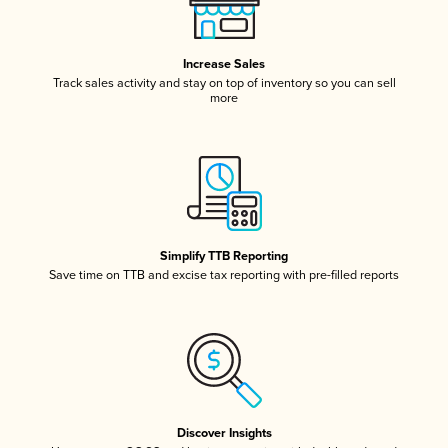
Increase Sales
Track sales activity and stay on top of inventory so you can sell
more
Simplify TTB Reporting
Save time on TTB and excise tax reporting with pre-filled reports
Discover Insights