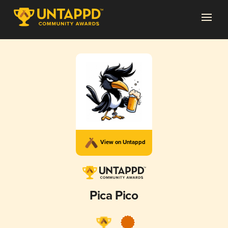
View on Untappd
Pica Pico