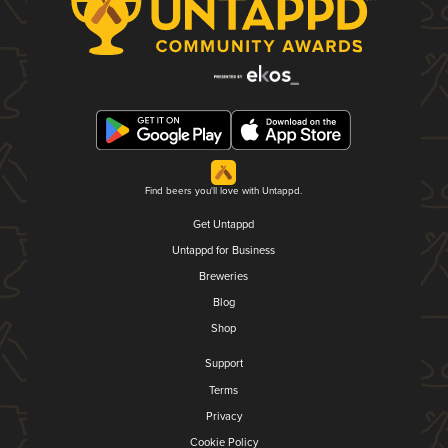
Find beers you'll love with Untappd.
Get Untappd
Untappd for Business
Breweries
Blog
Shop
Support
Terms
Privacy
Cookie Policy