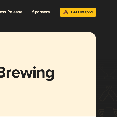
ress Release
Sponsors
Get Untappd
 Brewing