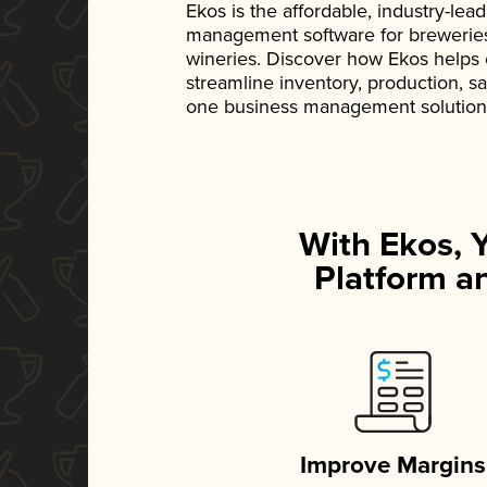
Ekos is the affordable, industry-le
management software for breweries, d
wineries. Discover how Ekos helps
streamline inventory, production, s
one business management solution
With Ekos, 
Platform an
Improve Margins