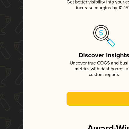
Get better visibility into your c
increase margins by 10-1
Discover Insight
Uncover true COGS and bus
metrics with dashboards 
custom reports
Award-Win