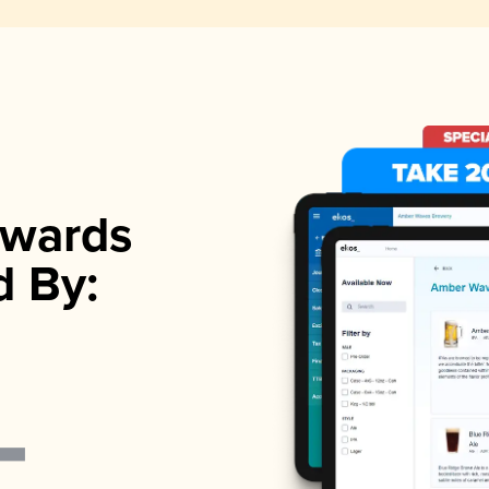
wards
d By: