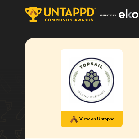
View on Untappd