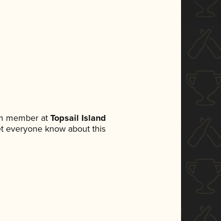
eam member at
Topsail Island
 let everyone know about this