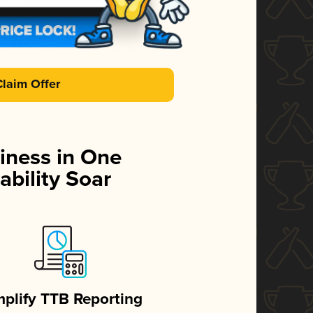
Claim Offer
iness in One
ability Soar
mplify TTB Reporting