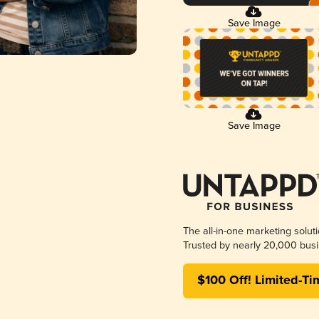
Save Image
Save Image
The all-in-one marketing solut
Trusted by nearly 20,000 busi
$100 Off! Limited-Ti