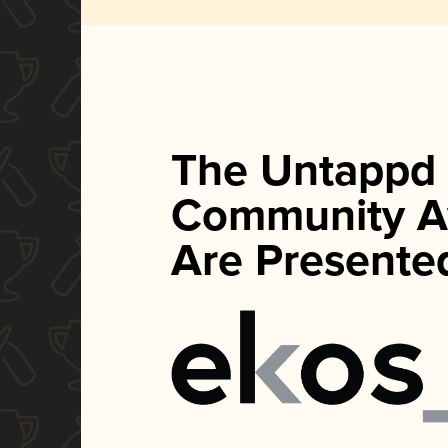
The Untappd
Community A
Are Presente