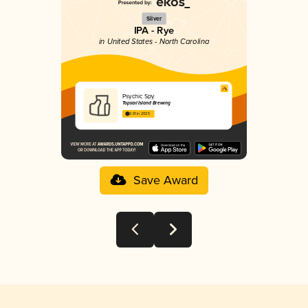
Silver
IPA - Rye
in United States - North Carolina
Psychic Spy
Topsail Island Brewing
3.81 in 2025
Save Award