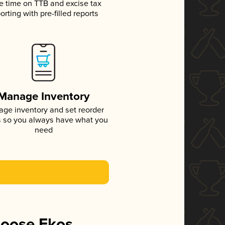
e time on TTB and excise tax
orting with pre-filled reports
Manage Inventory
ge inventory and set reorder
s so you always have what you
need
hoose Ekos