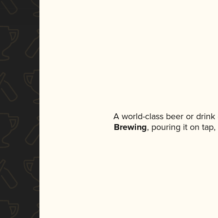
A world-class beer or drin
Brewing
, pouring it on tap