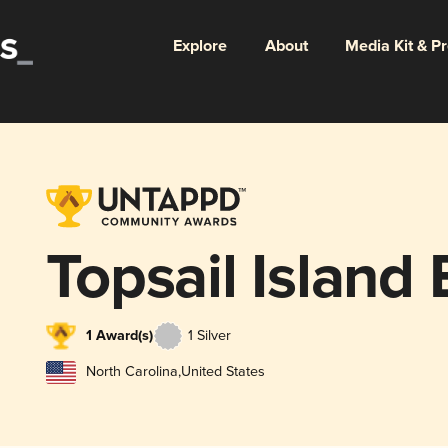
Explore
About
Media Kit & P
Topsail Island
1 Award(s)
1 Silver
North Carolina
,
United States