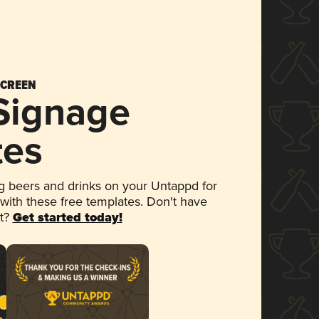
SCREEN
 Signage
tes
 beers and drinks on your Untappd for
 with these free templates. Don't have
et?
Get started today!