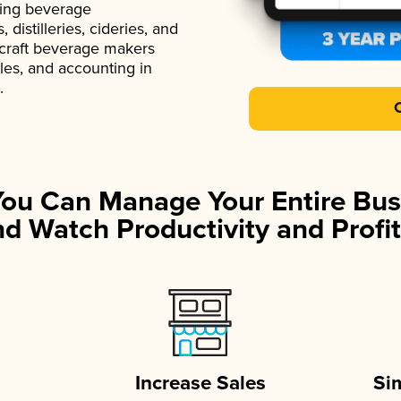
ading beverage
istilleries, cideries, and
 craft beverage makers
ales, and accounting in
.
You Can Manage Your Entire Bus
d Watch Productivity and Profit
Increase Sales
Si