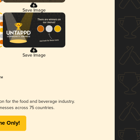
Save Image
Save Image
ion for the food and beverage industry.
nesses across 75 countries.
me Only!