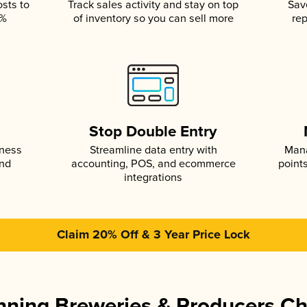
osts to
Track sales activity and stay on top
Sav
5%
of inventory so you can sell more
rep
s
Stop Double Entry
iness
Streamline data entry with
Mana
and
accounting, POS, and ecommerce
point
integrations
Claim 20% Off & 3 Year Price Lock
ning Breweries & Producers C