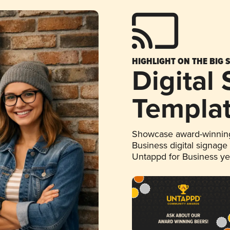
HIGHLIGHT ON THE BIG 
Digital
Templa
Showcase award-winning
Business digital signage
Untappd for Business y