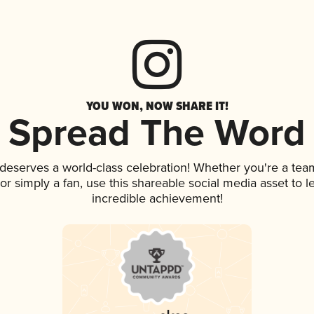
YOU WON, NOW SHARE IT!
Spread The Word
k deserves a world-class celebration! Whether you're a t
, or simply a fan, use this shareable social media asset to
incredible achievement!