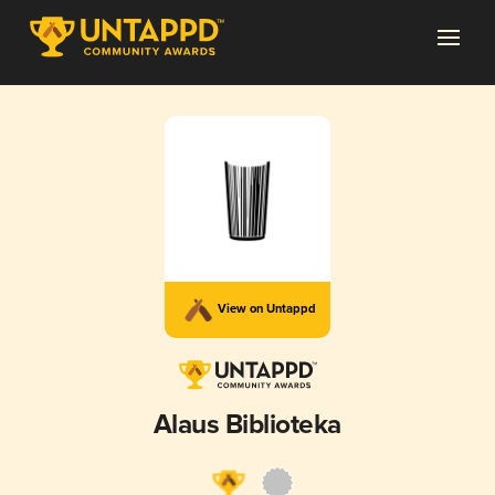
View on Untappd
Alaus Biblioteka