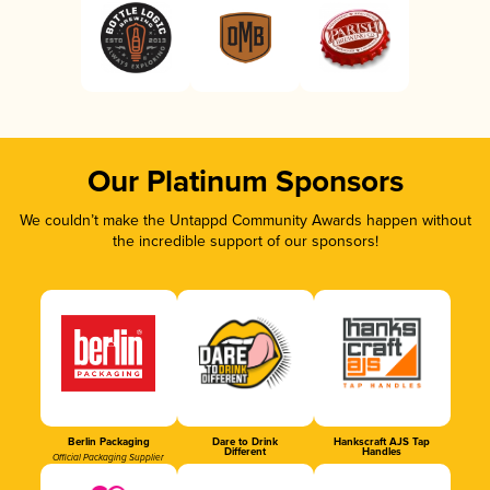
Our Platinum Sponsors
We couldn’t make the Untappd Community Awards happen without
the incredible support of our sponsors!
Berlin Packaging
Dare to Drink
Hankscraft AJS Tap
Different
Handles
Official Packaging Supplier