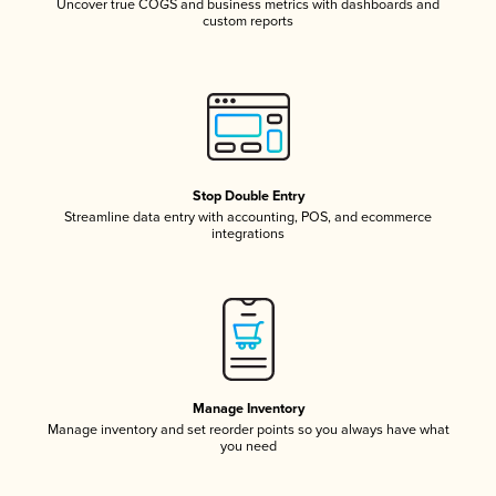
Uncover true COGS and business metrics with dashboards and
custom reports
Stop Double Entry
Streamline data entry with accounting, POS, and ecommerce
integrations
Manage Inventory
Manage inventory and set reorder points so you always have what
you need