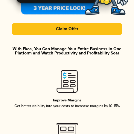
Claim Offer
With Ekos, You Can Manage Your Entire Business in One
Platform and Watch Productivity and Profitability Soar
Improve Margins
Get better visibility into your costs to increase margins by 10-15%