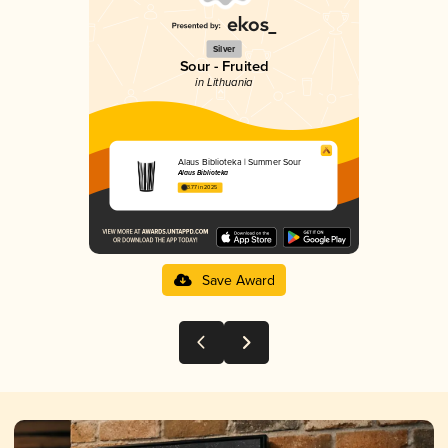
Silver
Sour - Fruited
in Lithuania
Alaus Biblioteka | Summer Sour
Alaus Biblioteka
3.77 in 2025
Save Award