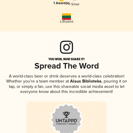
1 Award(s)
1 Silver
Lithuania
YOU WON, NOW SHARE IT!
Spread The Word
A world-class beer or drink deserves a world-class celebration!
Whether you're a team member at
Alaus Biblioteka
, pouring it on
tap, or simply a fan, use this shareable social media asset to let
everyone know about this incredible achievement!