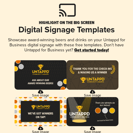
HIGHLIGHT ON THE BIG SCREEN
Digital Signage Templates
Showcase award-winning beers and drinks on your Untappd for
Business digital signage with these free templates. Don't have
Untappd for Business yet?
Get started today!
Save Image
Save Image
Save Image
Save Image