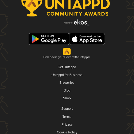
Find beers you'll love with Untappd.
Get Untappd
Untappd for Business
Breweries
Blog
Shop
Support
Terms
Privacy
Cookie Policy