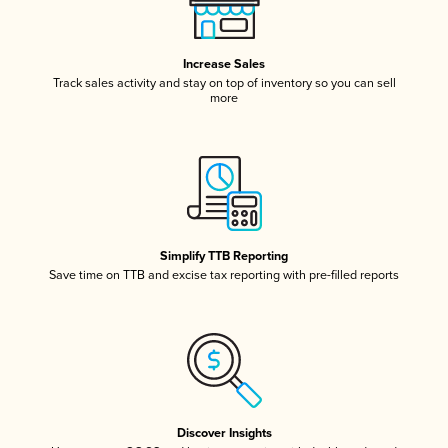
Increase Sales
Track sales activity and stay on top of inventory so you can sell
more
Simplify TTB Reporting
Save time on TTB and excise tax reporting with pre-filled reports
Discover Insights