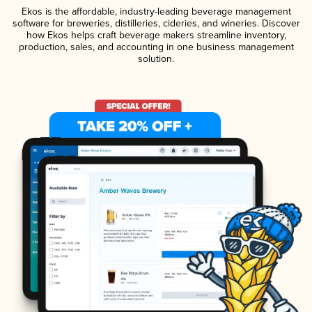
Ekos is the affordable, industry-leading beverage management
software for breweries, distilleries, cideries, and wineries. Discover
how Ekos helps craft beverage makers streamline inventory,
production, sales, and accounting in one business management
solution.