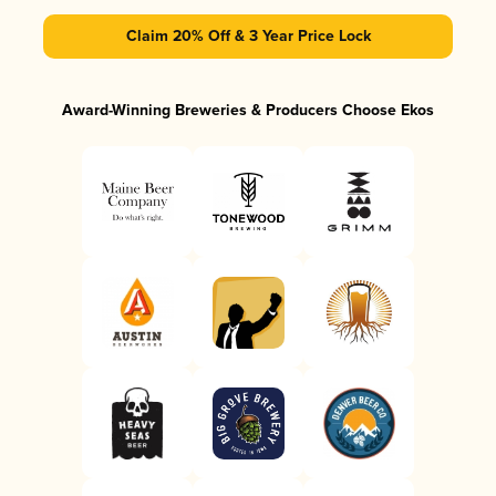
Claim 20% Off & 3 Year Price Lock
Award-Winning Breweries & Producers Choose Ekos