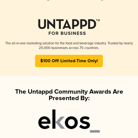
The all-in-one marketing solution for the food and beverage industry. Trusted by nearly
20,000 businesses across 75 countries.
$100 Off! Limited-Time Only!
The Untappd Community Awards Are
Presented By: