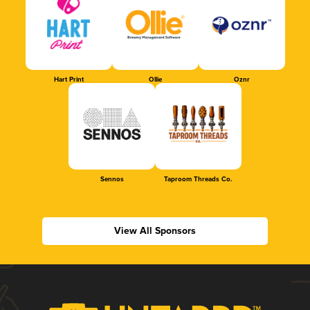
Hart Print
Ollie
Oznr
Sennos
Taproom Threads Co.
View All Sponsors