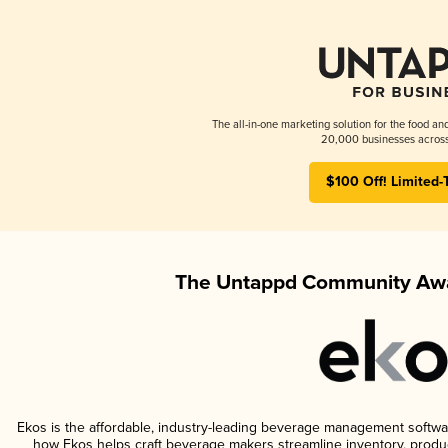
The all-in-one marketing solution for the food an
20,000 businesses across
$100 Off! Limited-
The Untappd Community Awa
Ekos is the affordable, industry-leading beverage management software 
how Ekos helps craft beverage makers streamline inventory, prod