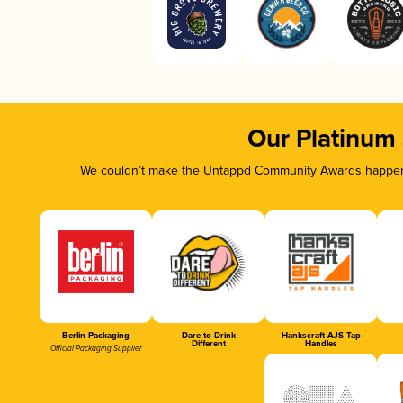
Our Platinum
We couldn’t make the Untappd Community Awards happen w
Berlin Packaging
Dare to Drink
Hankscraft AJS Tap
Different
Handles
Official Packaging Supplier