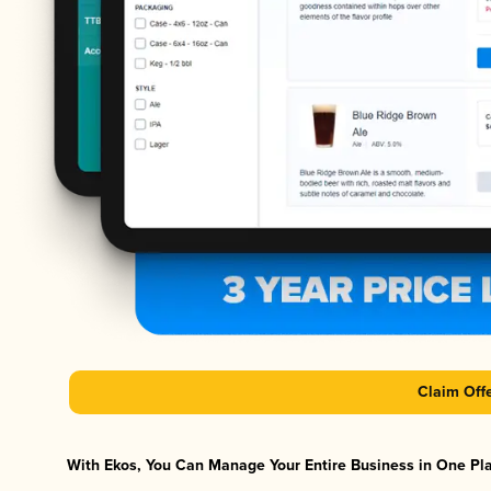
Claim Off
With Ekos, You Can Manage Your Entire Business in One Plat