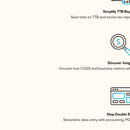
Simplify TTB Re
Save time on TTB and excise tax repor
Discover Insi
Uncover true COGS and business metrics wi
Stop Double E
Streamline data entry with accounting, P