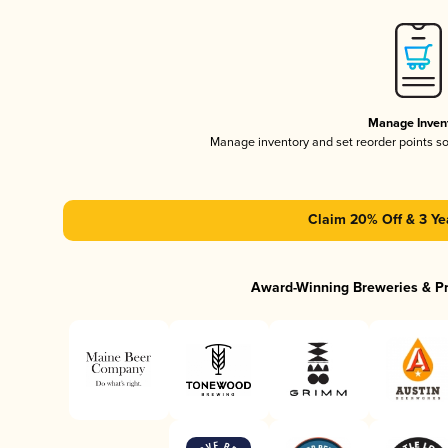
Manage Inven
Manage inventory and set reorder points s
Claim 20% Off & 3 Ye
Award-Winning Breweries & P