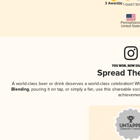
3 Award(s)
1 Gold
1 Sil
Pennsylvani
United State
YOU WON, NOW SHA
Spread Th
A world-class beer or drink deserves a world-class celebration! 
Blending
, pouring it on tap, or simply a fan, use this shareable so
achievemen