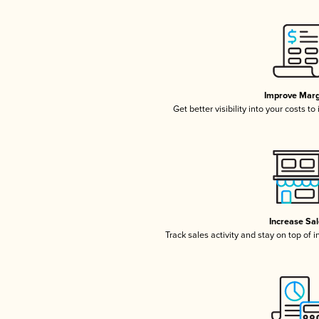
Improve Marg
Get better visibility into your costs t
Increase Sa
Track sales activity and stay on top of 