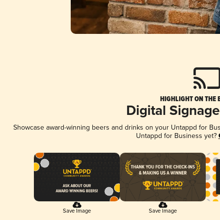
HIGHLIGHT ON THE 
Digital Signag
Showcase award-winning beers and drinks on your Untappd for Busin
Untappd for Business yet?
Save Image
Save Image