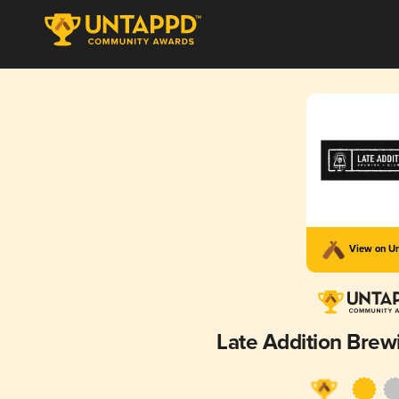
View on U
Late Addition Brew