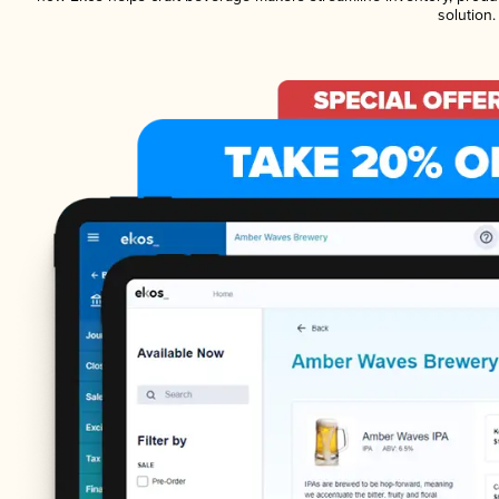
solution.