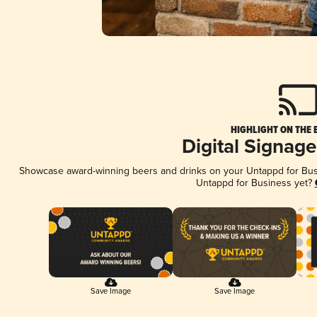
HIGHLIGHT ON THE 
Digital Signag
Showcase award-winning beers and drinks on your Untappd for Busin
Untappd for Business yet?
Save Image
Save Image