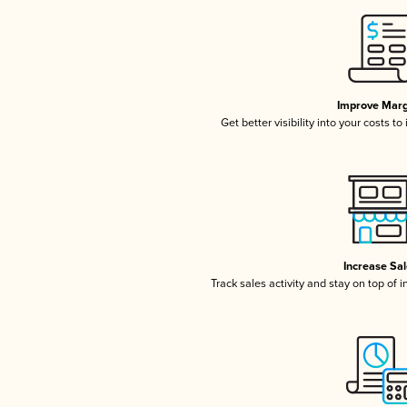
Improve Marg
Get better visibility into your costs t
Increase Sa
Track sales activity and stay on top of 