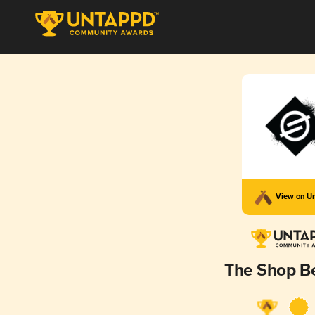
View on U
The Shop Be