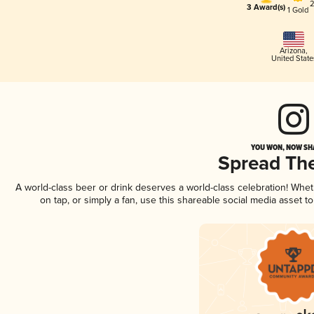
2
3 Award(s)
1 Gold
Arizona
,
United State
YOU WON, NOW SHA
Spread Th
A world-class beer or drink deserves a world-class celebration! Whe
on tap, or simply a fan, use this shareable social media asset 