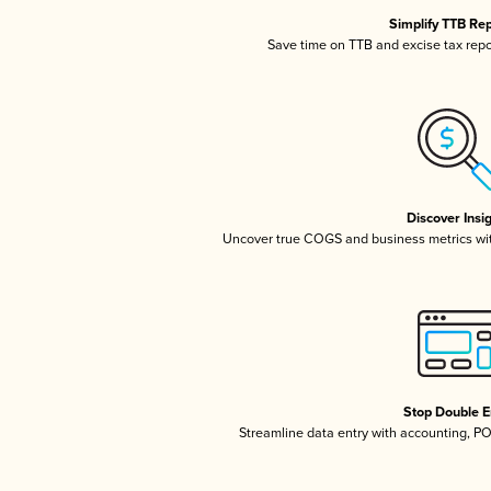
Simplify TTB Re
Save time on TTB and excise tax repor
Discover Insi
Uncover true COGS and business metrics wi
Stop Double E
Streamline data entry with accounting, P