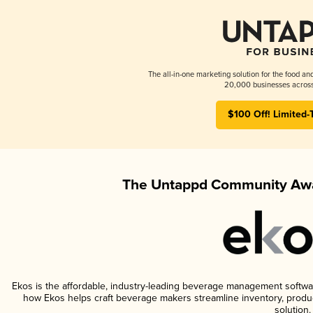
The all-in-one marketing solution for the food an
20,000 businesses across
$100 Off! Limited-
The Untappd Community Awa
Ekos is the affordable, industry-leading beverage management software 
how Ekos helps craft beverage makers streamline inventory, prod
solution.