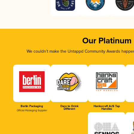
Our Platinum
We couldn’t make the Untappd Community Awards happen w
Berlin Packaging
Dare to Drink
Hankscraft AJS Tap
Different
Handles
Official Packaging Supplier