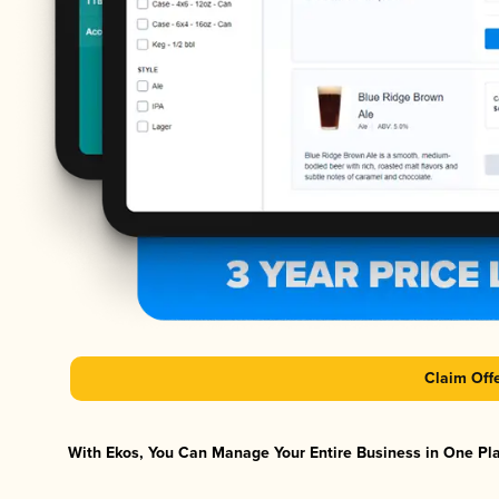
Claim Off
With Ekos, You Can Manage Your Entire Business in One Plat