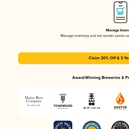
Manage Inven
Manage inventory and set reorder points s
Claim 20% Off & 3 Ye
Award-Winning Breweries & P