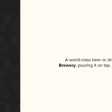
A world-class beer or d
Brewery
, pouring it on tap