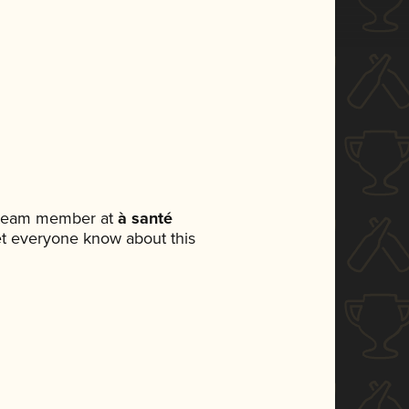
a team member at
à santé
 let everyone know about this