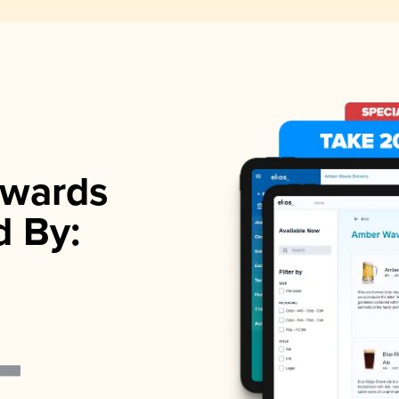
wards
d By: