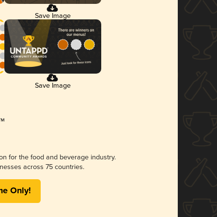
Save Image
Save Image
ion for the food and beverage industry.
nesses across 75 countries.
me Only!