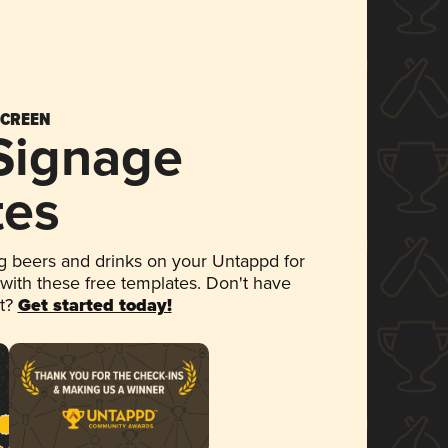
SCREEN
 Signage
tes
 beers and drinks on your Untappd for
 with these free templates. Don't have
et?
Get started today!