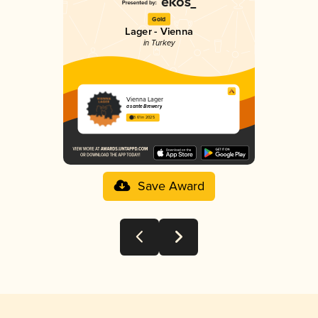
Gold
Lager - Vienna
in Turkey
Vienna Lager
à santé Brewery
3.61 in 2025
Save Award