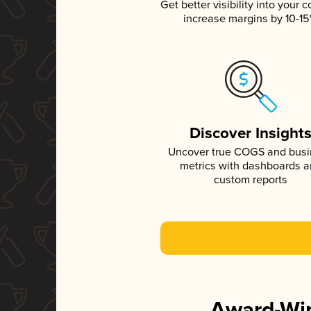
Get better visibility into your c
increase margins by 10-1
Discover Insight
Uncover true COGS and bus
metrics with dashboards 
custom reports
Award-Win