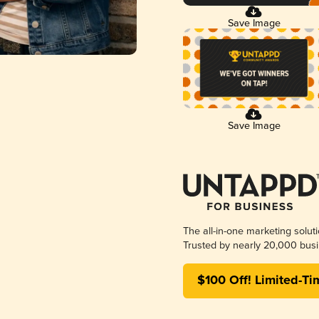
Save Image
Save Image
The all-in-one marketing solut
Trusted by nearly 20,000 busi
$100 Off! Limited-Ti