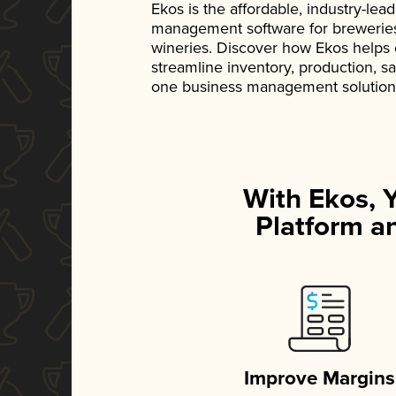
Ekos is the affordable, industry-le
management software for breweries, d
wineries. Discover how Ekos helps
streamline inventory, production, s
one business management solution
With Ekos, 
Platform an
Improve Margins