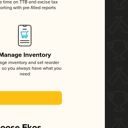
e time on TTB and excise tax
orting with pre-filled reports
Manage Inventory
ge inventory and set reorder
s so you always have what you
need
hoose Ekos