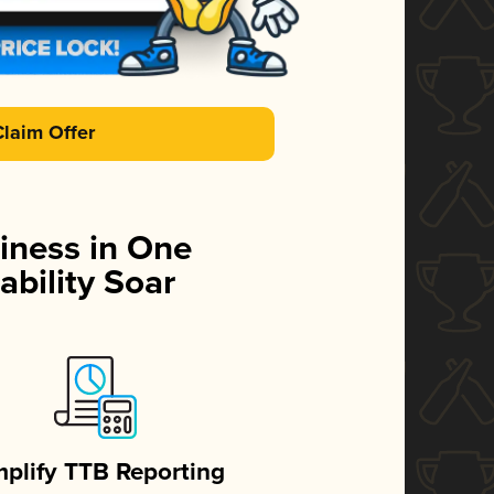
Claim Offer
iness in One
ability Soar
mplify TTB Reporting