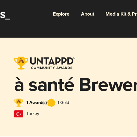
Explore
About
Media Kit & P
à santé Brewe
1 Award(s)
1 Gold
Turkey