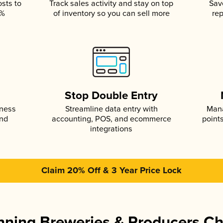
osts to
Track sales activity and stay on top
Sav
5%
of inventory so you can sell more
rep
s
Stop Double Entry
iness
Streamline data entry with
Mana
and
accounting, POS, and ecommerce
point
integrations
Claim 20% Off & 3 Year Price Lock
ning Breweries & Producers C