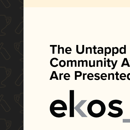
The Untappd
Community A
Are Presente