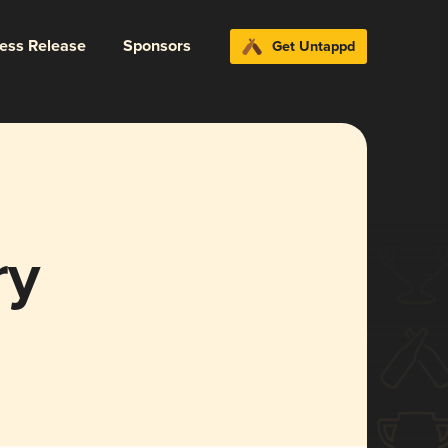
ress Release
Sponsors
Get Untappd
ry