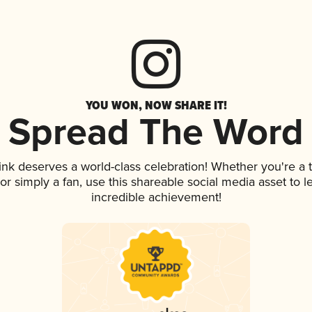
YOU WON, NOW SHARE IT!
Spread The Word
rink deserves a world-class celebration! Whether you're 
, or simply a fan, use this shareable social media asset to
incredible achievement!