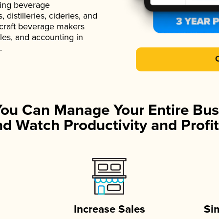
ading beverage
istilleries, cideries, and
 craft beverage makers
ales, and accounting in
.
You Can Manage Your Entire Bus
d Watch Productivity and Profit
Increase Sales
Si