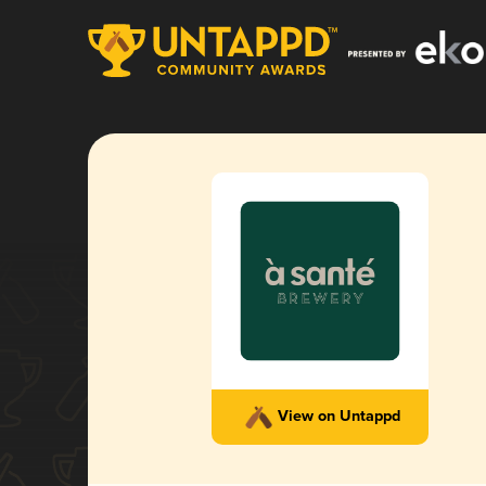
View on Untappd