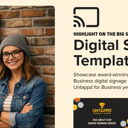
HIGHLIGHT ON THE BIG 
Digital
Templa
Showcase award-winning
Business digital signage
Untappd for Business y