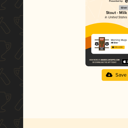
Silver
Stout - Milk
in United States
Morning Mugs
M8 Beer
3.98 in 2025
Save