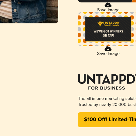
Save Image
Save Image
The all-in-one marketing solut
Trusted by nearly 20,000 busi
$100 Off! Limited-Ti