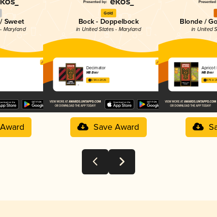
Gold
 / Sweet
Bock - Doppelbock
Blonde / Go
 - Maryland
in United States - Maryland
in United 
Decimator
Apricot
M8 Beer
M8 Beer
3.94 in 2025
3.75 in 
 Award
Save Award
S