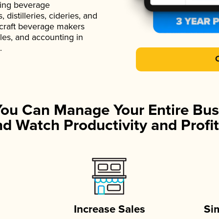
ading beverage
istilleries, cideries, and
 craft beverage makers
ales, and accounting in
.
You Can Manage Your Entire Bus
d Watch Productivity and Profit
Increase Sales
Si