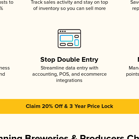
osts to
Track sales activity and stay on top
Sav
5%
of inventory so you can sell more
rep
s
Stop Double Entry
iness
Streamline data entry with
Mana
and
accounting, POS, and ecommerce
point
integrations
Claim 20% Off & 3 Year Price Lock
ning Breweries & Producers C