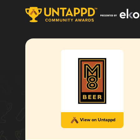
View on Untappd