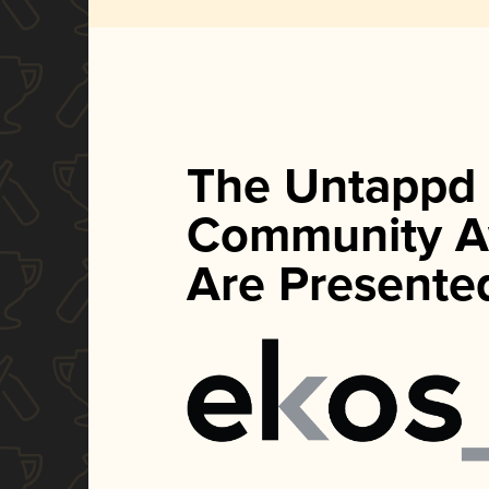
The Untappd
Community A
Are Presente