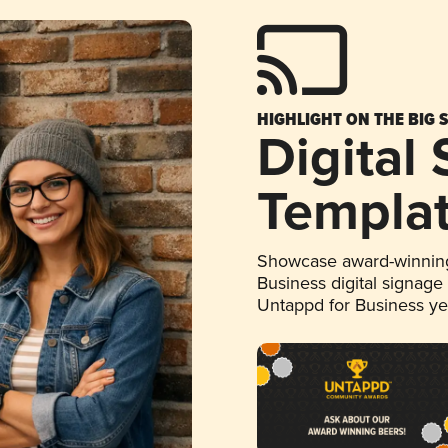
HIGHLIGHT ON THE BIG 
Digital
Templa
Showcase award-winning
Business digital signage
Untappd for Business y