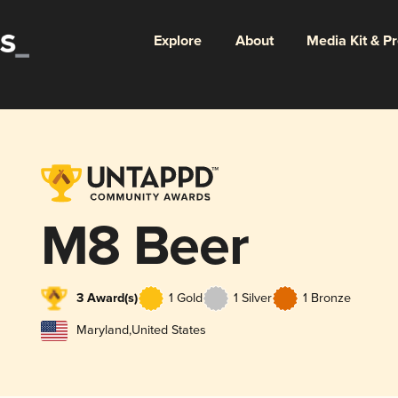
Explore
About
Media Kit & P
M8 Beer
3 Award(s)
1 Gold
1 Silver
1 Bronze
Maryland
,
United States