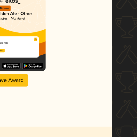
Bronze
lden Ale - Other
States - Maryland
 Blonde
2025
ave Award