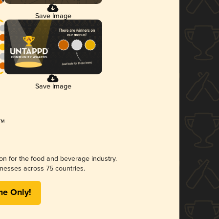
Save Image
Save Image
ion for the food and beverage industry.
nesses across 75 countries.
me Only!