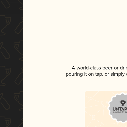
A world-class beer or dr
pouring it on tap, or simply