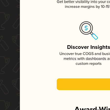
Get better visibility into your c
increase margins by 10-1
Discover Insight
Uncover true COGS and bus
metrics with dashboards 
custom reports
Award-Win