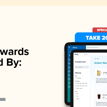
wards
d By: