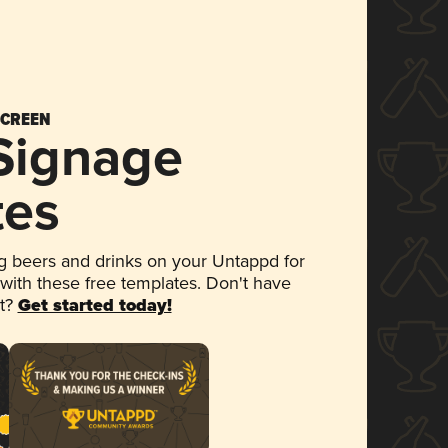
SCREEN
 Signage
tes
 beers and drinks on your Untappd for
 with these free templates. Don't have
et?
Get started today!