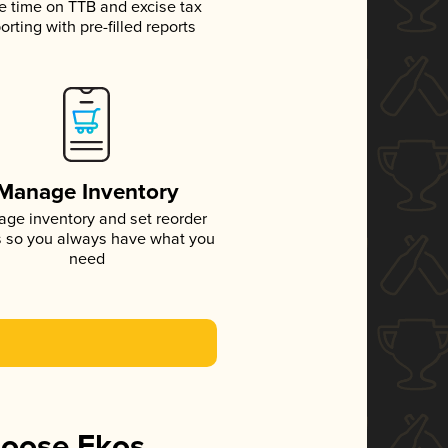
e time on TTB and excise tax
orting with pre-filled reports
Manage Inventory
ge inventory and set reorder
s so you always have what you
need
hoose Ekos