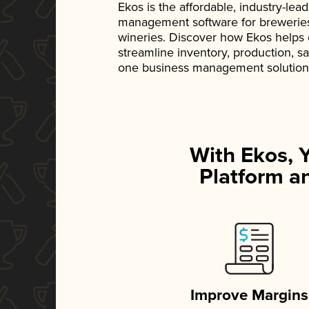
Ekos is the affordable, industry-le
management software for breweries, d
wineries. Discover how Ekos helps
streamline inventory, production, s
one business management solution
With Ekos, 
Platform an
Improve Margins