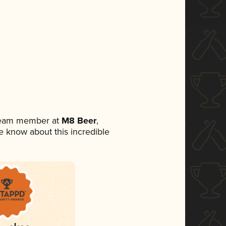
 team member at
M8 Beer
,
ne know about this incredible