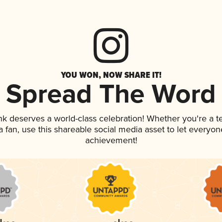
YOU WON, NOW SHARE IT!
Spread The Word
ink deserves a world-class celebration! Whether you're a
 a fan, use this shareable social media asset to let everyo
achievement!