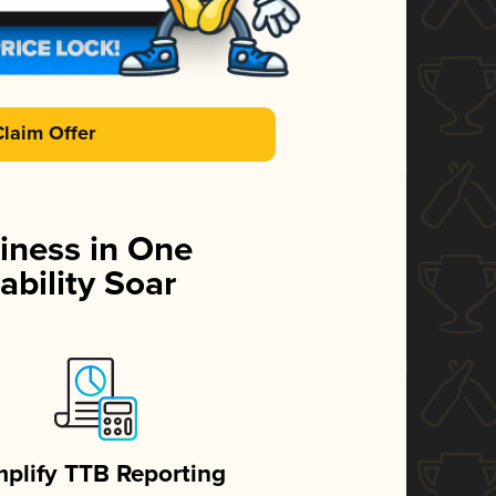
Claim Offer
iness in One
ability Soar
mplify TTB Reporting