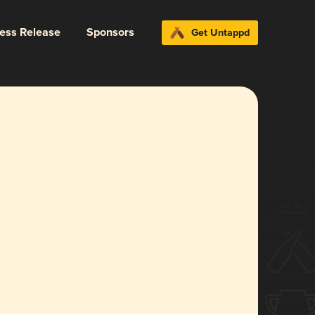
ress Release
Sponsors
Get Untappd