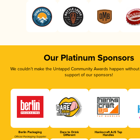
Our Platinum Sponsors
We couldn’t make the Untappd Community Awards happen without t
support of our sponsors!
Berlin Packaging
Dare to Drink
Hankscraft AJS Tap
Different
Handles
Official Packaging Supplier