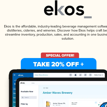
Ekos is the affordable, industry-leading beverage management softwa
distilleries, cideries, and wineries. Discover how Ekos helps craft 
streamline inventory, production, sales, and accounting in one bus
solution.