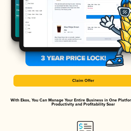
Claim Offer
With Ekos, You Can Manage Your Entire Business in One Platf
Productivity and Profitability Soar