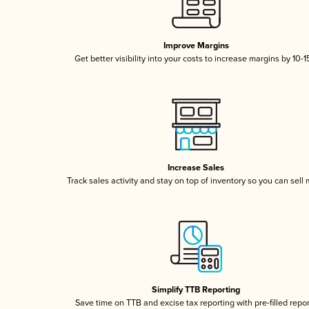
Improve Margins
Get better visibility into your costs to increase margins by 10-
Increase Sales
Track sales activity and stay on top of inventory so you can sell
Simplify TTB Reporting
Save time on TTB and excise tax reporting with pre-filled repo