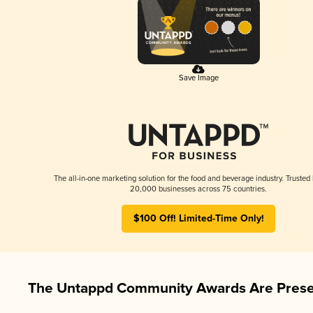
Save Image
The all-in-one marketing solution for the food and beverage industry. Trusted
20,000 businesses across 75 countries.
$100 Off! Limited-Time Only!
The Untappd Community Awards Are Prese