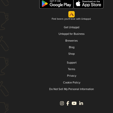
Find beers you'll love with Untappd.
Get Untappd
Untappd for Business
Breweries
Blog
Shop
Support
Terms
Privacy
Cookie Policy
Do Not Sell My Personal Information