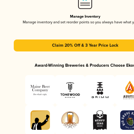
Manage Inventory
Manage inventory and set reorder points so you always have what 
Claim 20% Off & 3 Year Price Lock
Award-Winning Breweries & Producers Choose Eko