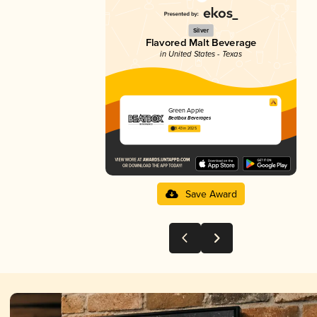
Silver
Flavored Malt Beverage
in United States - Texas
Green Apple
Beatbox Beverages
3.43 in 2025
Save Award