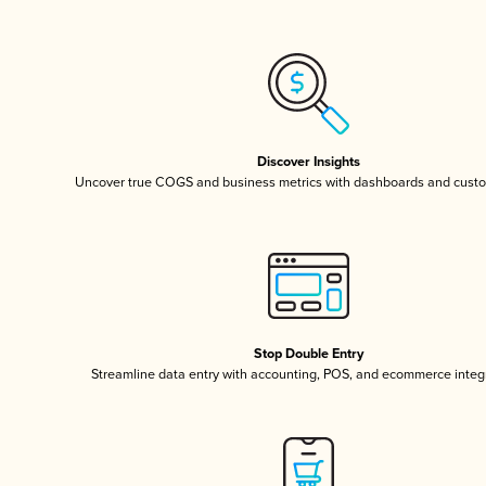
Discover Insights
Uncover true COGS and business metrics with dashboards and custo
Stop Double Entry
Streamline data entry with accounting, POS, and ecommerce integ