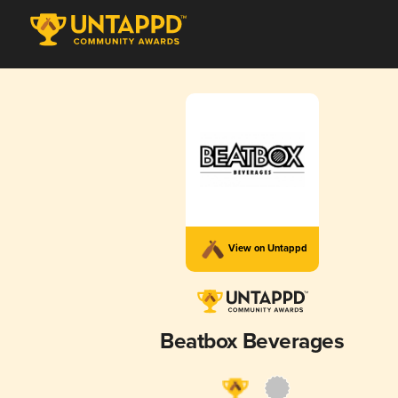
View on Untappd
Beatbox Beverages