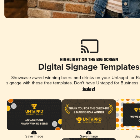
HIGHLIGHT ON THE BIG SCREEN
Digital Signage Templates
Showcase award-winning beers and drinks on your Untappd for Bus
signage with these free templates. Don't have Untappd for Business
today!
Save Image
Save Image
Sav