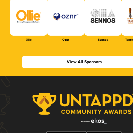
Ollie
Oznr
Sennos
Tapr
View All Sponsors