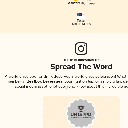
2 Award(s)
2 Silver
Texas
,
United States
YOU WON, NOW SHARE IT!
Spread The Word
A world-class beer or drink deserves a world-class celebration! Whet
member at
Beatbox Beverages
, pouring it on tap, or simply a fan, u
social media asset to let everyone know about this incredible a