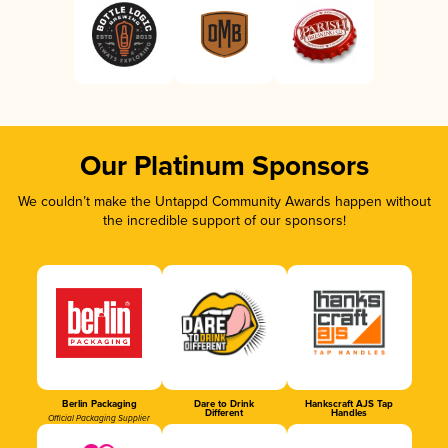
Our Platinum Sponsors
We couldn’t make the Untappd Community Awards happen without
the incredible support of our sponsors!
Berlin Packaging
Dare to Drink
Hankscraft AJS Tap
Different
Handles
Official Packaging Supplier