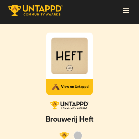
View on Untappd
Brouwerij Heft