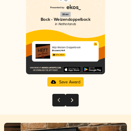
Silver
Bock - Weizendoppelbock
in Netherlands
Wijs Weizen Doppelbock
Brouwerij Heft
3.67 in 2025
Save Award