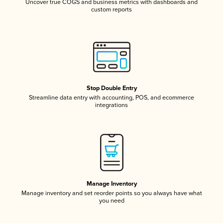
Uncover true COGS and business metrics with dashboards and
custom reports
Stop Double Entry
Streamline data entry with accounting, POS, and ecommerce
integrations
Manage Inventory
Manage inventory and set reorder points so you always have what
you need