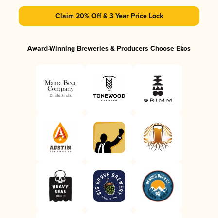
Claim 20% Off & 3 Year Price Lock
Award-Winning Breweries & Producers Choose Ekos