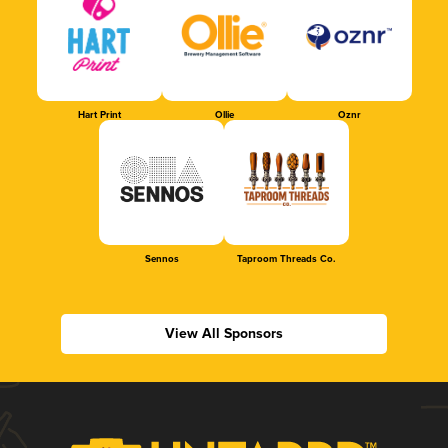
Hart Print
Ollie
Oznr
Sennos
Taproom Threads Co.
View All Sponsors