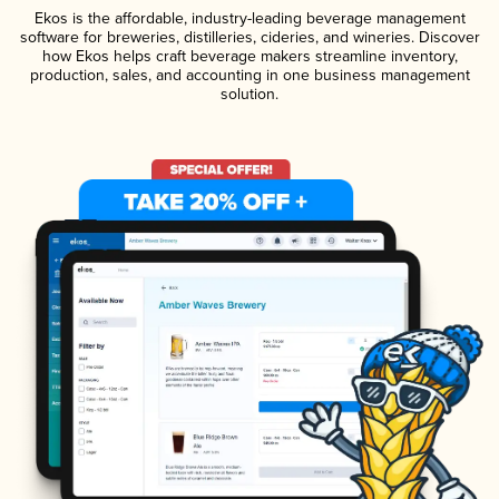
Ekos is the affordable, industry-leading beverage management
software for breweries, distilleries, cideries, and wineries. Discover
how Ekos helps craft beverage makers streamline inventory,
production, sales, and accounting in one business management
solution.