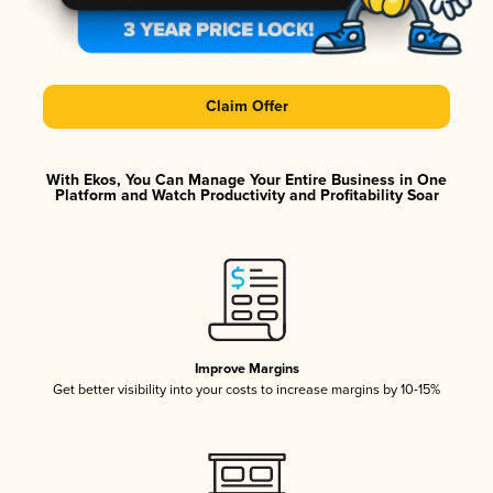
Claim Offer
With Ekos, You Can Manage Your Entire Business in One
Platform and Watch Productivity and Profitability Soar
Improve Margins
Get better visibility into your costs to increase margins by 10-15%