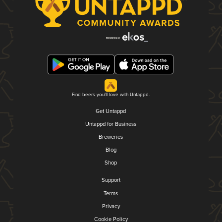
Find beers you'll love with Untappd.
Get Untappd
Untappd for Business
Breweries
Blog
Shop
Support
Terms
Privacy
Cookie Policy