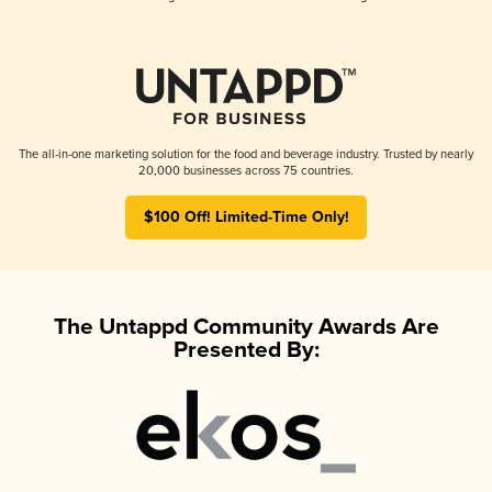
The all-in-one marketing solution for the food and beverage industry. Trusted by nearly
20,000 businesses across 75 countries.
$100 Off! Limited-Time Only!
The Untappd Community Awards Are
Presented By: