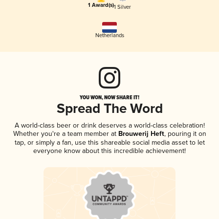
1 Award(s)
1 Silver
Netherlands
YOU WON, NOW SHARE IT!
Spread The Word
A world-class beer or drink deserves a world-class celebration!
Whether you're a team member at
Brouwerij Heft
, pouring it on
tap, or simply a fan, use this shareable social media asset to let
everyone know about this incredible achievement!