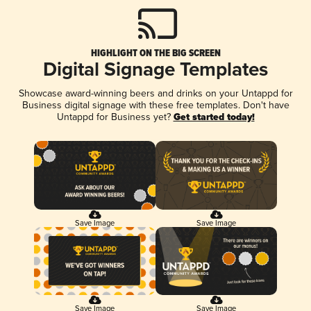
HIGHLIGHT ON THE BIG SCREEN
Digital Signage Templates
Showcase award-winning beers and drinks on your Untappd for
Business digital signage with these free templates. Don't have
Untappd for Business yet?
Get started today!
Save Image
Save Image
Save Image
Save Image