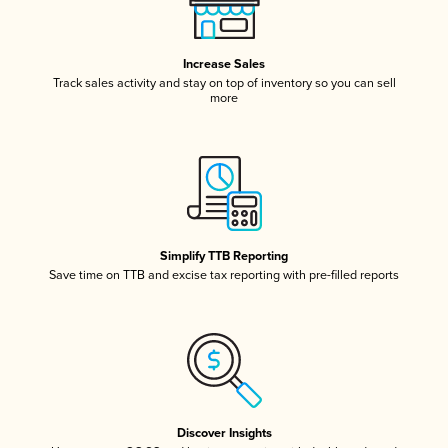
Increase Sales
Track sales activity and stay on top of inventory so you can sell
more
Simplify TTB Reporting
Save time on TTB and excise tax reporting with pre-filled reports
Discover Insights