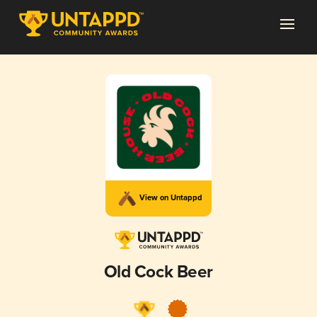
View on Untappd
Old Cock Beer