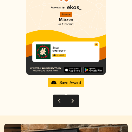
Bronze
Märzen
in Czechia
Šnycl
Old Cock Beer
3.54 in 2025
Save Award