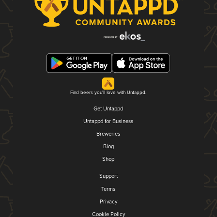
Find beers you'll love with Untappd.
Get Untappd
Untappd for Business
Breweries
Blog
Shop
Support
Terms
Privacy
Cookie Policy