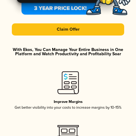
Claim Offer
With Ekos, You Can Manage Your Entire Business in One
Platform and Watch Productivity and Profitability Soar
Improve Margins
Get better visibility into your costs to increase margins by 10-15%