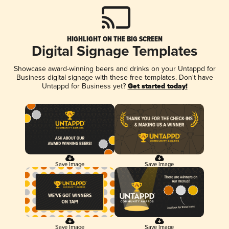
HIGHLIGHT ON THE BIG SCREEN
Digital Signage Templates
Showcase award-winning beers and drinks on your Untappd for
Business digital signage with these free templates. Don't have
Untappd for Business yet?
Get started today!
Save Image
Save Image
Save Image
Save Image