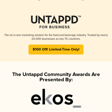
The all-in-one marketing solution for the food and beverage industry. Trusted by nearly
20,000 businesses across 75 countries.
$100 Off! Limited-Time Only!
The Untappd Community Awards Are
Presented By: