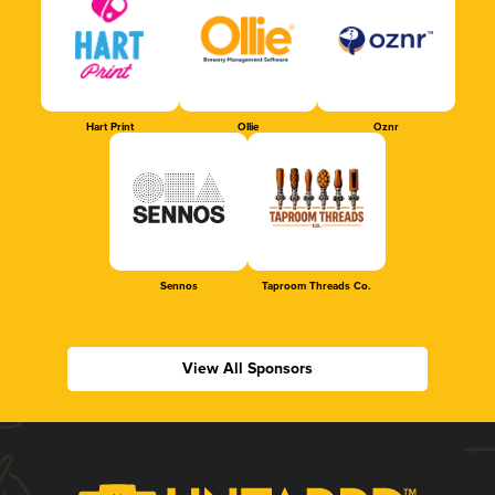
Hart Print
Ollie
Oznr
Sennos
Taproom Threads Co.
View All Sponsors