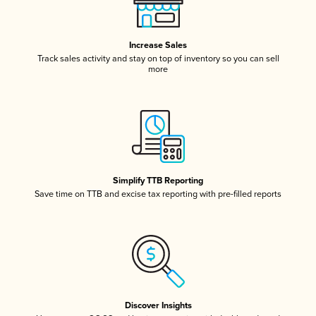
Increase Sales
Track sales activity and stay on top of inventory so you can sell
more
Simplify TTB Reporting
Save time on TTB and excise tax reporting with pre-filled reports
Discover Insights