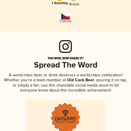
1 Award(s)
1 Bronze
Czechia
YOU WON, NOW SHARE IT!
Spread The Word
A world-class beer or drink deserves a world-class celebration!
Whether you're a team member at
Old Cock Beer
, pouring it on tap,
or simply a fan, use this shareable social media asset to let
everyone know about this incredible achievement!