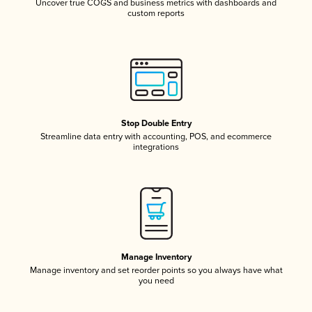
Uncover true COGS and business metrics with dashboards and
custom reports
Stop Double Entry
Streamline data entry with accounting, POS, and ecommerce
integrations
Manage Inventory
Manage inventory and set reorder points so you always have what
you need