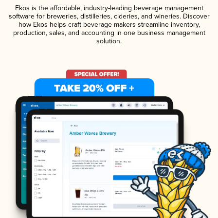
Ekos is the affordable, industry-leading beverage management
software for breweries, distilleries, cideries, and wineries. Discover
how Ekos helps craft beverage makers streamline inventory,
production, sales, and accounting in one business management
solution.