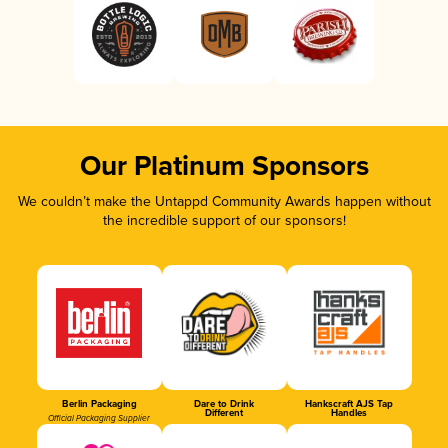
Our Platinum Sponsors
We couldn’t make the Untappd Community Awards happen without
the incredible support of our sponsors!
Berlin Packaging
Dare to Drink
Hankscraft AJS Tap
Different
Handles
Official Packaging Supplier