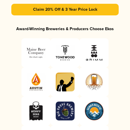
Claim 20% Off & 3 Year Price Lock
Award-Winning Breweries & Producers Choose Ekos