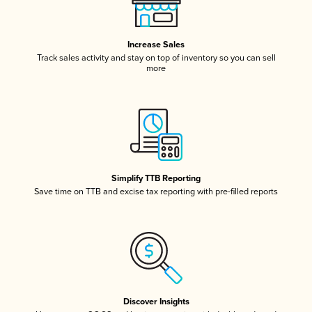
Increase Sales
Track sales activity and stay on top of inventory so you can sell
more
Simplify TTB Reporting
Save time on TTB and excise tax reporting with pre-filled reports
Discover Insights