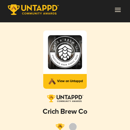
View on Untappd
Crich Brew Co