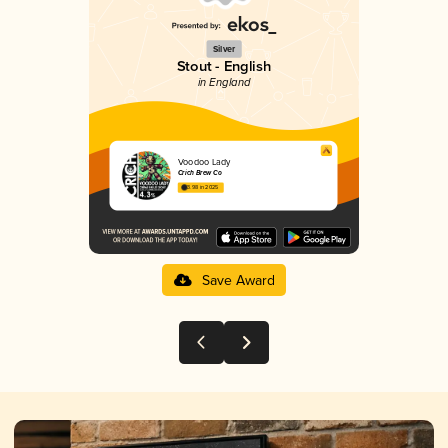
Silver
Stout - English
in England
Voodoo Lady
Crich Brew Co
3.98 in 2025
Save Award