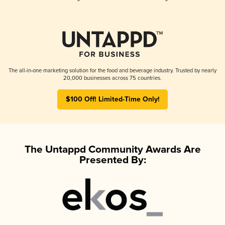
The all-in-one marketing solution for the food and beverage industry. Trusted by nearly
20,000 businesses across 75 countries.
$100 Off! Limited-Time Only!
The Untappd Community Awards Are
Presented By: