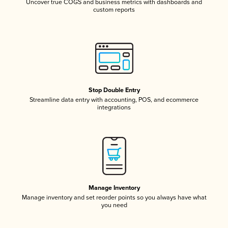
Uncover true COGS and business metrics with dashboards and
custom reports
Stop Double Entry
Streamline data entry with accounting, POS, and ecommerce
integrations
Manage Inventory
Manage inventory and set reorder points so you always have what
you need