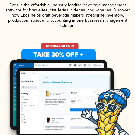
Ekos is the affordable, industry-leading beverage management
software for breweries, distilleries, cideries, and wineries. Discover
how Ekos helps craft beverage makers streamline inventory,
production, sales, and accounting in one business management
solution.