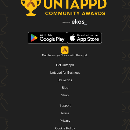
Find beers you'll love with Untappd.
Get Untappd
Untappd for Business
Breweries
Blog
Shop
Support
Terms
Privacy
Cookie Policy