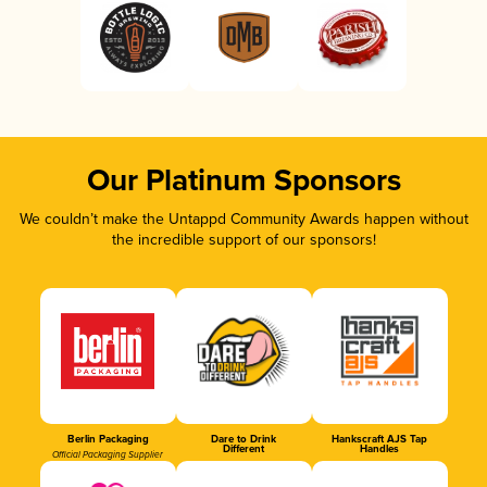
Our Platinum Sponsors
We couldn’t make the Untappd Community Awards happen without
the incredible support of our sponsors!
Berlin Packaging
Dare to Drink
Hankscraft AJS Tap
Different
Handles
Official Packaging Supplier