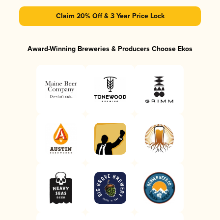
Claim 20% Off & 3 Year Price Lock
Award-Winning Breweries & Producers Choose Ekos