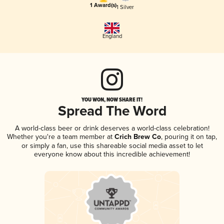
1 Award(s)
1 Silver
England
YOU WON, NOW SHARE IT!
Spread The Word
A world-class beer or drink deserves a world-class celebration!
Whether you're a team member at
Crich Brew Co
, pouring it on tap,
or simply a fan, use this shareable social media asset to let
everyone know about this incredible achievement!