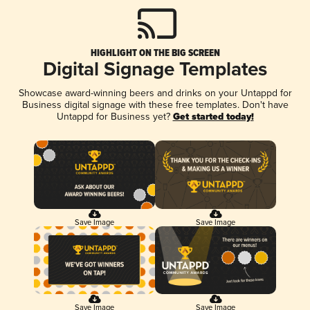
HIGHLIGHT ON THE BIG SCREEN
Digital Signage Templates
Showcase award-winning beers and drinks on your Untappd for
Business digital signage with these free templates. Don't have
Untappd for Business yet?
Get started today!
Save Image
Save Image
Save Image
Save Image