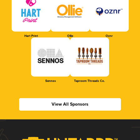
Hart Print
Ollie
Oznr
Sennos
Taproom Threads Co.
View All Sponsors