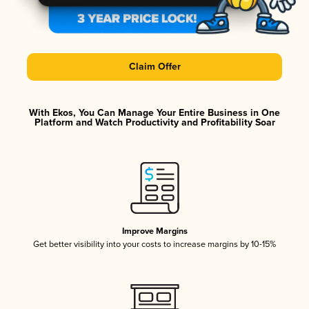
Claim Offer
With Ekos, You Can Manage Your Entire Business in One
Platform and Watch Productivity and Profitability Soar
Improve Margins
Get better visibility into your costs to increase margins by 10-15%