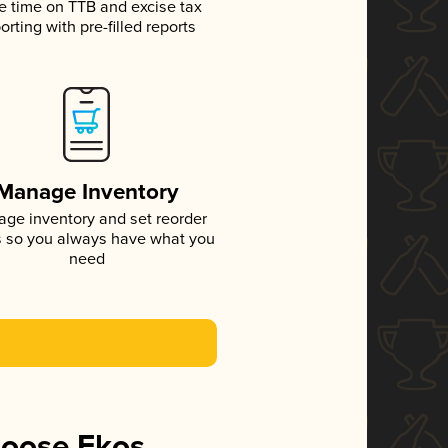
e time on TTB and excise tax
orting with pre-filled reports
Manage Inventory
ge inventory and set reorder
s so you always have what you
need
hoose Ekos