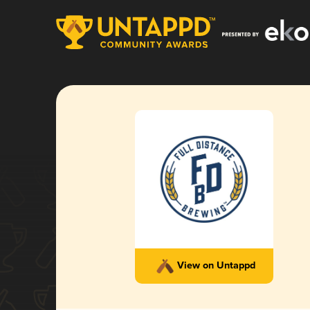
View on Untappd