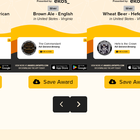
Silver
Silver
rican
Brown Ale - English
Wheat Beer - Hef
in United States - Virginia
in United States - Vi
The Commandant
Hefe Is the Crown
Full Distance Brewing
Full Distance Brewing
3.85 in 2025
3.88 in 2025
Save Award
Save Aw