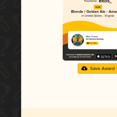
Gold
Blonde / Golden Ale - Ame
in United States - Virginia
Mile Chaser
Full Distance Brewing
3.76 in 2025
Save Award