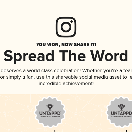
YOU WON, NOW SHARE IT!
Spread The Word
k deserves a world-class celebration! Whether you're a t
, or simply a fan, use this shareable social media asset to
incredible achievement!