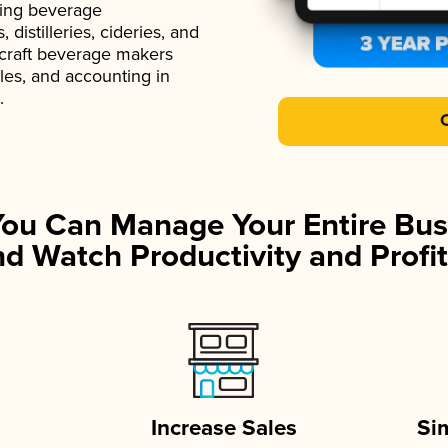
ading beverage
istilleries, cideries, and
 craft beverage makers
ales, and accounting in
.
You Can Manage Your Entire Bus
d Watch Productivity and Profit
Increase Sales
Si