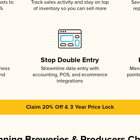
osts to
Track sales activity and stay on top
Sav
5%
of inventory so you can sell more
rep
s
Stop Double Entry
iness
Streamline data entry with
Mana
and
accounting, POS, and ecommerce
point
integrations
Claim 20% Off & 3 Year Price Lock
ning Breweries & Producers C