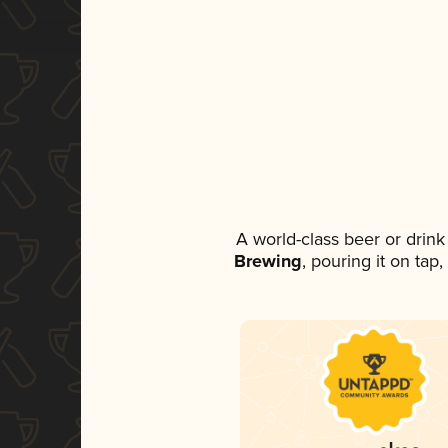
A world-class beer or drin
Brewing
, pouring it on tap