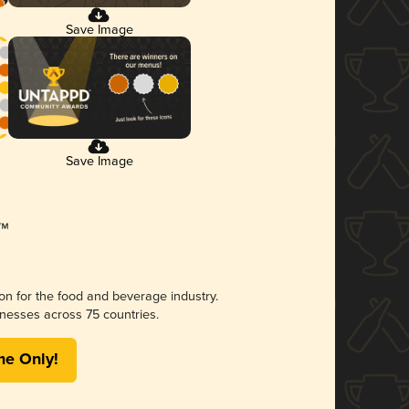
Save Image
Save Image
ion for the food and beverage industry.
nesses across 75 countries.
me Only!