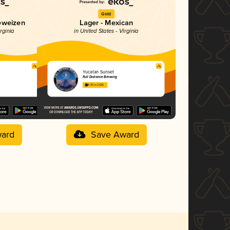
Gold
eweizen
Lager - Mexican
rginia
in United States - Virginia
Yucatan Sunset
Full Distance Brewing
4.00 in 2025
ard
Save Award