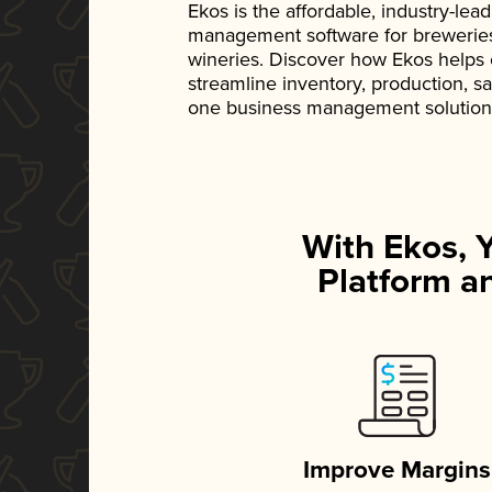
Ekos is the affordable, industry-le
management software for breweries, d
wineries. Discover how Ekos helps
streamline inventory, production, s
one business management solution
With Ekos, 
Platform an
Improve Margins