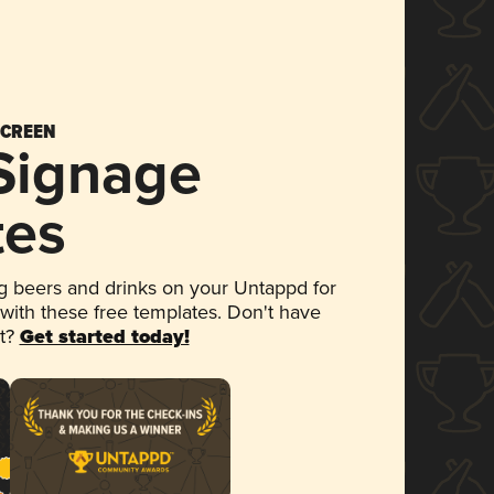
SCREEN
 Signage
tes
 beers and drinks on your Untappd for
 with these free templates. Don't have
et?
Get started today!