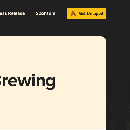
ress Release
Sponsors
Get Untappd
Brewing