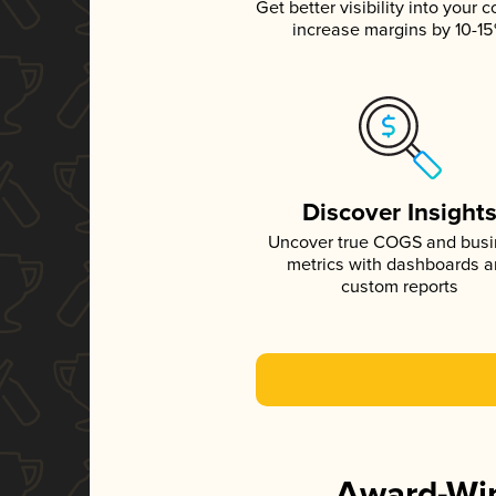
Get better visibility into your c
increase margins by 10-1
Discover Insight
Uncover true COGS and bus
metrics with dashboards 
custom reports
Award-Win