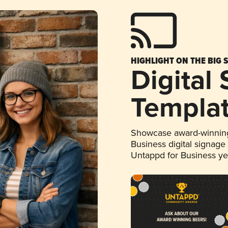
HIGHLIGHT ON THE BIG 
Digital
Templa
Showcase award-winning
Business digital signage
Untappd for Business y