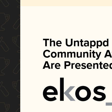
The Untappd
Community A
Are Presente