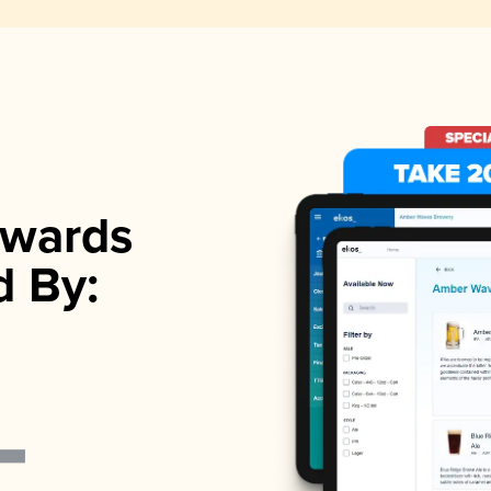
wards
d By: