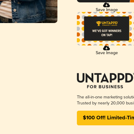
Save Image
Save Image
The all-in-one marketing solut
Trusted by nearly 20,000 busi
$100 Off! Limited-Ti