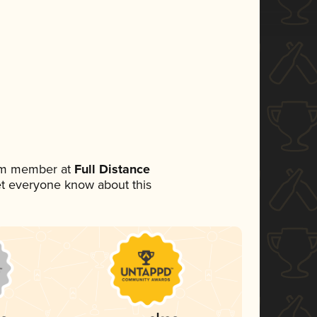
eam member at
Full Distance
 let everyone know about this