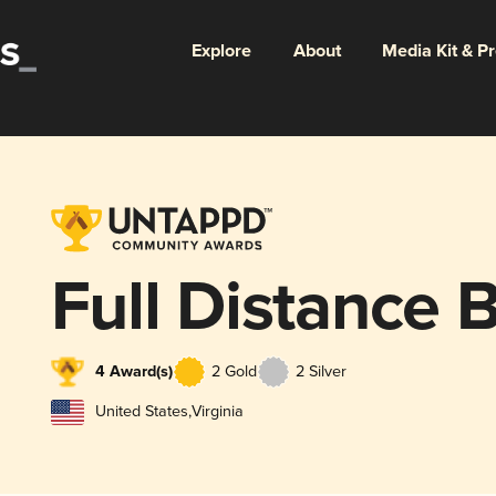
Explore
About
Media Kit & P
Full Distance 
4 Award(s)
2 Gold
2 Silver
United States
,
Virginia