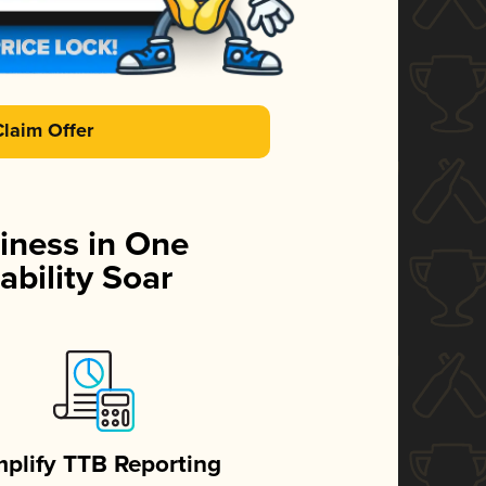
Claim Offer
iness in One
ability Soar
mplify TTB Reporting