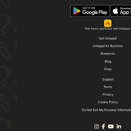
Find beers you'll love with Untappd.
Get Untappd
Untappd for Business
Breweries
Blog
Shop
Support
Terms
Privacy
Cookie Policy
Do Not Sell My Personal Informati