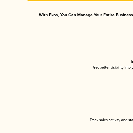
With Ekos, You Can Manage Your Entire Business 
I
Get better visibility int
Track sales activity and st