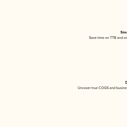
Sim
Save time on TTB and exc
D
Uncover true COGS and busines