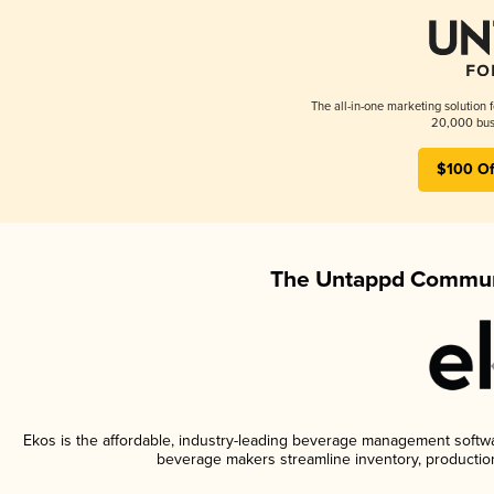
The all-in-one marketing solution 
20,000 busi
$100 Of
The Untappd Communi
Ekos is the affordable, industry-leading beverage management software
beverage makers streamline inventory, productio