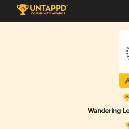
Wandering L