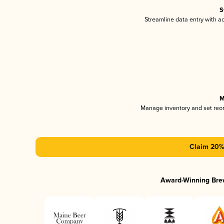
S
Streamline data entry with 
M
Manage inventory and set reo
Claim 20% 
Award-Winning Bre