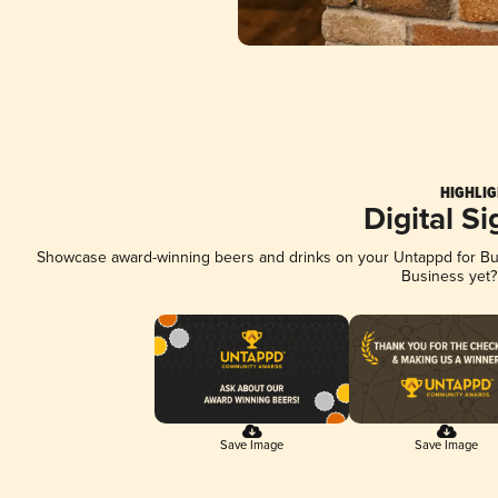
HIGHLIG
Digital S
Showcase award-winning beers and drinks on your Untappd for Busi
Business yet
Save Image
Save Image