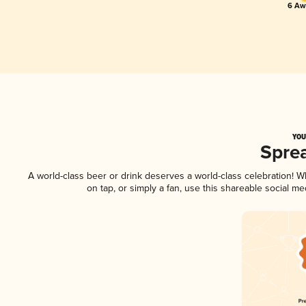
6 Aw
YOU
Spre
A world-class beer or drink deserves a world-class celebration! 
on tap, or simply a fan, use this shareable social m