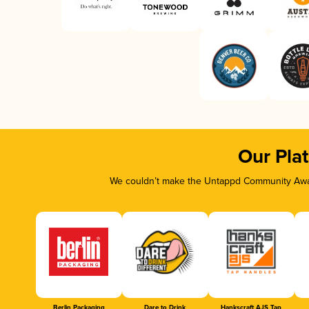
Our Pla
We couldn’t make the Untappd Community Awar
Berlin Packaging
Dare to Drink
Hankscraft AJS Tap