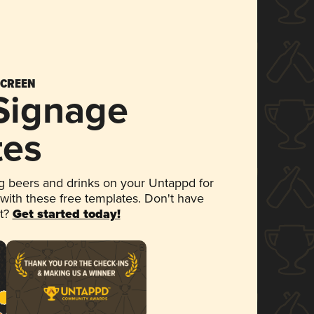
SCREEN
 Signage
tes
 beers and drinks on your Untappd for
 with these free templates. Don't have
et?
Get started today!