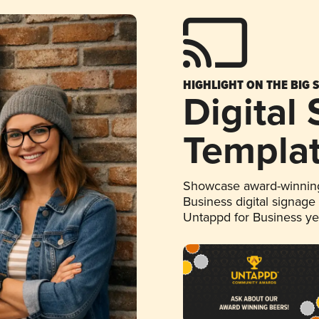
HIGHLIGHT ON THE BIG 
Digital
Templa
Showcase award-winning
Business digital signage
Untappd for Business y