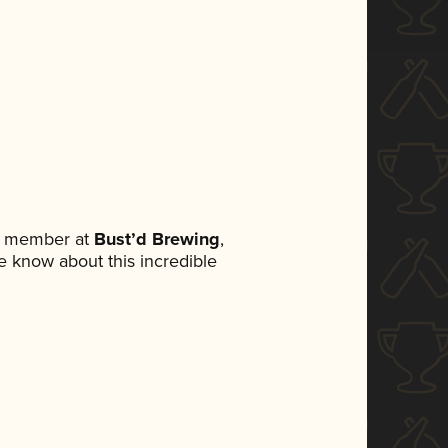
am member at
Bust’d Brewing
,
ne know about this incredible