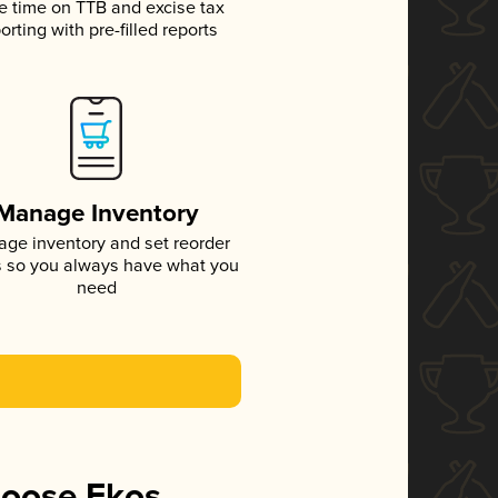
e time on TTB and excise tax
orting with pre-filled reports
Manage Inventory
ge inventory and set reorder
s so you always have what you
need
hoose Ekos