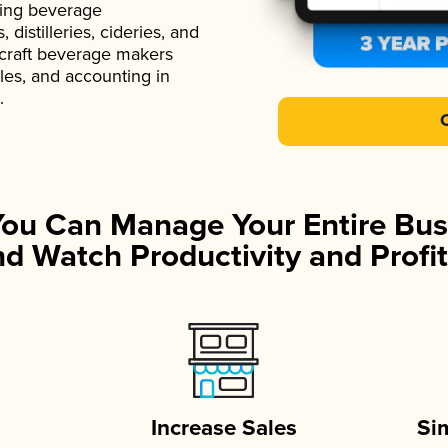
ading beverage
istilleries, cideries, and
 craft beverage makers
ales, and accounting in
.
You Can Manage Your Entire Bus
d Watch Productivity and Profit
Increase Sales
Si