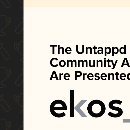
The Untappd
Community A
Are Presente