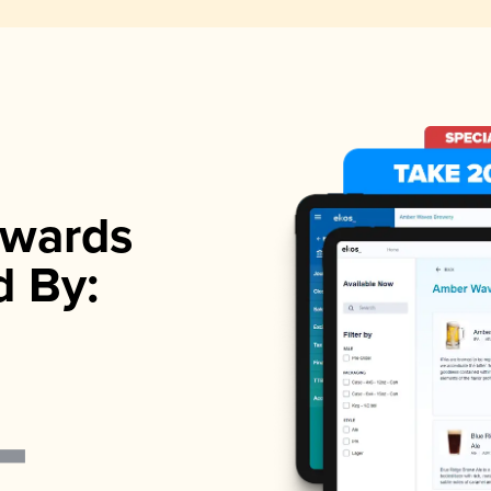
wards
d By: