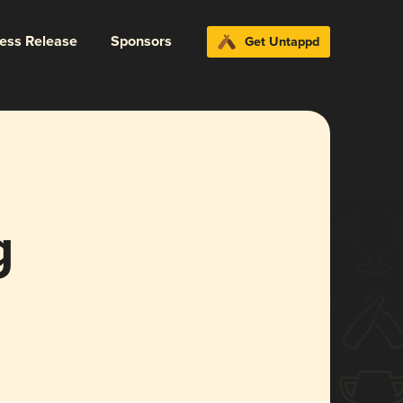
ress Release
Sponsors
Get Untappd
g