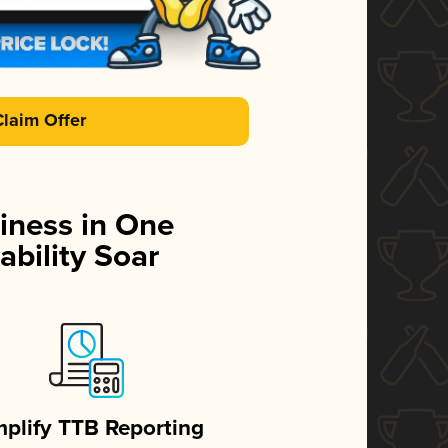
Claim Offer
iness in One
ability Soar
mplify TTB Reporting