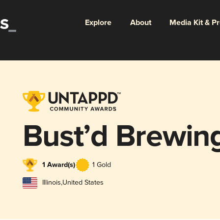
Explore
About
Media Kit & P
Bust’d Brewin
1 Award(s)
1 Gold
Illinois
,
United States