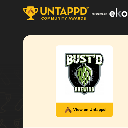
View on Untappd