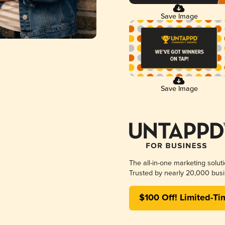
Save Image
Save Image
The all-in-one marketing solut
Trusted by nearly 20,000 busi
$100 Off! Limited-Ti