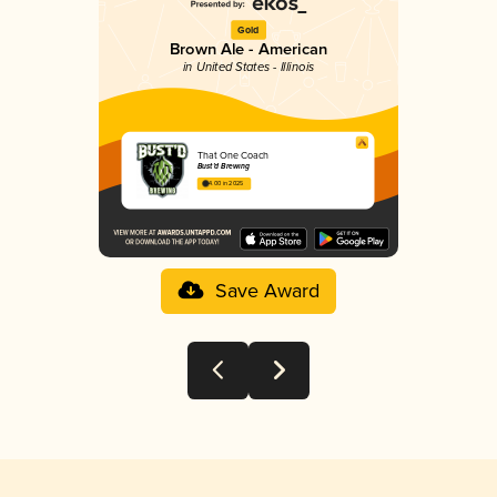
Gold
Brown Ale - American
in United States - Illinois
That One Coach
Bust’d Brewing
4.00 in 2025
Save Award