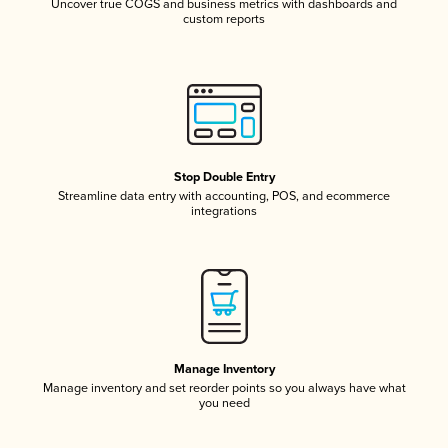
Uncover true COGS and business metrics with dashboards and
custom reports
Stop Double Entry
Streamline data entry with accounting, POS, and ecommerce
integrations
Manage Inventory
Manage inventory and set reorder points so you always have what
you need