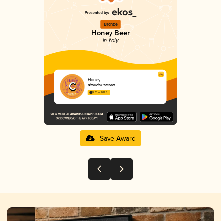
Bronze
Honey Beer
in Italy
Honey
Birrificio Comedia
3.61 in 2025
Save Award