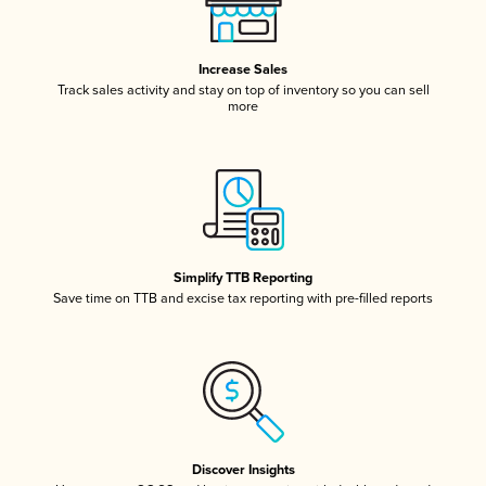
Increase Sales
Track sales activity and stay on top of inventory so you can sell
more
Simplify TTB Reporting
Save time on TTB and excise tax reporting with pre-filled reports
Discover Insights