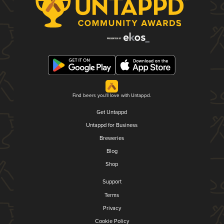
Find beers you'll love with Untappd.
Get Untappd
Untappd for Business
Breweries
Blog
Shop
Support
Terms
Privacy
Cookie Policy