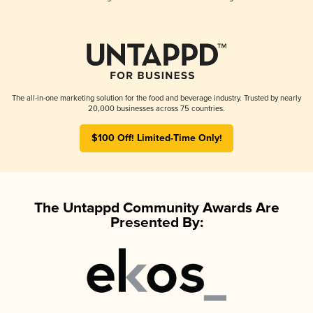
The all-in-one marketing solution for the food and beverage industry. Trusted by nearly
20,000 businesses across 75 countries.
$100 Off! Limited-Time Only!
The Untappd Community Awards Are
Presented By: