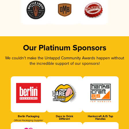
Our Platinum Sponsors
We couldn’t make the Untappd Community Awards happen without
the incredible support of our sponsors!
Berlin Packaging
Dare to Drink
Hankscraft AJS Tap
Different
Handles
Official Packaging Supplier