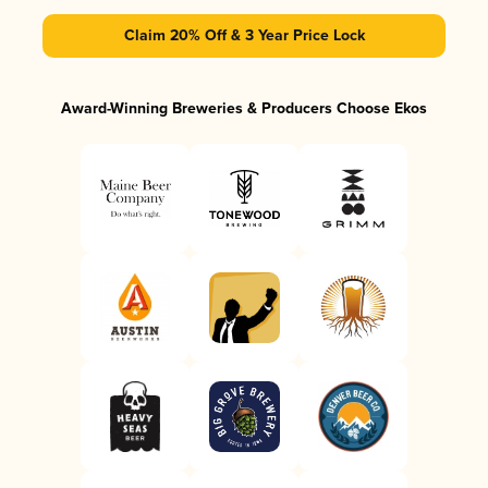
Claim 20% Off & 3 Year Price Lock
Award-Winning Breweries & Producers Choose Ekos