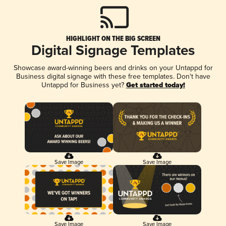
HIGHLIGHT ON THE BIG SCREEN
Digital Signage Templates
Showcase award-winning beers and drinks on your Untappd for
Business digital signage with these free templates. Don't have
Untappd for Business yet?
Get started today!
Save Image
Save Image
Save Image
Save Image