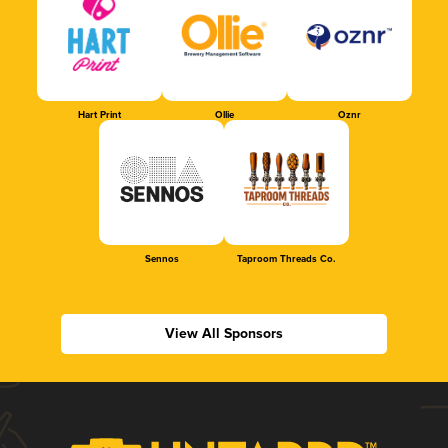
Hart Print
Ollie
Oznr
Sennos
Taproom Threads Co.
View All Sponsors