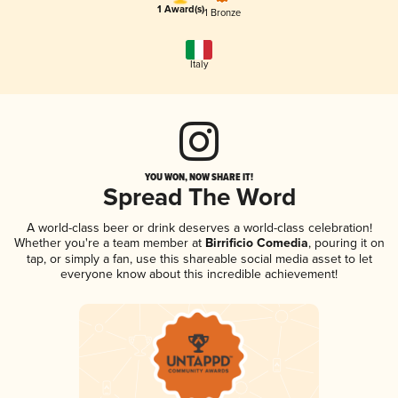
1 Award(s)
1 Bronze
Italy
YOU WON, NOW SHARE IT!
Spread The Word
A world-class beer or drink deserves a world-class celebration!
Whether you're a team member at
Birrificio Comedia
, pouring it on
tap, or simply a fan, use this shareable social media asset to let
everyone know about this incredible achievement!