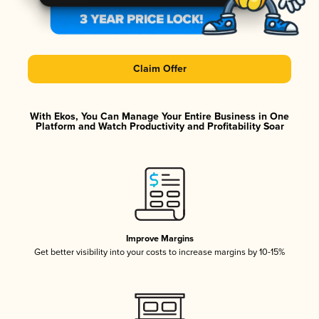
Claim Offer
With Ekos, You Can Manage Your Entire Business in One
Platform and Watch Productivity and Profitability Soar
Improve Margins
Get better visibility into your costs to increase margins by 10-15%