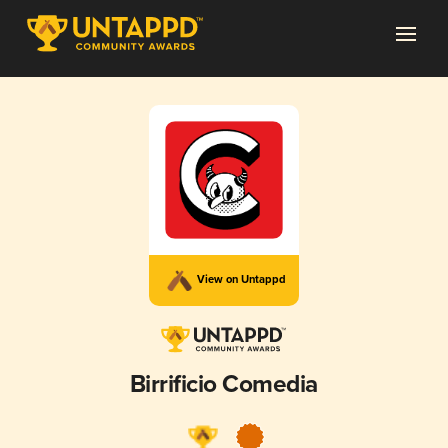
View on Untappd
Birrificio Comedia