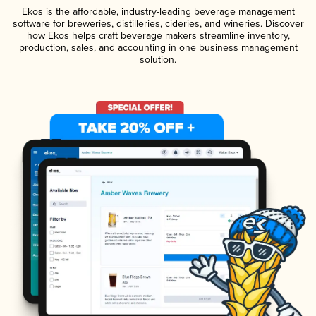
Ekos is the affordable, industry-leading beverage management
software for breweries, distilleries, cideries, and wineries. Discover
how Ekos helps craft beverage makers streamline inventory,
production, sales, and accounting in one business management
solution.