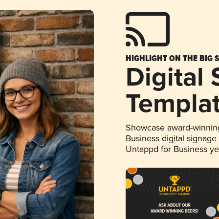
HIGHLIGHT ON THE BIG 
Digital
Templa
Showcase award-winning
Business digital signage
Untappd for Business y