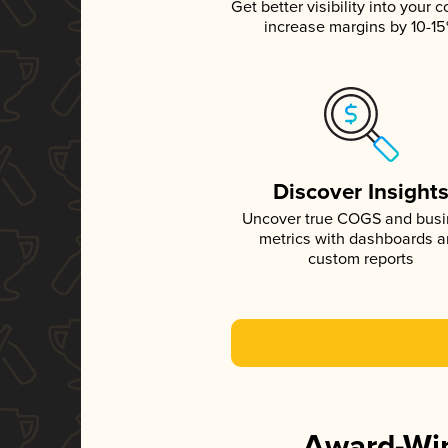
Get better visibility into your c
increase margins by 10-1
Discover Insight
Uncover true COGS and bus
metrics with dashboards 
custom reports
Award-Win