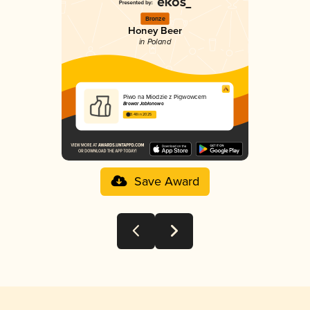
Bronze
Honey Beer
in Poland
Piwo na Miodzie z Pigwowcem
Browar Jabłonowo
3.48 in 2025
Save Award