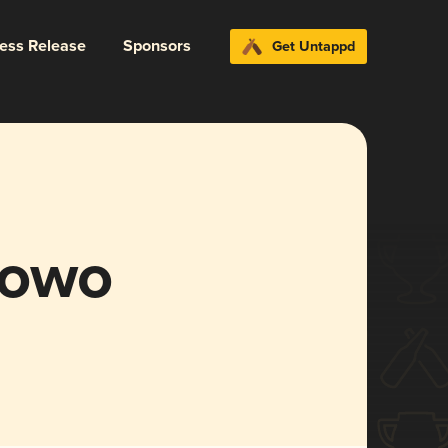
ress Release
Sponsors
Get Untappd
nowo