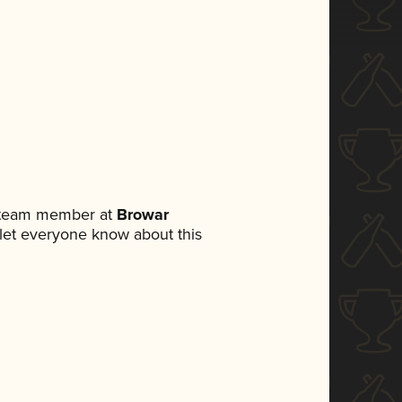
a team member at
Browar
o let everyone know about this