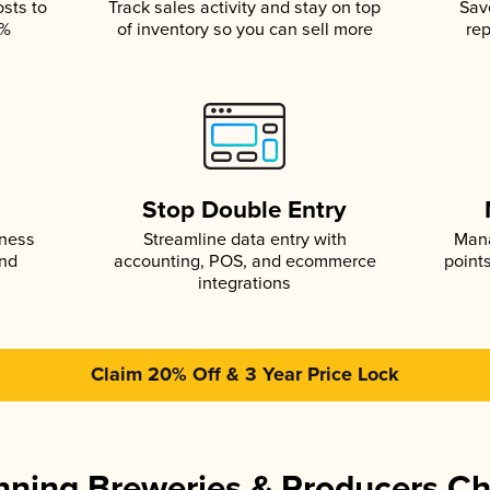
osts to
Track sales activity and stay on top
Sav
5%
of inventory so you can sell more
rep
s
Stop Double Entry
iness
Streamline data entry with
Mana
and
accounting, POS, and ecommerce
point
integrations
Claim 20% Off & 3 Year Price Lock
ning Breweries & Producers C