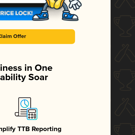
Claim Offer
iness in One
ability Soar
mplify TTB Reporting