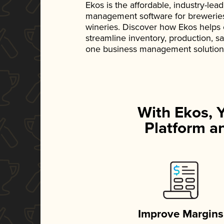
Ekos is the affordable, industry-le
management software for breweries, d
wineries. Discover how Ekos helps
streamline inventory, production, s
one business management solution
With Ekos, 
Platform an
Improve Margins