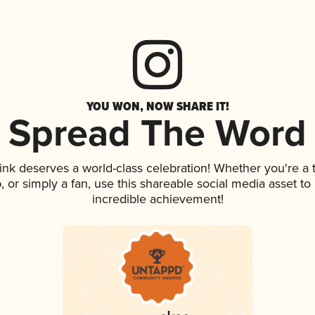
YOU WON, NOW SHARE IT!
Spread The Word
rink deserves a world-class celebration! Whether you're 
ap, or simply a fan, use this shareable social media asset t
incredible achievement!