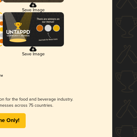
Save Image
Save Image
ion for the food and beverage industry.
nesses across 75 countries.
me Only!