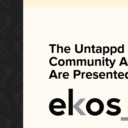
The Untappd
Community A
Are Presente