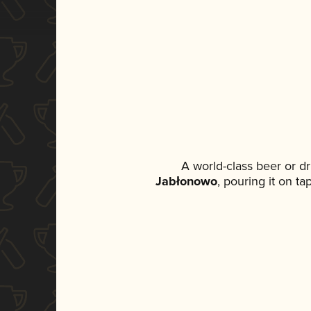
A world-class beer or d
Jabłonowo
, pouring it on t