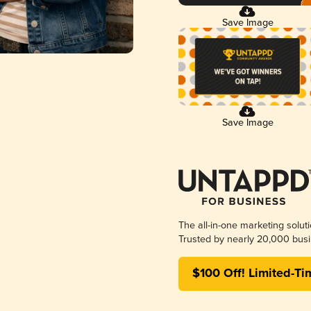
Save Image
Save Image
The all-in-one marketing solut
Trusted by nearly 20,000 busi
$100 Off! Limited-Ti