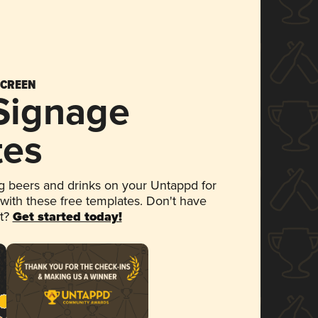
SCREEN
 Signage
tes
 beers and drinks on your Untappd for
 with these free templates. Don't have
et?
Get started today!