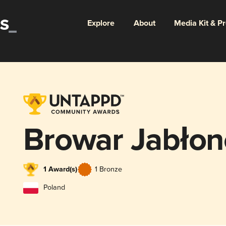
Explore
About
Media Kit & P
Browar Jabło
1 Award(s)
1 Bronze
Poland