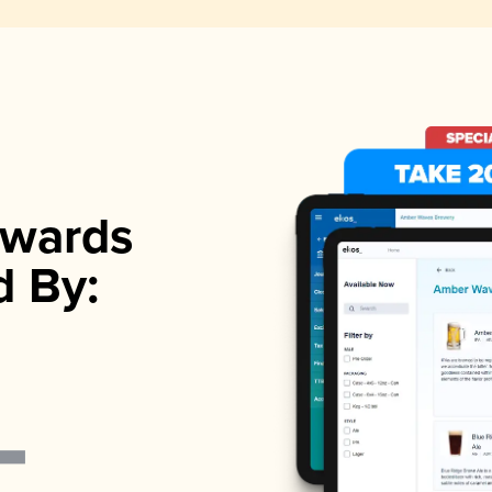
wards
d By: