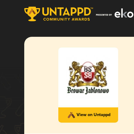
View on Untappd