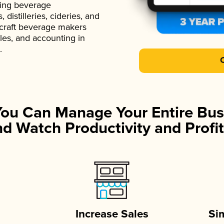
ading beverage
istilleries, cideries, and
 craft beverage makers
ales, and accounting in
.
You Can Manage Your Entire Bus
d Watch Productivity and Profit
Increase Sales
Si