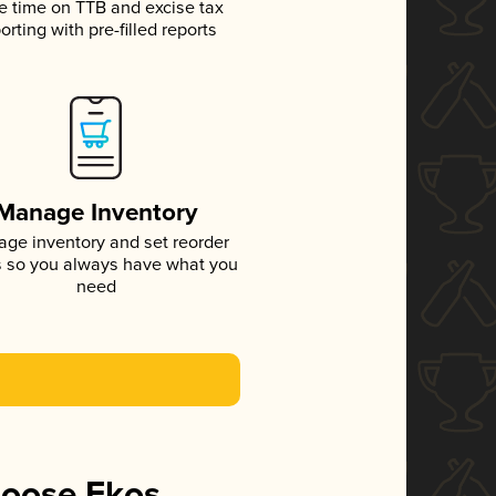
e time on TTB and excise tax
orting with pre-filled reports
Manage Inventory
ge inventory and set reorder
s so you always have what you
need
hoose Ekos