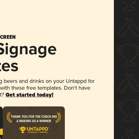
SCREEN
 Signage
tes
 beers and drinks on your Untappd for
 with these free templates. Don't have
et?
Get started today!