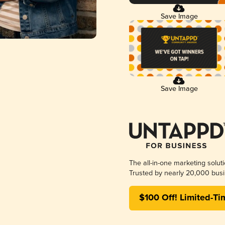
Save Image
Save Image
The all-in-one marketing solut
Trusted by nearly 20,000 busi
$100 Off! Limited-Ti