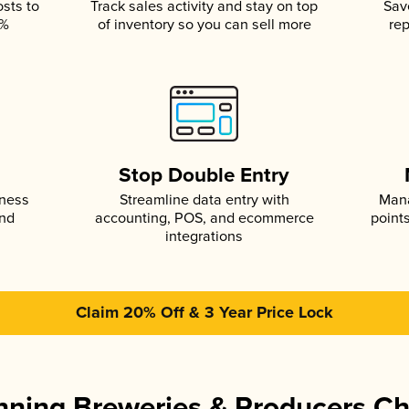
osts to
Track sales activity and stay on top
Sav
5%
of inventory so you can sell more
rep
s
Stop Double Entry
iness
Streamline data entry with
Mana
and
accounting, POS, and ecommerce
point
integrations
Claim 20% Off & 3 Year Price Lock
ning Breweries & Producers C