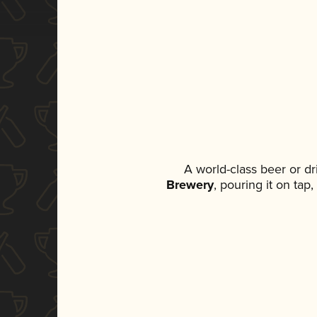
A world-class beer or d
Brewery
, pouring it on tap