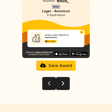
Silver
Lager - American
in South Korea
Jongno Lager (종로라거)
Jongno Brewery
3.32 in 2025
Save Award