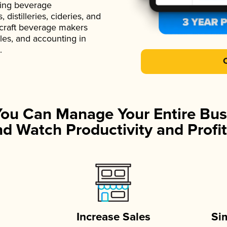
ading beverage
istilleries, cideries, and
 craft beverage makers
ales, and accounting in
.
You Can Manage Your Entire Bus
d Watch Productivity and Profit
Increase Sales
Si