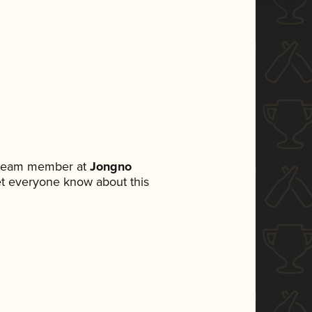
a team member at
Jongno
 let everyone know about this