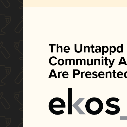
The Untappd
Community A
Are Presente