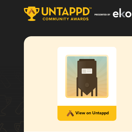
View on Untappd