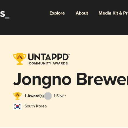
Explore
About
Media Kit & P
Jongno Brewe
1 Award(s)
1 Silver
South Korea