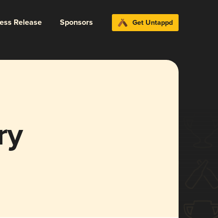
ress Release
Sponsors
Get Untappd
ry