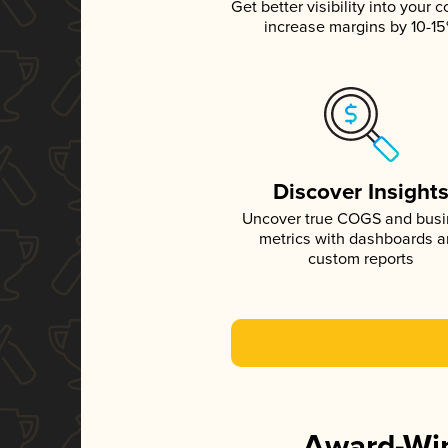
Get better visibility into your c
increase margins by 10-1
Discover Insight
Uncover true COGS and bus
metrics with dashboards 
custom reports
Award-Win