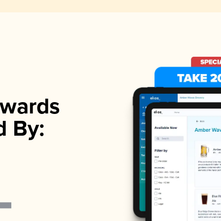
wards
d By: