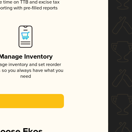
e time on TTB and excise tax
orting with pre-filled reports
Manage Inventory
ge inventory and set reorder
s so you always have what you
need
hoose Ekos