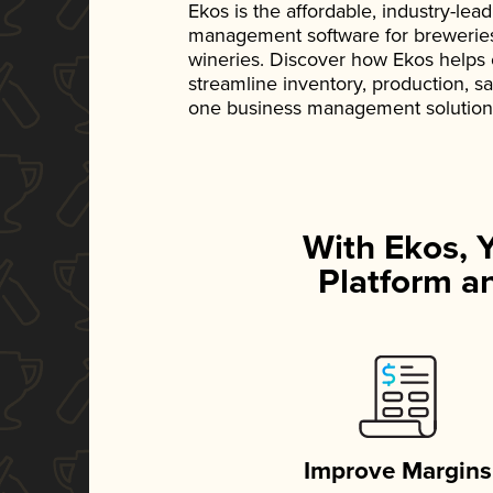
Ekos is the affordable, industry-le
management software for breweries, d
wineries. Discover how Ekos helps
streamline inventory, production, s
one business management solution
With Ekos, 
Platform an
Improve Margins