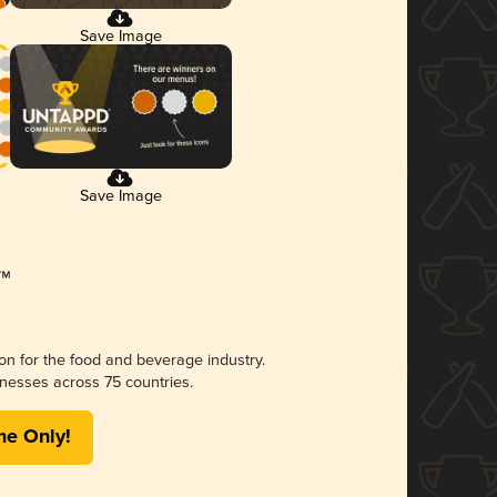
Save Image
Save Image
ion for the food and beverage industry.
nesses across 75 countries.
me Only!