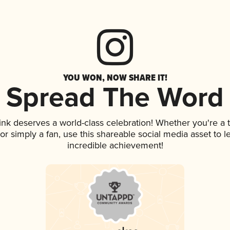
YOU WON, NOW SHARE IT!
Spread The Word
rink deserves a world-class celebration! Whether you're 
, or simply a fan, use this shareable social media asset to
incredible achievement!