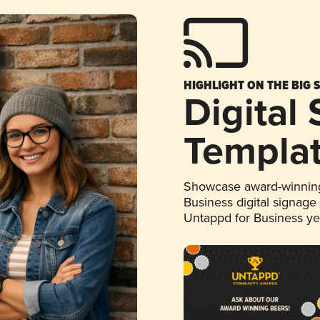
HIGHLIGHT ON THE BIG 
Digital
Templa
Showcase award-winning
Business digital signage
Untappd for Business y