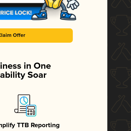
Claim Offer
iness in One
ability Soar
mplify TTB Reporting