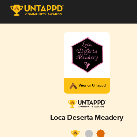
View on Untappd
Loca Deserta Meadery