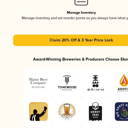
Manage Inventory
Manage inventory and set reorder points so you always have what 
Claim 20% Off & 3 Year Price Lock
Award-Winning Breweries & Producers Choose Eko