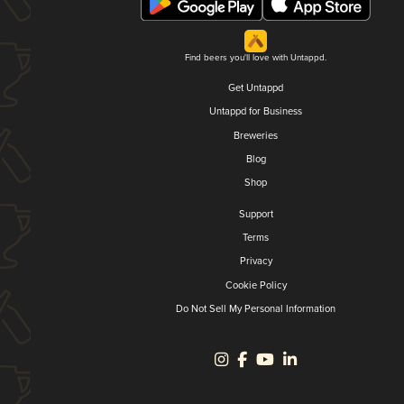
Find beers you'll love with Untappd.
Get Untappd
Untappd for Business
Breweries
Blog
Shop
Support
Terms
Privacy
Cookie Policy
Do Not Sell My Personal Information