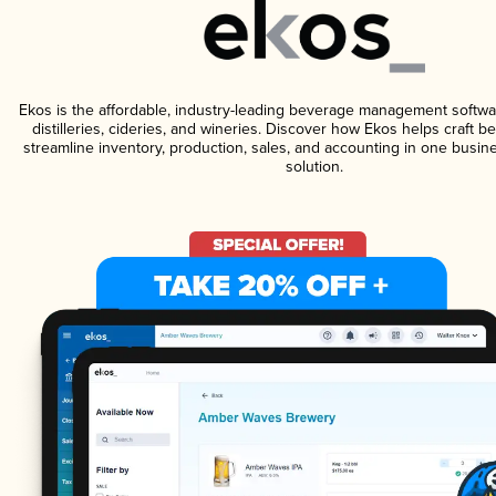
Ekos is the affordable, industry-leading beverage management softwa
distilleries, cideries, and wineries. Discover how Ekos helps craft 
streamline inventory, production, sales, and accounting in one bus
solution.