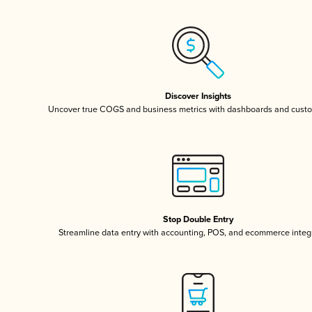
Discover Insights
Uncover true COGS and business metrics with dashboards and custo
Stop Double Entry
Streamline data entry with accounting, POS, and ecommerce integ