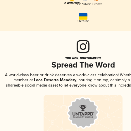
2 Award(s)
1 Silver
1 Bronze
Ukraine
YOU WON, NOW SHARE IT!
Spread The Word
A world-class beer or drink deserves a world-class celebration! Whet
member at
Loca Deserta Meadery
, pouring it on tap, or simply a
shareable social media asset to let everyone know about this incredi