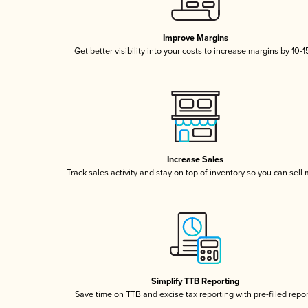
Improve Margins
Get better visibility into your costs to increase margins by 10-
Increase Sales
Track sales activity and stay on top of inventory so you can sell
Simplify TTB Reporting
Save time on TTB and excise tax reporting with pre-filled repo