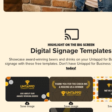
HIGHLIGHT ON THE BIG SCREEN
Digital Signage Templates
Showcase award-winning beers and drinks on your Untappd for Bus
signage with these free templates. Don't have Untappd for Business
today!
Save Image
Save Image
Sav