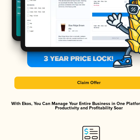
Claim Offer
With Ekos, You Can Manage Your Entire Business in One Platf
Productivity and Profitability Soar