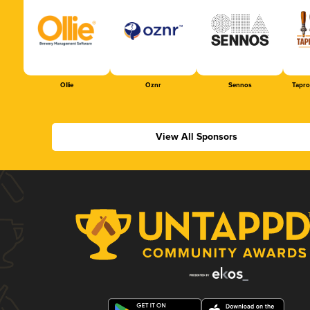
Ollie
Oznr
Sennos
Tapr
View All Sponsors