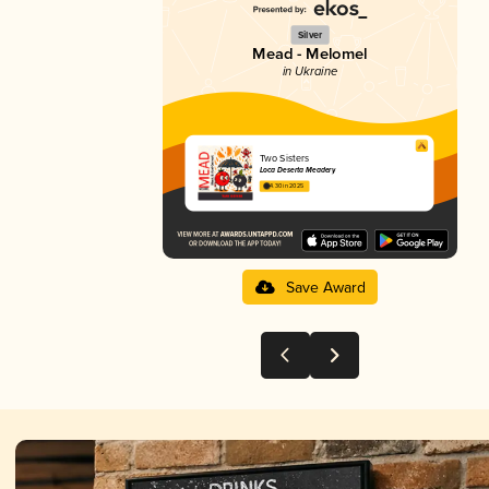
Silver
Mead - Melomel
in Ukraine
Two Sisters
Loca Deserta Meadery
4.30 in 2025
Save Award