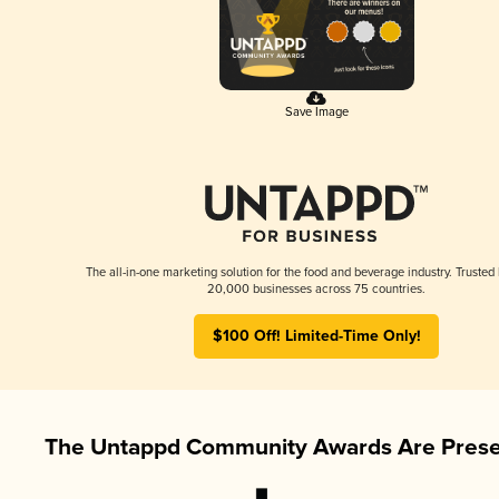
Save Image
The all-in-one marketing solution for the food and beverage industry. Trusted
20,000 businesses across 75 countries.
$100 Off! Limited-Time Only!
The Untappd Community Awards Are Prese