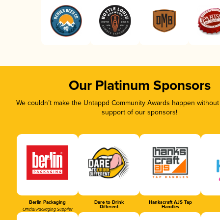
Our Platinum Sponsors
We couldn’t make the Untappd Community Awards happen without t
support of our sponsors!
Berlin Packaging
Dare to Drink
Hankscraft AJS Tap
Different
Handles
Official Packaging Supplier