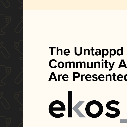
The Untappd
Community A
Are Presente