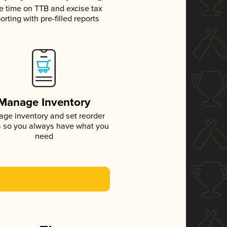
e time on TTB and excise tax
orting with pre-filled reports
Manage Inventory
ge inventory and set reorder
s so you always have what you
need