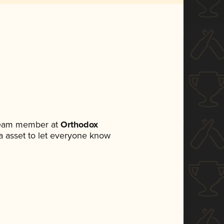
 team member at
Orthodox
dia asset to let everyone know