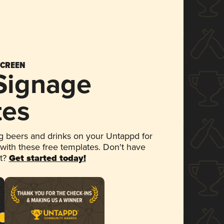
SCREEN
 Signage
tes
 beers and drinks on your Untappd for
 with these free templates. Don't have
et?
Get started today!