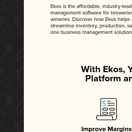
Ekos is the affordable, industry-le
management software for breweries, d
wineries. Discover how Ekos helps
streamline inventory, production, s
one business management solution
With Ekos, 
Platform an
Improve Margins