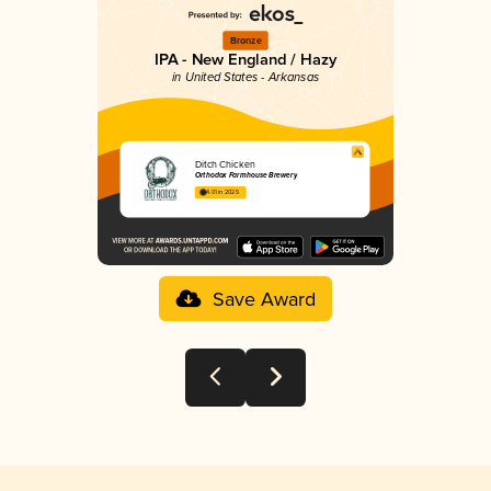
Bronze
IPA - New England / Hazy
in United States - Arkansas
Ditch Chicken
Orthodox Farmhouse Brewery
4.01 in 2025
Save Award