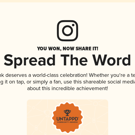
YOU WON, NOW SHARE IT!
Spread The Word
ink deserves a world-class celebration! Whether you're a
ng it on tap, or simply a fan, use this shareable social me
about this incredible achievement!