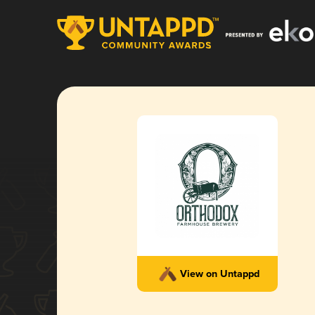
View on Untappd