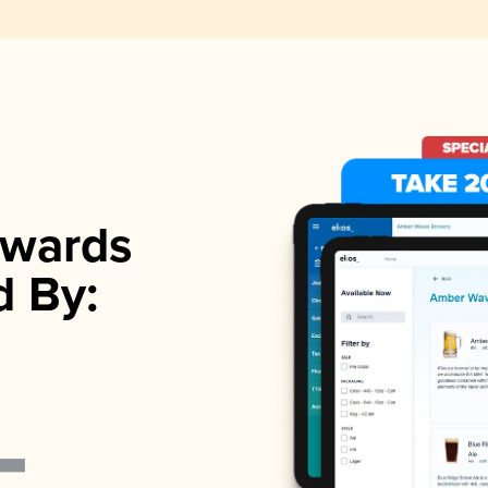
wards
d By: