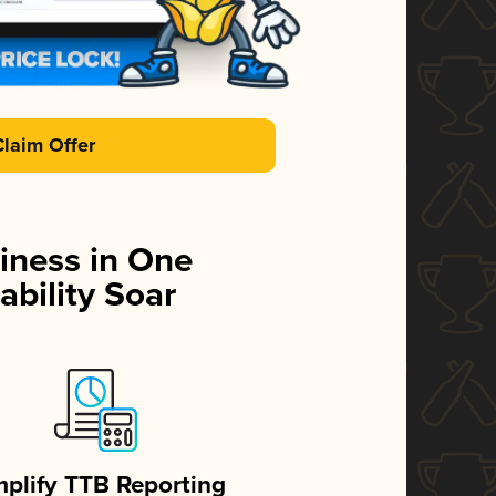
Claim Offer
iness in One
ability Soar
mplify TTB Reporting