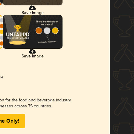
Save Image
Save Image
ion for the food and beverage industry.
nesses across 75 countries.
me Only!