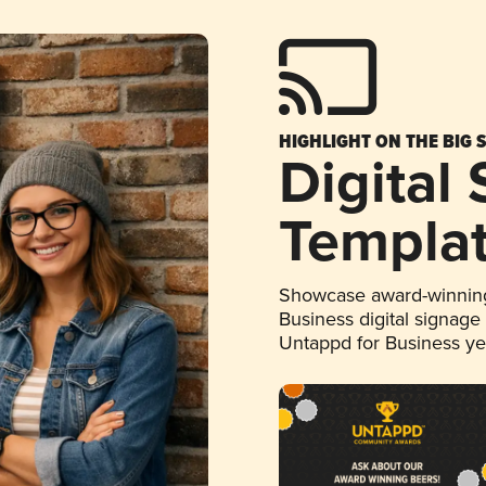
HIGHLIGHT ON THE BIG 
Digital
Templa
Showcase award-winning
Business digital signage
Untappd for Business y