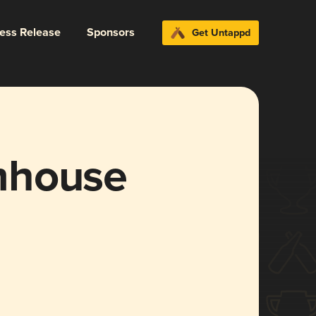
ress Release
Sponsors
Get Untappd
mhouse