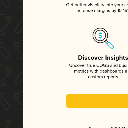
Get better visibility into your c
increase margins by 10-1
Discover Insight
Uncover true COGS and bus
metrics with dashboards 
custom reports