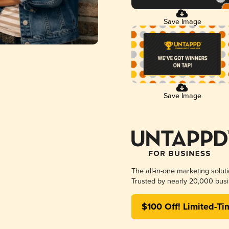
Save Image
Save Image
The all-in-one marketing solut
Trusted by nearly 20,000 busi
$100 Off! Limited-Ti