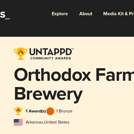
Explore
About
Media Kit & P
Orthodox Far
Brewery
1 Award(s)
1 Bronze
Arkansas
,
United States