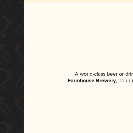
A world-class beer or dr
Farmhouse Brewery
, pouri