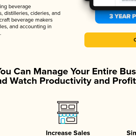
ading beverage
istilleries, cideries, and
 craft beverage makers
ales, and accounting in
.
You Can Manage Your Entire Bus
d Watch Productivity and Profit
Increase Sales
Si