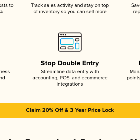
osts to
Track sales activity and stay on top
Sav
5%
of inventory so you can sell more
rep
s
Stop Double Entry
iness
Streamline data entry with
Mana
and
accounting, POS, and ecommerce
point
integrations
Claim 20% Off & 3 Year Price Lock