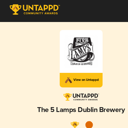
View on Untappd
The 5 Lamps Dublin Brewery