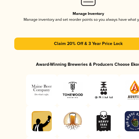
Manage Inventory
Manage inventory and set reorder points so you always have what 
Claim 20% Off & 3 Year Price Lock
Award-Winning Breweries & Producers Choose Eko