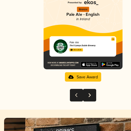
Bronze
Pale Ale - English
in Ireland
Pale Ale
The 5 Lamps Dublin Brewery
3.35 in 2025
Save Award