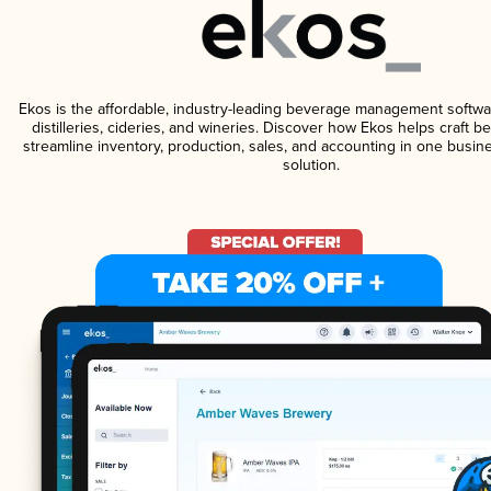
Ekos is the affordable, industry-leading beverage management softwa
distilleries, cideries, and wineries. Discover how Ekos helps craft 
streamline inventory, production, sales, and accounting in one bus
solution.