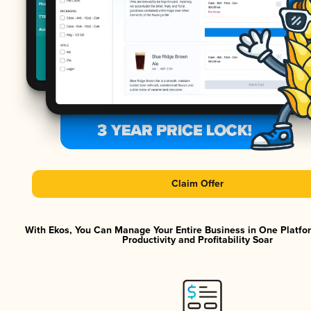
Claim Offer
With Ekos, You Can Manage Your Entire Business in One Platf
Productivity and Profitability Soar