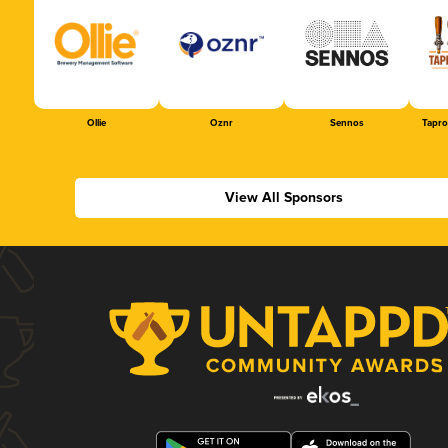
Ollie
Oznr
Sennos
Tapr
View All Sponsors