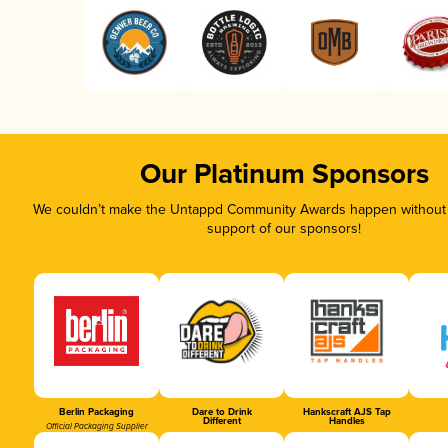
Our Platinum Sponsors
We couldn’t make the Untappd Community Awards happen without t
support of our sponsors!
Berlin Packaging
Dare to Drink
Hankscraft AJS Tap
Different
Handles
Official Packaging Supplier