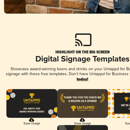
HIGHLIGHT ON THE BIG SCREEN
Digital Signage Templates
Showcase award-winning beers and drinks on your Untappd for Bus
signage with these free templates. Don't have Untappd for Business
today!
Save Image
Save Image
Sav