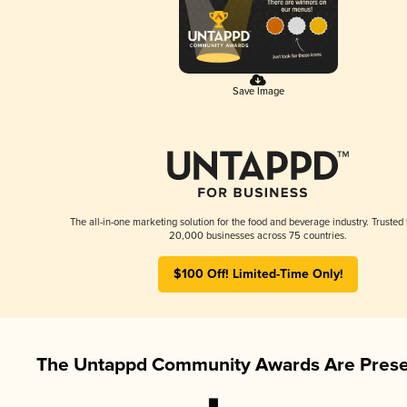
Save Image
The all-in-one marketing solution for the food and beverage industry. Trusted
20,000 businesses across 75 countries.
$100 Off! Limited-Time Only!
The Untappd Community Awards Are Prese