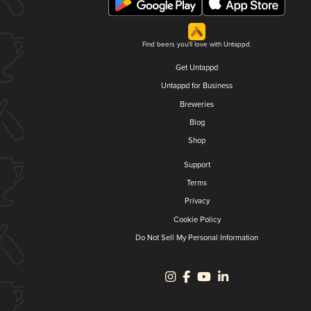
Find beers you'll love with Untappd.
Get Untappd
Untappd for Business
Breweries
Blog
Shop
Support
Terms
Privacy
Cookie Policy
Do Not Sell My Personal Information