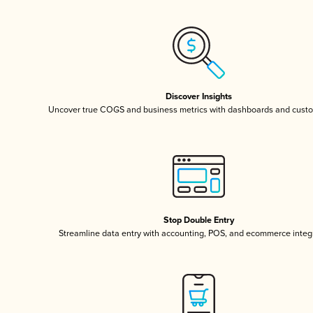
Discover Insights
Uncover true COGS and business metrics with dashboards and custo
Stop Double Entry
Streamline data entry with accounting, POS, and ecommerce integ