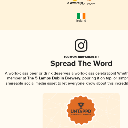
2 Award(s)
2 Bronze
Ireland
YOU WON, NOW SHARE IT!
Spread The Word
A world-class beer or drink deserves a world-class celebration! Whet
member at
The 5 Lamps Dublin Brewery
, pouring it on tap, or simpl
shareable social media asset to let everyone know about this incredi