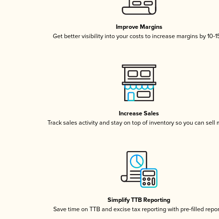
Improve Margins
Get better visibility into your costs to increase margins by 10-
Increase Sales
Track sales activity and stay on top of inventory so you can sell
Simplify TTB Reporting
Save time on TTB and excise tax reporting with pre-filled repo