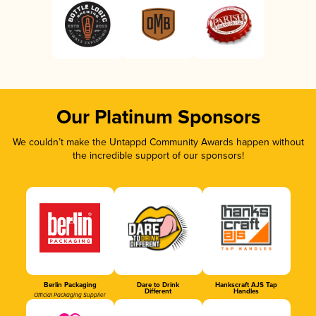
Our Platinum Sponsors
We couldn’t make the Untappd Community Awards happen without
the incredible support of our sponsors!
Berlin Packaging
Dare to Drink
Hankscraft AJS Tap
Different
Handles
Official Packaging Supplier