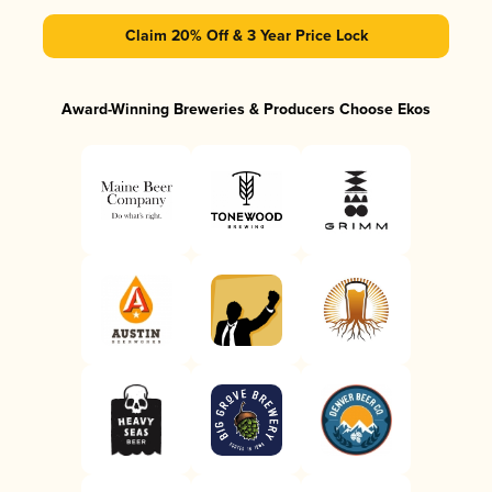
Claim 20% Off & 3 Year Price Lock
Award-Winning Breweries & Producers Choose Ekos