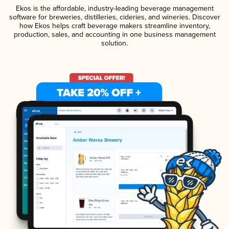
Ekos is the affordable, industry-leading beverage management
software for breweries, distilleries, cideries, and wineries. Discover
how Ekos helps craft beverage makers streamline inventory,
production, sales, and accounting in one business management
solution.