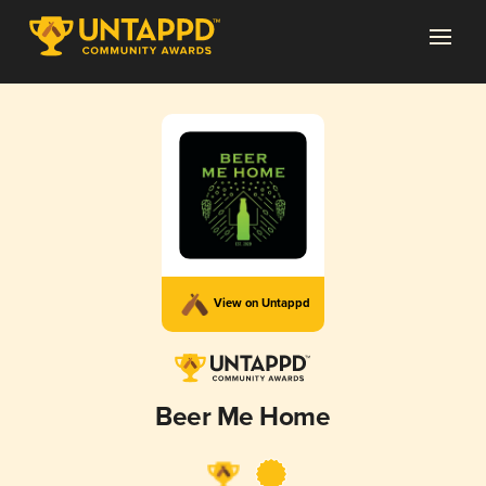
View on Untappd
Beer Me Home