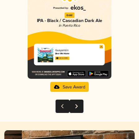
Gold
IPA - Black / Cascadian Dark Ale
in Puerto Rico
Guayamón
Beer Me Home
4.02 in 2025
Save Award