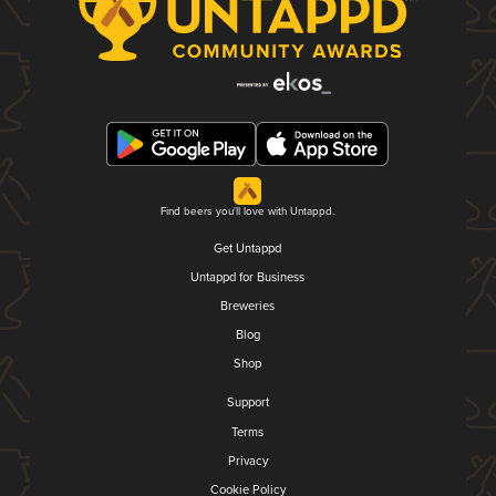
Find beers you'll love with Untappd.
Get Untappd
Untappd for Business
Breweries
Blog
Shop
Support
Terms
Privacy
Cookie Policy