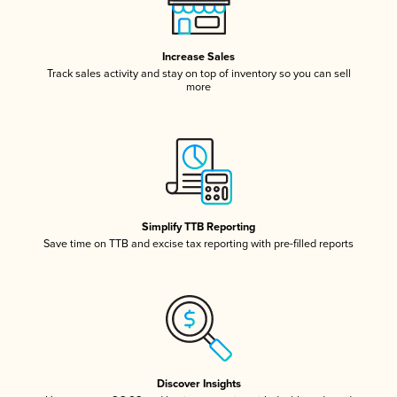
Increase Sales
Track sales activity and stay on top of inventory so you can sell
more
Simplify TTB Reporting
Save time on TTB and excise tax reporting with pre-filled reports
Discover Insights