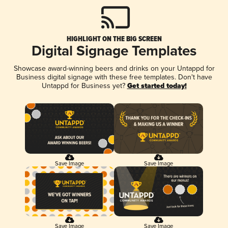
HIGHLIGHT ON THE BIG SCREEN
Digital Signage Templates
Showcase award-winning beers and drinks on your Untappd for
Business digital signage with these free templates. Don't have
Untappd for Business yet?
Get started today!
Save Image
Save Image
Save Image
Save Image