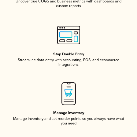
Uncover true COGS and business metrics with dashboards and
custom reports
Stop Double Entry
Streamline data entry with accounting, POS, and ecommerce
integrations
Manage Inventory
Manage inventory and set reorder points so you always have what
you need