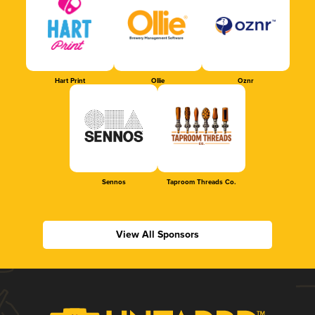
Hart Print
Ollie
Oznr
Sennos
Taproom Threads Co.
View All Sponsors