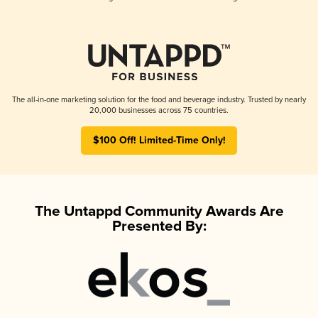
The all-in-one marketing solution for the food and beverage industry. Trusted by nearly
20,000 businesses across 75 countries.
$100 Off! Limited-Time Only!
The Untappd Community Awards Are
Presented By: