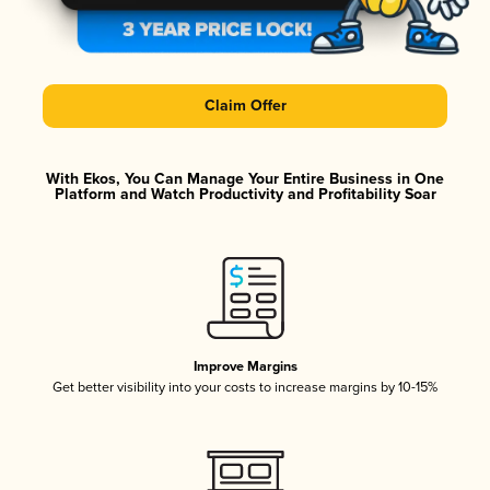
Claim Offer
With Ekos, You Can Manage Your Entire Business in One
Platform and Watch Productivity and Profitability Soar
Improve Margins
Get better visibility into your costs to increase margins by 10-15%