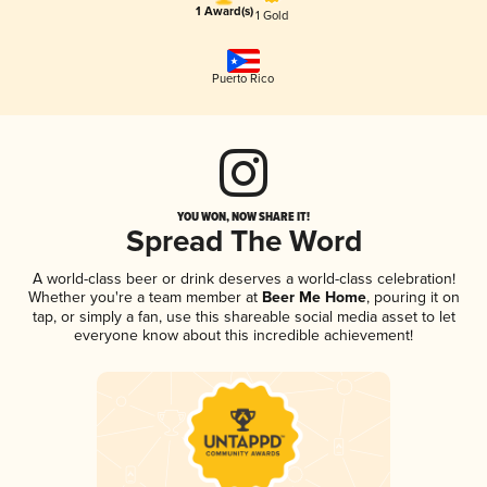
1 Award(s)
1 Gold
Puerto Rico
YOU WON, NOW SHARE IT!
Spread The Word
A world-class beer or drink deserves a world-class celebration!
Whether you're a team member at
Beer Me Home
, pouring it on
tap, or simply a fan, use this shareable social media asset to let
everyone know about this incredible achievement!