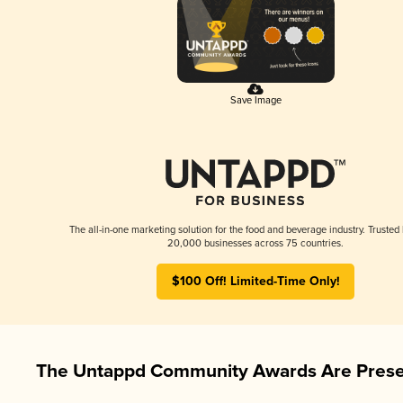
Save Image
The all-in-one marketing solution for the food and beverage industry. Trusted
20,000 businesses across 75 countries.
$100 Off! Limited-Time Only!
The Untappd Community Awards Are Prese