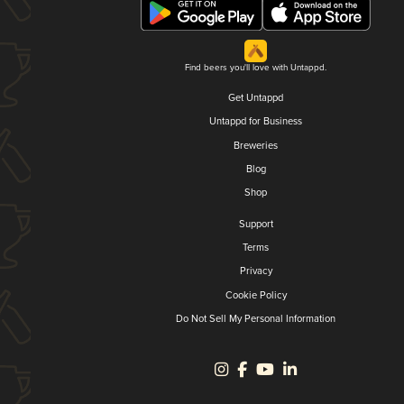
Find beers you'll love with Untappd.
Get Untappd
Untappd for Business
Breweries
Blog
Shop
Support
Terms
Privacy
Cookie Policy
Do Not Sell My Personal Information