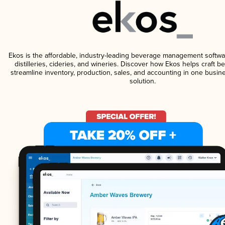
Ekos is the affordable, industry-leading beverage management softwa
distilleries, cideries, and wineries. Discover how Ekos helps craft 
streamline inventory, production, sales, and accounting in one bus
solution.