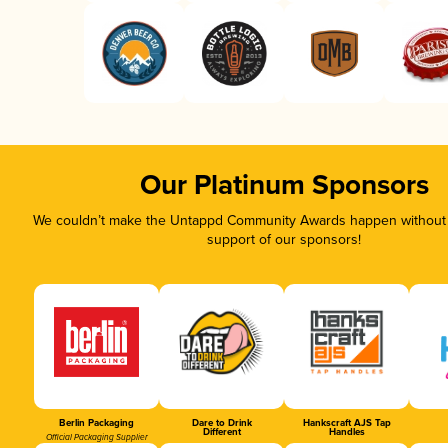
Our Platinum Sponsors
We couldn’t make the Untappd Community Awards happen without t
support of our sponsors!
Berlin Packaging
Dare to Drink
Hankscraft AJS Tap
Different
Handles
Official Packaging Supplier