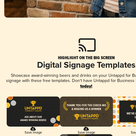
HIGHLIGHT ON THE BIG SCREEN
Digital Signage Templates
Showcase award-winning beers and drinks on your Untappd for Bus
signage with these free templates. Don't have Untappd for Business
today!
Save Image
Save Image
Sav