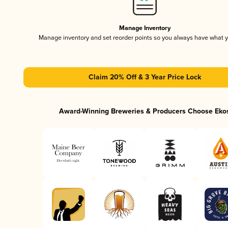
Manage Inventory
Manage inventory and set reorder points so you always have what 
Claim 20% Off & 3 Year Price Lock
Award-Winning Breweries & Producers Choose Eko