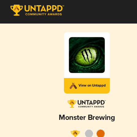
View on Untappd
Monster Brewing