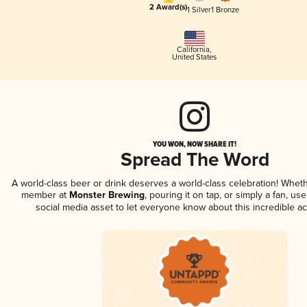
2 Award(s)
1 Silver
1 Bronze
California
,
United States
YOU WON, NOW SHARE IT!
Spread The Word
A world-class beer or drink deserves a world-class celebration! Whet
member at
Monster Brewing
, pouring it on tap, or simply a fan, us
social media asset to let everyone know about this incredible a