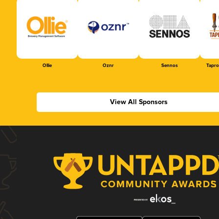
Ollie
Oznr
Sennos
Tapr
View All Sponsors