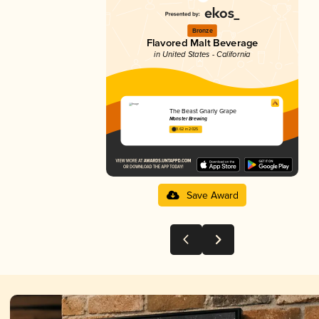
Bronze
Flavored Malt Beverage
in United States - California
The Beast Gnarly Grape
Monster Brewing
3.62 in 2025
Save Award