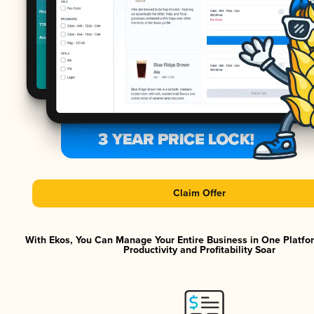
Claim Offer
With Ekos, You Can Manage Your Entire Business in One Platf
Productivity and Profitability Soar