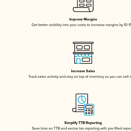
Improve Margins
Get better visibility into your costs to increase margins by 10-
Increase Sales
Track sales activity and stay on top of inventory so you can sell
Simplify TTB Reporting
Save time on TTB and excise tax reporting with pre-filled repo