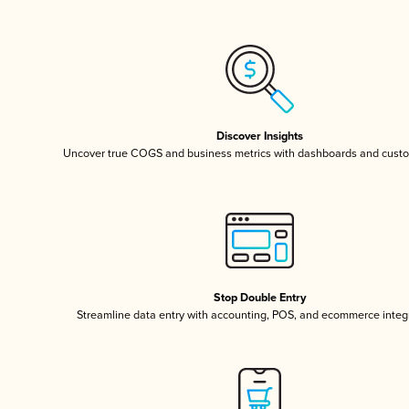
Discover Insights
Uncover true COGS and business metrics with dashboards and custo
Stop Double Entry
Streamline data entry with accounting, POS, and ecommerce integ