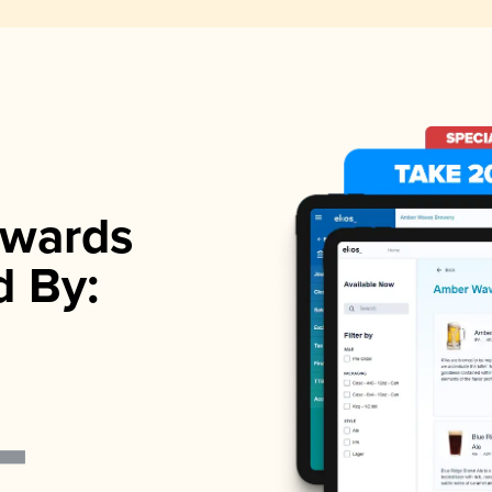
wards
d By: