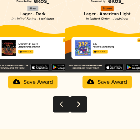
Silver
Bronze
Lager - Dark
Lager - American Light
in United States - Louisiana
in United States - Louisiana
Doberman Dark
337
Adopted Dog Brewing
Adopted Dog Brewing
3.83 in 2025
3.75 in 2025
Save Award
Save Award