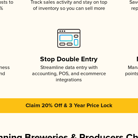
osts to
Track sales activity and stay on top
Sav
5%
of inventory so you can sell more
rep
s
Stop Double Entry
iness
Streamline data entry with
Mana
and
accounting, POS, and ecommerce
point
integrations
Claim 20% Off & 3 Year Price Lock
ning Breweries & Producers C