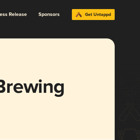
ress Release
Sponsors
Get Untappd
Brewing