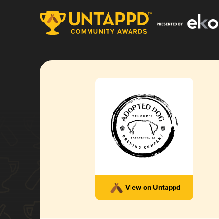
View on Untappd