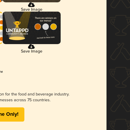
Save Image
Save Image
ion for the food and beverage industry.
nesses across 75 countries.
me Only!