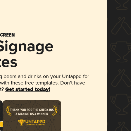
SCREEN
 Signage
tes
 beers and drinks on your Untappd for
 with these free templates. Don't have
et?
Get started today!