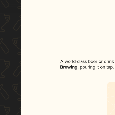
A world-class beer or drin
Brewing
, pouring it on tap