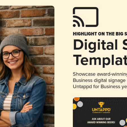
HIGHLIGHT ON THE BIG 
Digital
Templa
Showcase award-winning
Business digital signage
Untappd for Business y