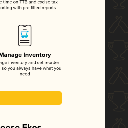
e time on TTB and excise tax
orting with pre-filled reports
Manage Inventory
ge inventory and set reorder
s so you always have what you
need
hoose Ekos