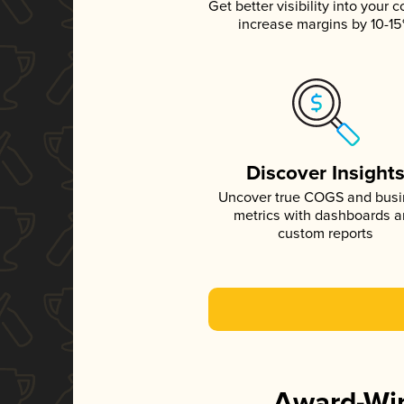
Get better visibility into your c
increase margins by 10-1
Discover Insight
Uncover true COGS and bus
metrics with dashboards 
custom reports
Award-Win