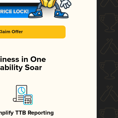
Claim Offer
iness in One
ability Soar
mplify TTB Reporting