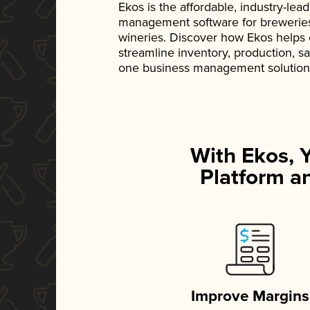
Ekos is the affordable, industry-le
management software for breweries, d
wineries. Discover how Ekos helps
streamline inventory, production, s
one business management solution
With Ekos, 
Platform an
Improve Margins