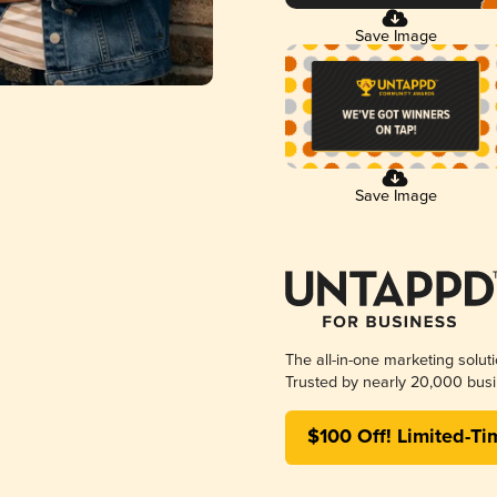
Save Image
Save Image
The all-in-one marketing solut
Trusted by nearly 20,000 busi
$100 Off! Limited-Ti