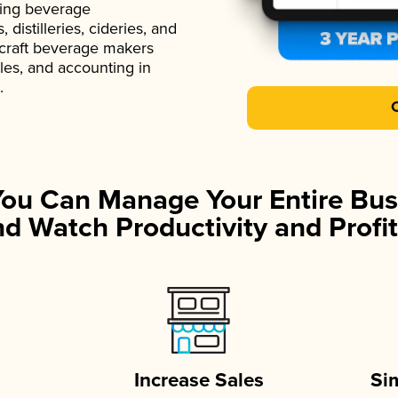
ading beverage
istilleries, cideries, and
 craft beverage makers
ales, and accounting in
.
You Can Manage Your Entire Bus
d Watch Productivity and Profit
Increase Sales
Si