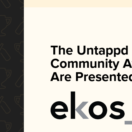
The Untappd
Community A
Are Presente