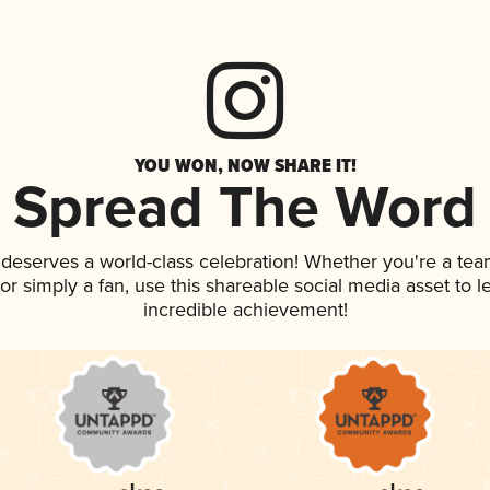
YOU WON, NOW SHARE IT!
Spread The Word
k deserves a world-class celebration! Whether you're a t
, or simply a fan, use this shareable social media asset to
incredible achievement!