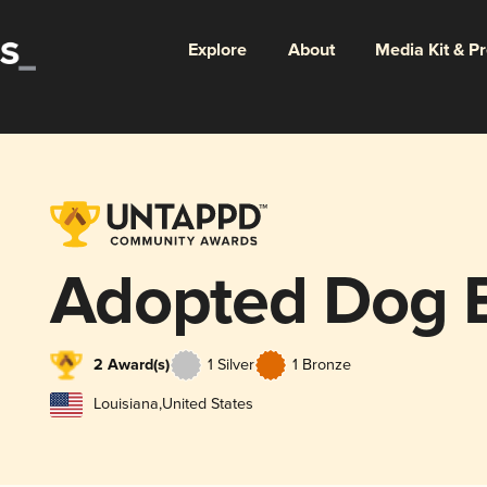
Explore
About
Media Kit & P
Adopted Dog 
2 Award(s)
1 Silver
1 Bronze
Louisiana
,
United States