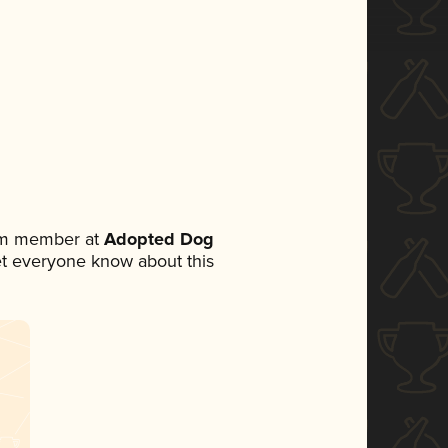
eam member at
Adopted Dog
 let everyone know about this