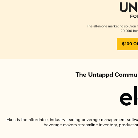
The all-in-one marketing solution 
20,000 busi
$100 Of
The Untappd Communi
Ekos is the affordable, industry-leading beverage management software
beverage makers streamline inventory, productio