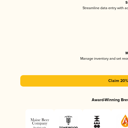
S
Streamline data entry with 
M
Manage inventory and set reo
Claim 20% 
Award-Winning Bre