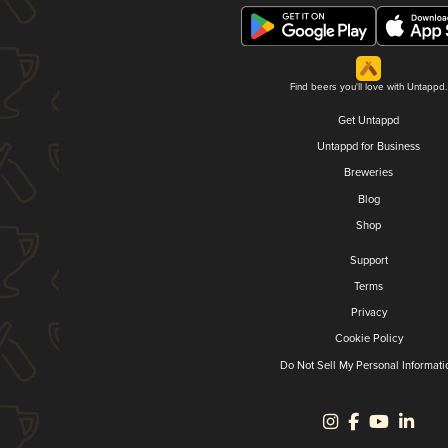
Find beers you'll love with Untappd.
Get Untappd
Untappd for Business
Breweries
Blog
Shop
Support
Terms
Privacy
Cookie Policy
Do Not Sell My Personal Informati