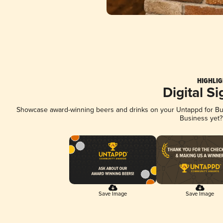
HIGHLIG
Digital S
Showcase award-winning beers and drinks on your Untappd for Busi
Business yet
Save Image
Save Image