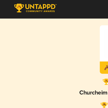
Churcheim