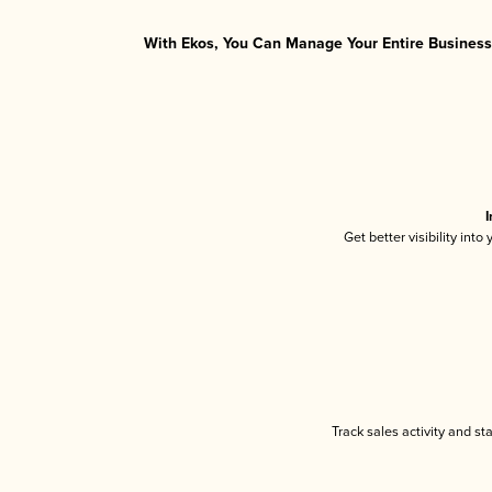
With Ekos, You Can Manage Your Entire Business 
I
Get better visibility int
Track sales activity and st