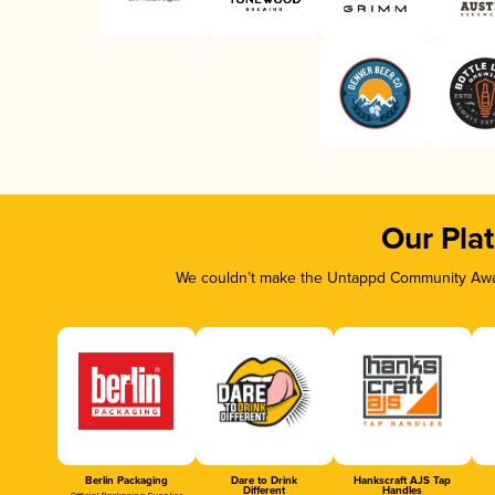
Our Pla
We couldn’t make the Untappd Community Awar
Berlin Packaging
Dare to Drink
Hankscraft AJS Tap
Different
Handles