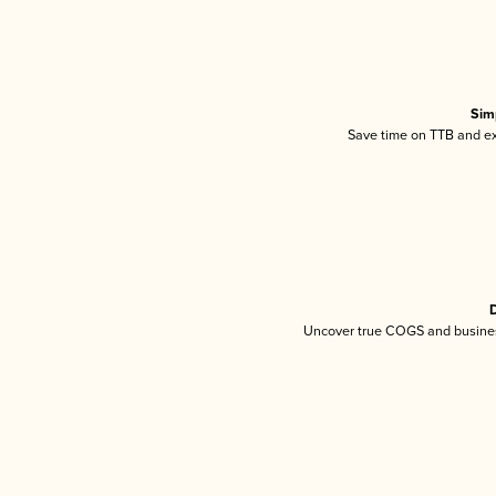
Sim
Save time on TTB and exc
D
Uncover true COGS and busines