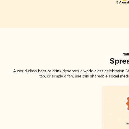
5 Award
YOU
Spre
A world-class beer or drink deserves a world-class celebration!
tap, or simply a fan, use this shareable social me