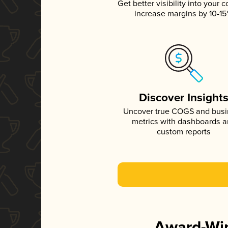
Get better visibility into your c
increase margins by 10-1
Discover Insight
Uncover true COGS and bus
metrics with dashboards 
custom reports
Award-Win