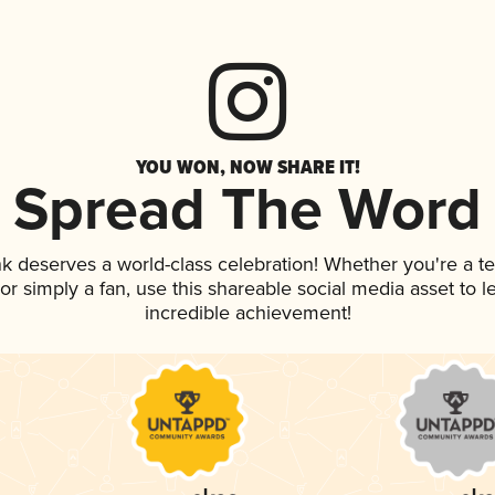
YOU WON, NOW SHARE IT!
Spread The Word
ink deserves a world-class celebration! Whether you're a
, or simply a fan, use this shareable social media asset to
incredible achievement!