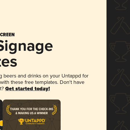
SCREEN
 Signage
tes
 beers and drinks on your Untappd for
 with these free templates. Don't have
et?
Get started today!