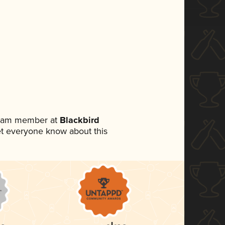
 team member at
Blackbird
 let everyone know about this