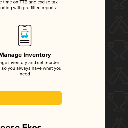
e time on TTB and excise tax
orting with pre-filled reports
Manage Inventory
ge inventory and set reorder
s so you always have what you
need
hoose Ekos