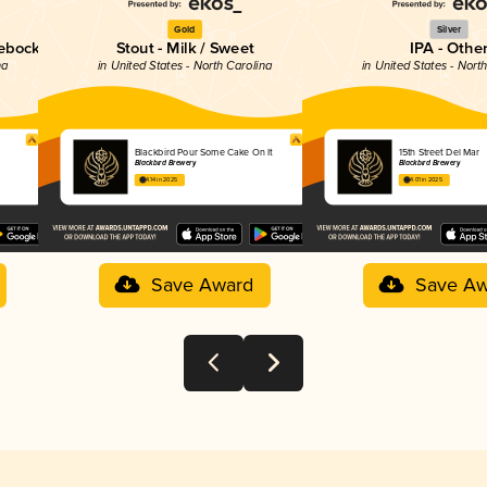
Gold
Silver
tebock
Stout - Milk / Sweet
IPA - Othe
na
in United States - North Carolina
in United States - Nort
Blackbird Pour Some Cake On It
15th Street Del Mar
Blackbird Brewery
Blackbird Brewery
4.14 in 2025
4.01 in 2025
Save Award
Save Aw