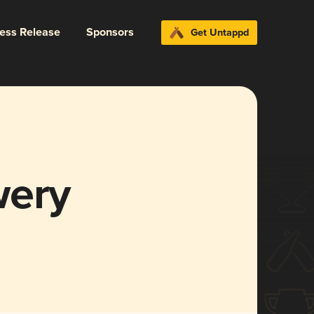
ress Release
Sponsors
Get Untappd
wery