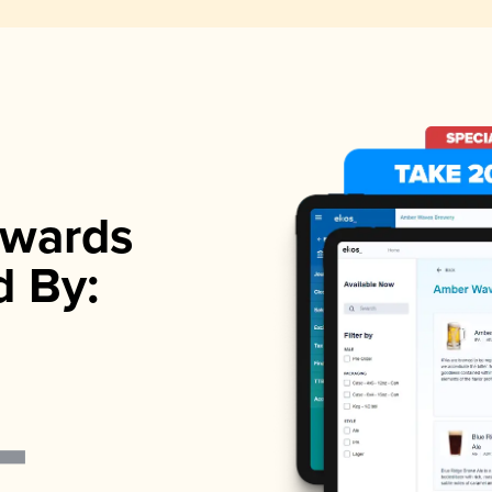
wards
d By: