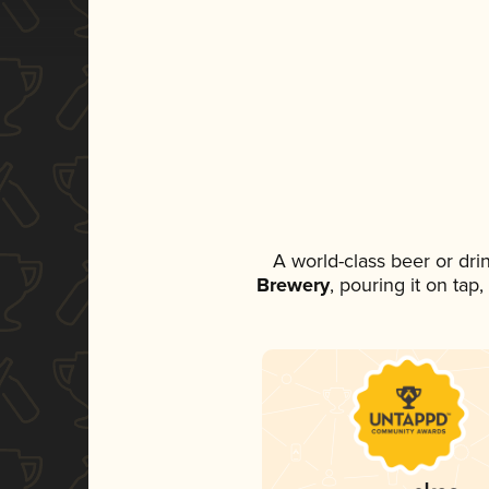
A world-class beer or dr
Brewery
, pouring it on tap