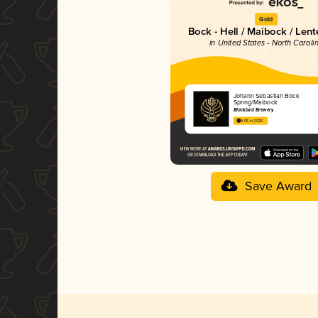
Gold
Bock - Hell / Maibock / Len
in United States - North Caroli
Johann Sebastian Bock
Spring/Maibock
Blackbird Brewery
4.05 in 2025
Save Award