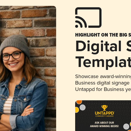
HIGHLIGHT ON THE BIG 
Digital
Templa
Showcase award-winning
Business digital signage
Untappd for Business y