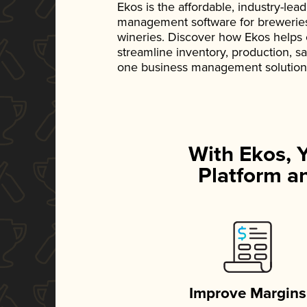
Ekos is the affordable, industry-le
management software for breweries, d
wineries. Discover how Ekos helps
streamline inventory, production, s
one business management solution
With Ekos, 
Platform an
Improve Margins