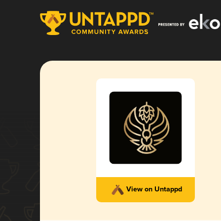
View on Untappd