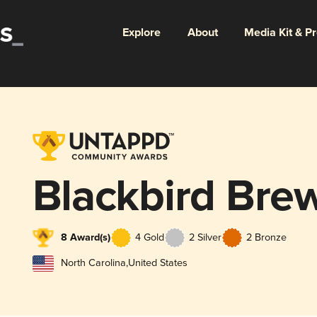
Explore
About
Media Kit & P
Blackbird Bre
8 Award(s)
4 Gold
2 Silver
2 Bronze
North Carolina
,
United States