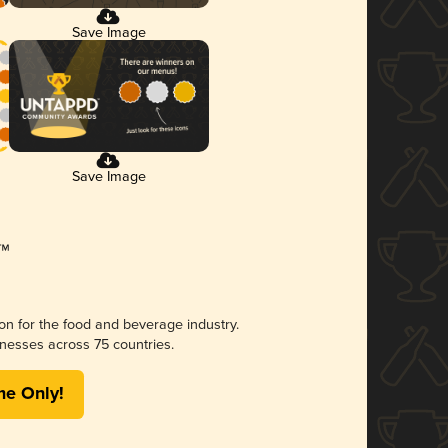
Save Image
Save Image
ion for the food and beverage industry.
nesses across 75 countries.
me Only!