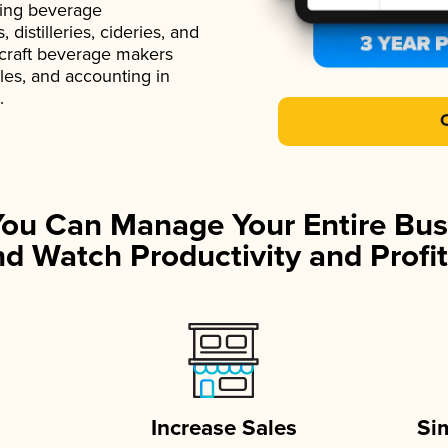
ading beverage
istilleries, cideries, and
 craft beverage makers
ales, and accounting in
.
You Can Manage Your Entire Bus
d Watch Productivity and Profit
Increase Sales
Si