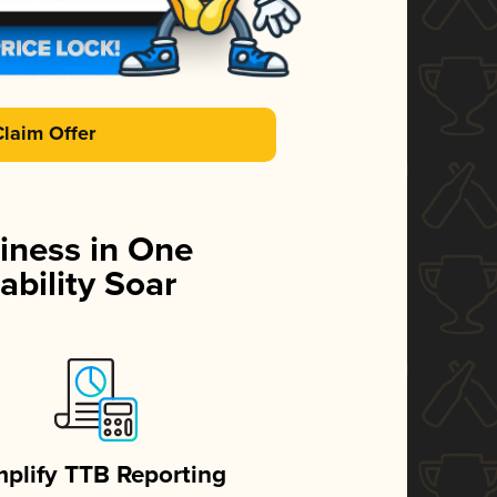
Claim Offer
iness in One
ability Soar
mplify TTB Reporting