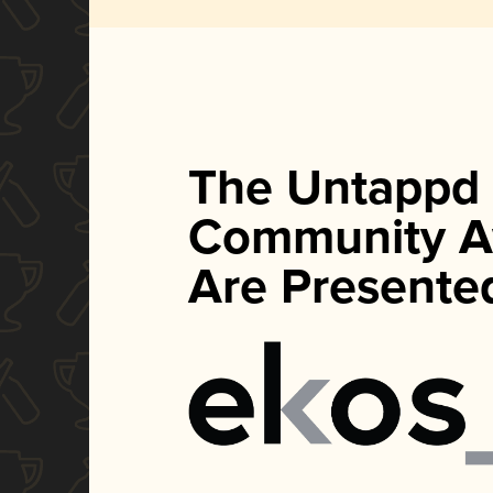
The Untappd
Community A
Are Presente