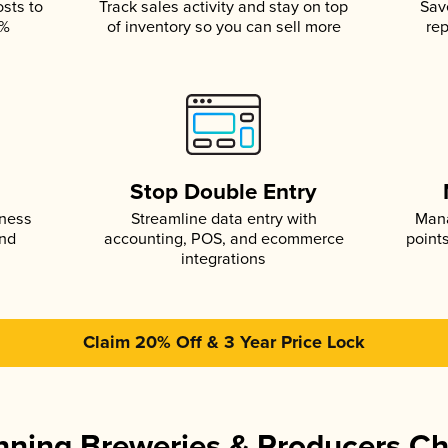
osts to
Track sales activity and stay on top
Sav
5%
of inventory so you can sell more
rep
s
Stop Double Entry
iness
Streamline data entry with
Mana
and
accounting, POS, and ecommerce
point
integrations
Claim 20% Off & 3 Year Price Lock
ning Breweries & Producers C