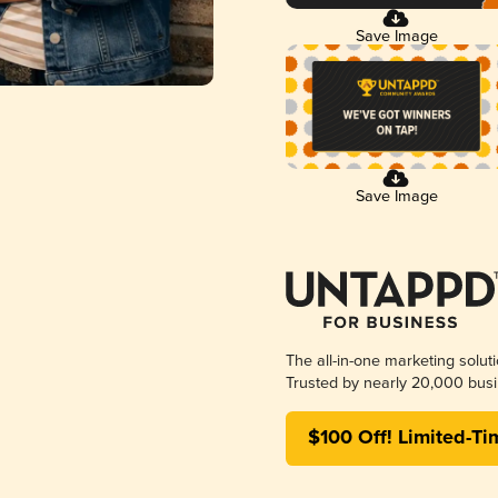
Save Image
Save Image
The all-in-one marketing solut
Trusted by nearly 20,000 busi
$100 Off! Limited-Ti