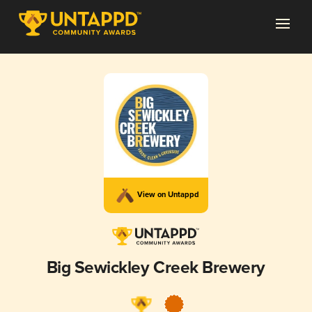
View on Untappd
Big Sewickley Creek Brewery