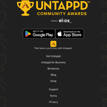
Find beers you'll love with Untappd.
Get Untappd
Untappd for Business
Breweries
Blog
Shop
Support
Terms
Privacy