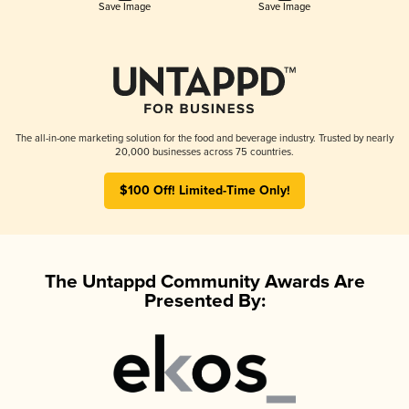
Save Image
Save Image
The all-in-one marketing solution for the food and beverage industry. Trusted by nearly
20,000 businesses across 75 countries.
$100 Off! Limited-Time Only!
The Untappd Community Awards Are
Presented By: