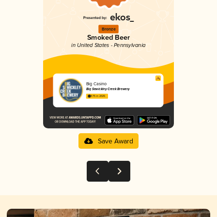
Bronze
Smoked Beer
in United States - Pennsylvania
Big Casino
Big Sewickley Creek Brewery
3.75 in 2025
Save Award