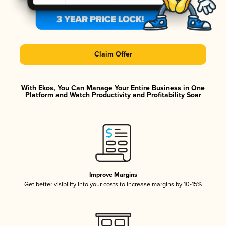
Claim Offer
With Ekos, You Can Manage Your Entire Business in One
Platform and Watch Productivity and Profitability Soar
Improve Margins
Get better visibility into your costs to increase margins by 10-15%