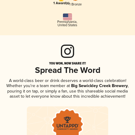
1 Award(s)
1 Bronze
Pennsylvania
,
United States
YOU WON, NOW SHARE IT!
Spread The Word
A world-class beer or drink deserves a world-class celebration!
Whether you're a team member at
Big Sewickley Creek Brewery
,
pouring it on tap, or simply a fan, use this shareable social media
asset to let everyone know about this incredible achievement!