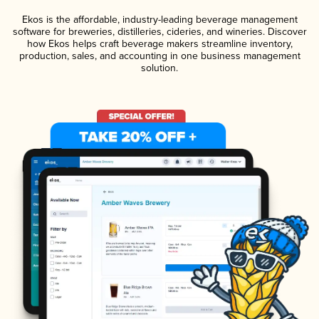
Ekos is the affordable, industry-leading beverage management
software for breweries, distilleries, cideries, and wineries. Discover
how Ekos helps craft beverage makers streamline inventory,
production, sales, and accounting in one business management
solution.