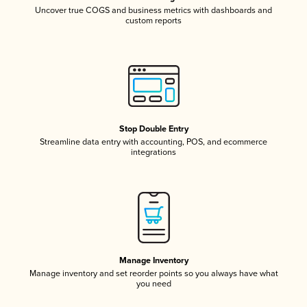
Uncover true COGS and business metrics with dashboards and
custom reports
Stop Double Entry
Streamline data entry with accounting, POS, and ecommerce
integrations
Manage Inventory
Manage inventory and set reorder points so you always have what
you need