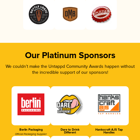
Our Platinum Sponsors
We couldn’t make the Untappd Community Awards happen without
the incredible support of our sponsors!
Berlin Packaging
Dare to Drink
Hankscraft AJS Tap
Different
Handles
Official Packaging Supplier