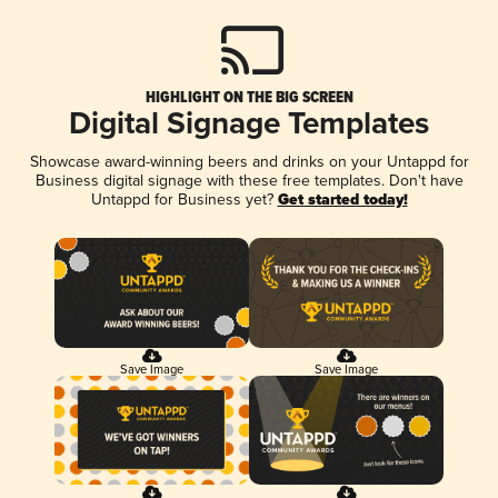
HIGHLIGHT ON THE BIG SCREEN
Digital Signage Templates
Showcase award-winning beers and drinks on your Untappd for
Business digital signage with these free templates. Don't have
Untappd for Business yet?
Get started today!
Save Image
Save Image