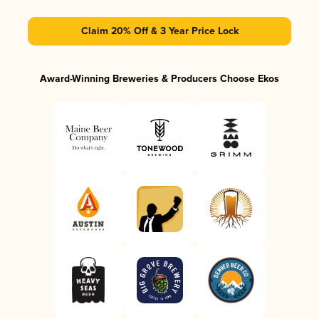
Claim 20% Off & 3 Year Price Lock
Award-Winning Breweries & Producers Choose Ekos