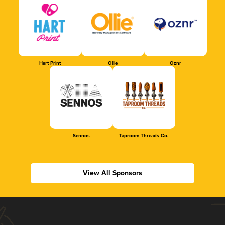
Hart Print
Ollie
Oznr
Sennos
Taproom Threads Co.
View All Sponsors