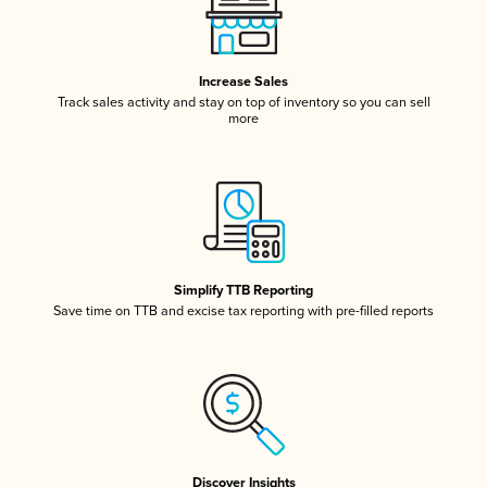
Increase Sales
Track sales activity and stay on top of inventory so you can sell
more
Simplify TTB Reporting
Save time on TTB and excise tax reporting with pre-filled reports
Discover Insights