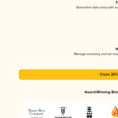
S
Streamline data entry with 
M
Manage inventory and set reo
Claim 20% 
Award-Winning Bre