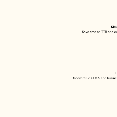
Sim
Save time on TTB and exc
D
Uncover true COGS and busines