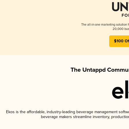
The all-in-one marketing solution 
20,000 busi
$100 Of
The Untappd Communi
Ekos is the affordable, industry-leading beverage management software
beverage makers streamline inventory, productio