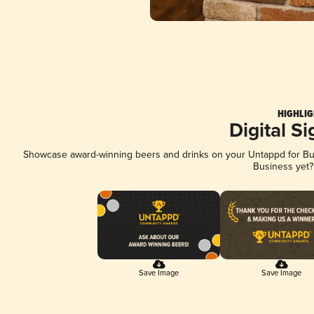
HIGHLIG
Digital S
Showcase award-winning beers and drinks on your Untappd for Busi
Business yet
Save Image
Save Image