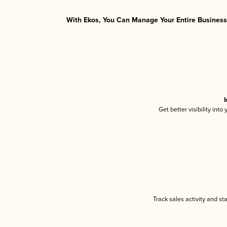
With Ekos, You Can Manage Your Entire Business 
I
Get better visibility int
Track sales activity and st