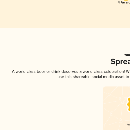
4 Award
YOU
Spre
A world-class beer or drink deserves a world-class celebration! 
use this shareable social media asset t