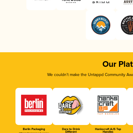
Our Pla
We couldn’t make the Untappd Community Awar
Berlin Packaging
Dare to Drink
Hankscraft AJS Tap
Different
Handles