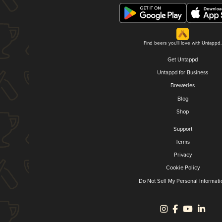
Find beers you'll love with Untappd.
Get Untappd
Untappd for Business
Breweries
Blog
Shop
Support
Terms
Privacy
Cookie Policy
Do Not Sell My Personal Informati