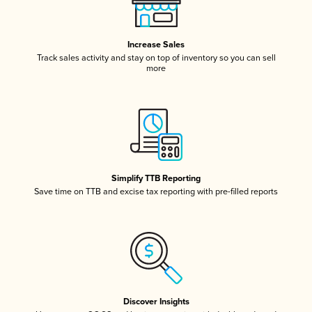
Increase Sales
Track sales activity and stay on top of inventory so you can sell
more
Simplify TTB Reporting
Save time on TTB and excise tax reporting with pre-filled reports
Discover Insights