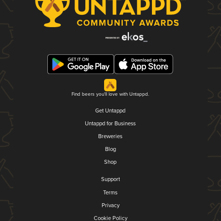
Find beers you'll love with Untappd.
Get Untappd
Untappd for Business
Breweries
Blog
Shop
Support
Terms
Privacy
Cookie Policy