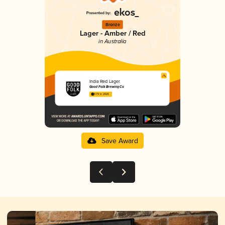
Bronze
Lager - Amber / Red
in Australia
India Red Lager
Good Folk Brewing Co
3.79 in 2025
Save Award