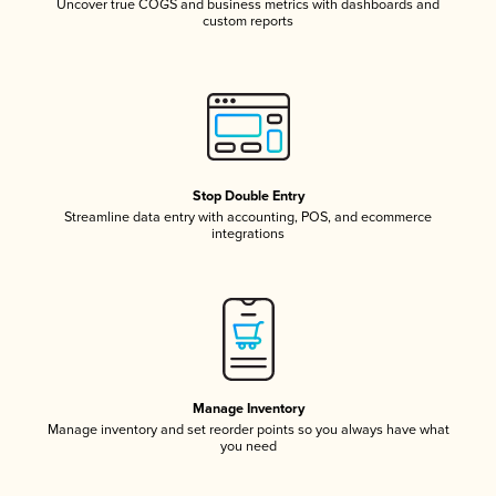
Uncover true COGS and business metrics with dashboards and
custom reports
Stop Double Entry
Streamline data entry with accounting, POS, and ecommerce
integrations
Manage Inventory
Manage inventory and set reorder points so you always have what
you need