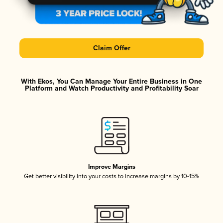
Claim Offer
With Ekos, You Can Manage Your Entire Business in One
Platform and Watch Productivity and Profitability Soar
Improve Margins
Get better visibility into your costs to increase margins by 10-15%