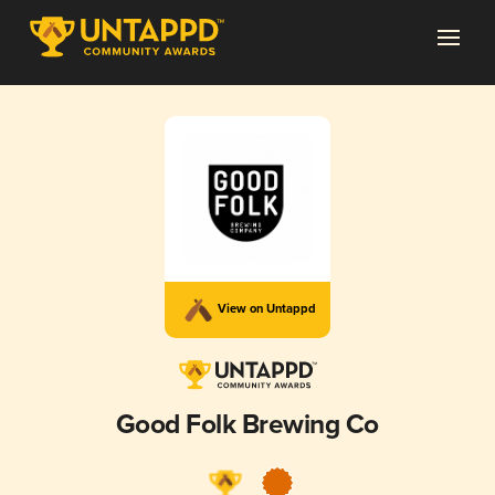
View on Untappd
Good Folk Brewing Co