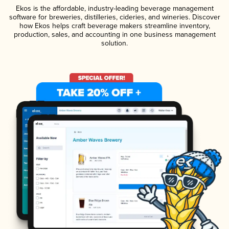
Ekos is the affordable, industry-leading beverage management
software for breweries, distilleries, cideries, and wineries. Discover
how Ekos helps craft beverage makers streamline inventory,
production, sales, and accounting in one business management
solution.