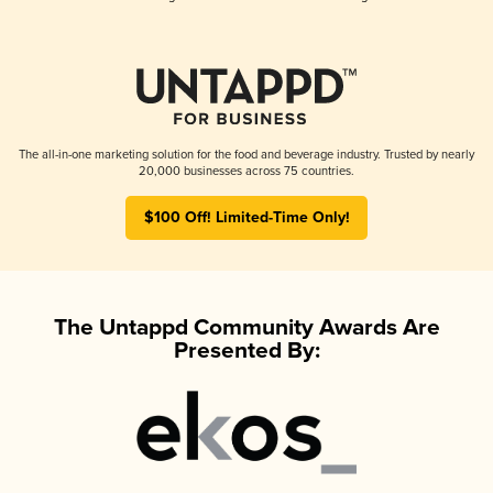
The all-in-one marketing solution for the food and beverage industry. Trusted by nearly
20,000 businesses across 75 countries.
$100 Off! Limited-Time Only!
The Untappd Community Awards Are
Presented By: