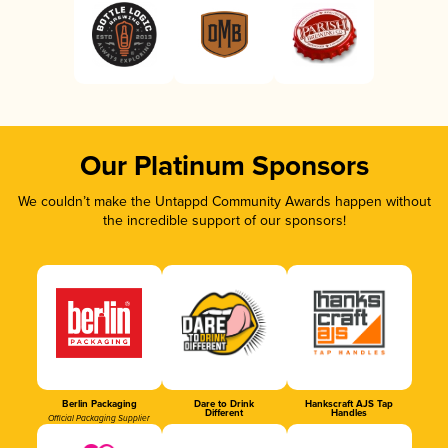
Our Platinum Sponsors
We couldn’t make the Untappd Community Awards happen without
the incredible support of our sponsors!
Berlin Packaging
Dare to Drink
Hankscraft AJS Tap
Different
Handles
Official Packaging Supplier