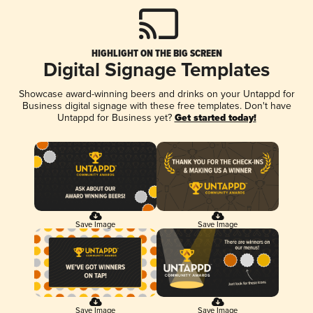
HIGHLIGHT ON THE BIG SCREEN
Digital Signage Templates
Showcase award-winning beers and drinks on your Untappd for
Business digital signage with these free templates. Don't have
Untappd for Business yet?
Get started today!
Save Image
Save Image
Save Image
Save Image