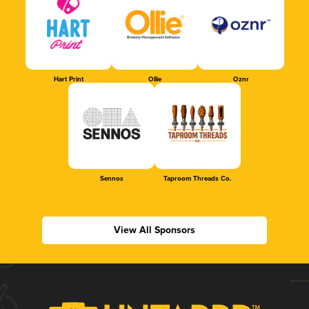
Hart Print
Ollie
Oznr
Sennos
Taproom Threads Co.
View All Sponsors