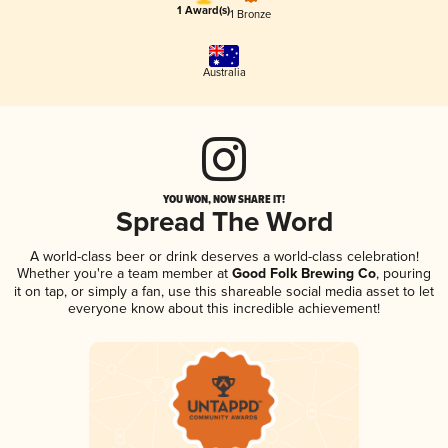
1 Award(s)
1 Bronze
Australia
YOU WON, NOW SHARE IT!
Spread The Word
A world-class beer or drink deserves a world-class celebration!
Whether you're a team member at
Good Folk Brewing Co
, pouring
it on tap, or simply a fan, use this shareable social media asset to let
everyone know about this incredible achievement!