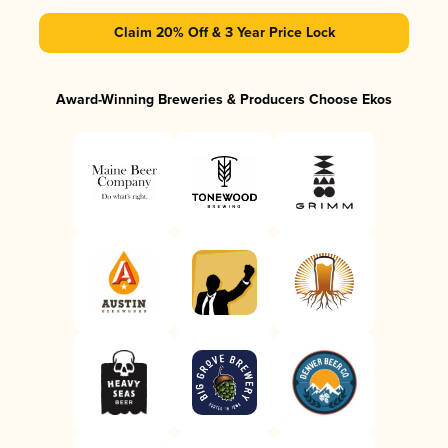
Claim 20% Off & 3 Year Price Lock
Award-Winning Breweries & Producers Choose Ekos