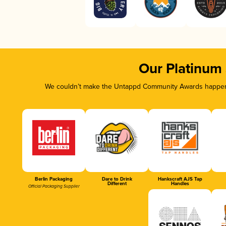
Our Platinum
We couldn’t make the Untappd Community Awards happen w
Berlin Packaging
Dare to Drink
Hankscraft AJS Tap
Different
Handles
Official Packaging Supplier