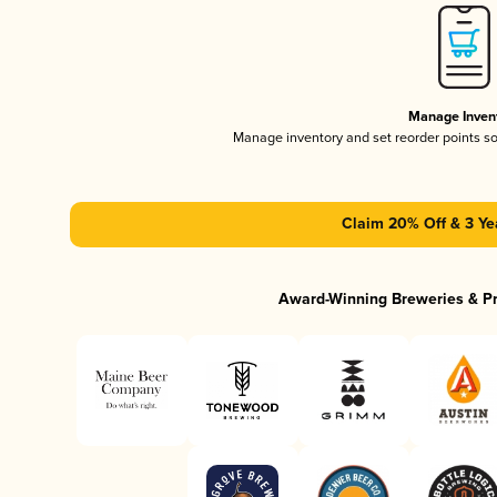
Manage Inven
Manage inventory and set reorder points s
Claim 20% Off & 3 Ye
Award-Winning Breweries & P