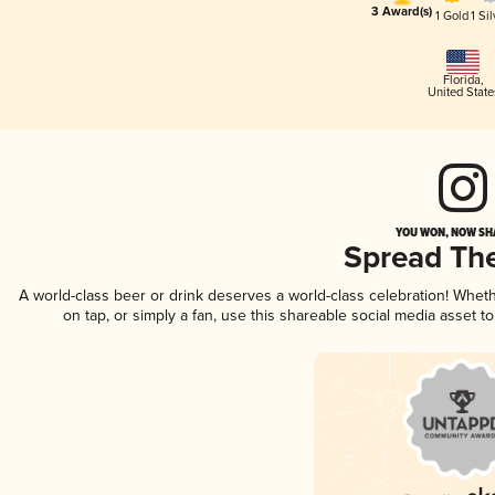
3 Award(s)
1 Gold
1 Sil
Florida
,
United State
YOU WON, NOW SHA
Spread Th
A world-class beer or drink deserves a world-class celebration! Whe
on tap, or simply a fan, use this shareable social media asset 