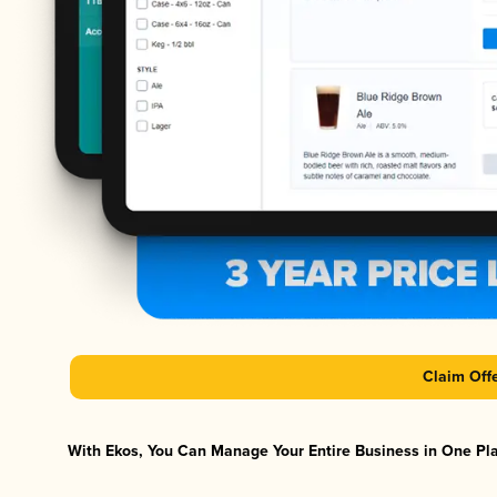
Claim Off
With Ekos, You Can Manage Your Entire Business in One Plat