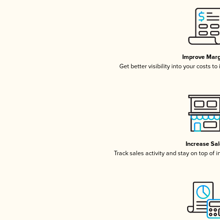
Improve Marg
Get better visibility into your costs t
Increase Sa
Track sales activity and stay on top of 