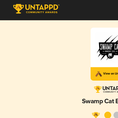
View on U
Swamp Cat 