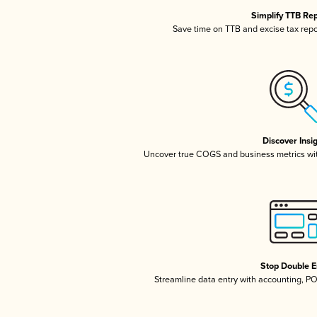
Simplify TTB Re
Save time on TTB and excise tax repor
Discover Insi
Uncover true COGS and business metrics wi
Stop Double E
Streamline data entry with accounting, P