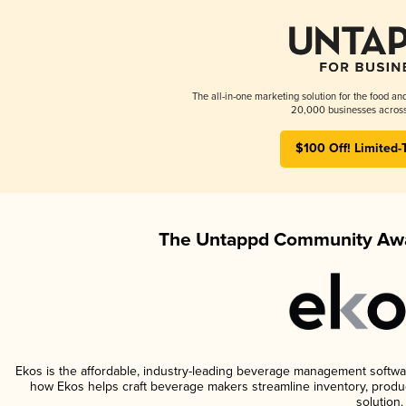
The all-in-one marketing solution for the food an
20,000 businesses across
$100 Off! Limited-
The Untappd Community Awa
Ekos is the affordable, industry-leading beverage management software 
how Ekos helps craft beverage makers streamline inventory, prod
solution.