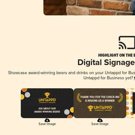
HIGHLIGHT ON THE 
Digital Signag
Showcase award-winning beers and drinks on your Untappd for Busin
Untappd for Business yet?
Save Image
Save Image