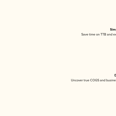
Sim
Save time on TTB and exc
D
Uncover true COGS and busines