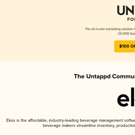
The all-in-one marketing solution 
20,000 busi
$100 Of
The Untappd Communi
Ekos is the affordable, industry-leading beverage management software
beverage makers streamline inventory, productio