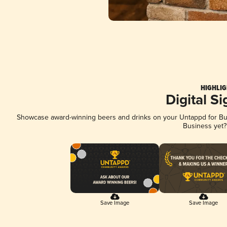
HIGHLIG
Digital S
Showcase award-winning beers and drinks on your Untappd for Busi
Business yet
Save Image
Save Image