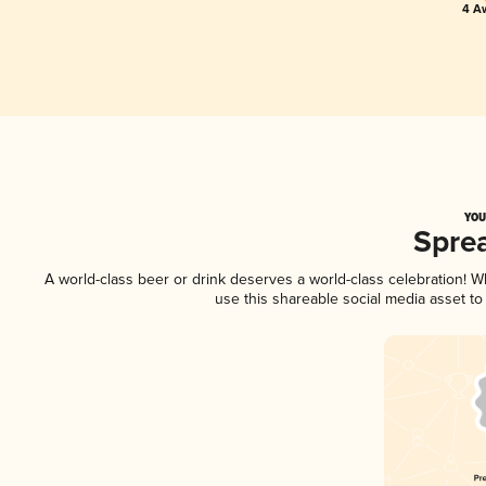
4 A
YOU
Spre
A world-class beer or drink deserves a world-class celebration! 
use this shareable social media asset t