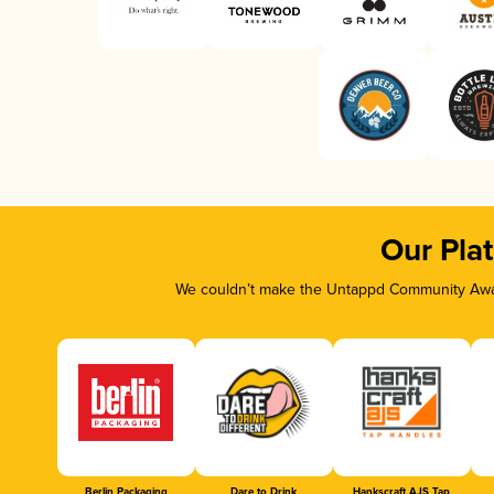
Our Pla
We couldn’t make the Untappd Community Awar
Berlin Packaging
Dare to Drink
Hankscraft AJS Tap