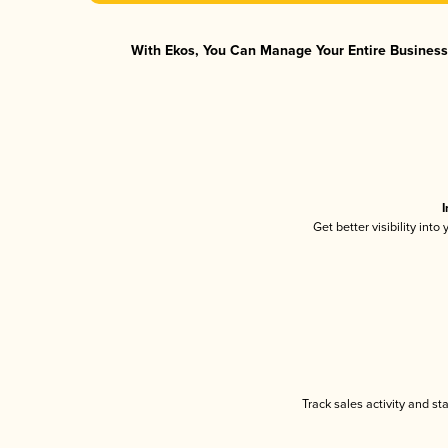
With Ekos, You Can Manage Your Entire Business 
I
Get better visibility int
Track sales activity and st