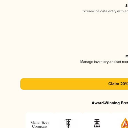
S
Streamline data entry with 
M
Manage inventory and set reo
Claim 20% 
Award-Winning Bre