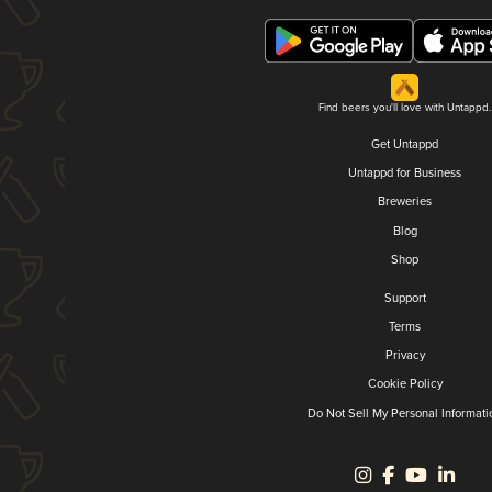
Find beers you'll love with Untappd.
Get Untappd
Untappd for Business
Breweries
Blog
Shop
Support
Terms
Privacy
Cookie Policy
Do Not Sell My Personal Informati